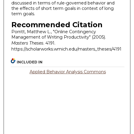
discussed in terms of rule-governed behavior and
the effects of short term goals in context of long
term goals.
Recommended Citation
Porritt, Matthew L., "Online Contingency
Management of Writing Productivity" (2005).
Masters Theses
. 4191.
https://scholarworks.wmich.edu/masters_theses/4191
INCLUDED IN
Applied Behavior Analysis Commons