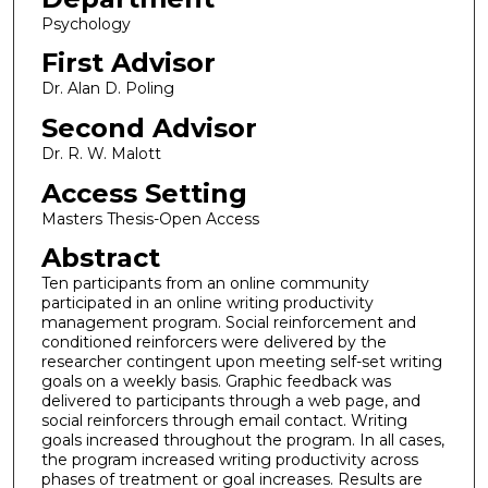
Psychology
First Advisor
Dr. Alan D. Poling
Second Advisor
Dr. R. W. Malott
Access Setting
Masters Thesis-Open Access
Abstract
Ten participants from an online community
participated in an online writing productivity
management program. Social reinforcement and
conditioned reinforcers were delivered by the
researcher contingent upon meeting self-set writing
goals on a weekly basis. Graphic feedback was
delivered to participants through a web page, and
social reinforcers through email contact. Writing
goals increased throughout the program. In all cases,
the program increased writing productivity across
phases of treatment or goal increases. Results are