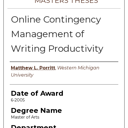
MASTERS THESES
Online Contingency
Management of
Writing Productivity
Author
Matthew L. Porritt
,
Western Michigan
University
Date of Award
6-2005
Degree Name
Master of Arts
Department