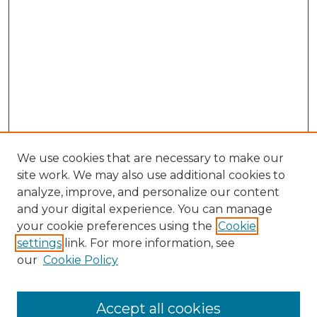
We use cookies that are necessary to make our
site work. We may also use additional cookies to
analyze, improve, and personalize our content
and your digital experience. You can manage
Search
your cookie preferences using the
Cookie
settings
link. For more information, see
Enter search terms:
our
Cookie Policy
Accept all cookies