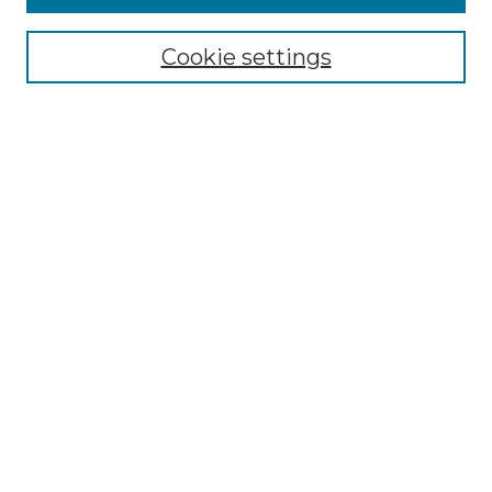
Select context to search:
Cookie settings
Advanced Search
Notify me via email or
RSS
Browse
Collections
Disciplines
Authors
Author Corner
Author FAQ
Links
Graduate College