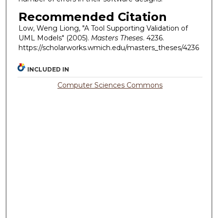
Recommended Citation
Low, Weng Liong, "A Tool Supporting Validation of
UML Models" (2005).
Masters Theses
. 4236.
https://scholarworks.wmich.edu/masters_theses/4236
INCLUDED IN
Computer Sciences Commons