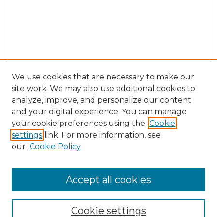
We use cookies that are necessary to make our
site work. We may also use additional cookies to
analyze, improve, and personalize our content
and your digital experience. You can manage
Search
your cookie preferences using the
Cookie
settings
link. For more information, see
Enter search terms:
our
Cookie Policy
Accept all cookies
Select context to search:
Cookie settings