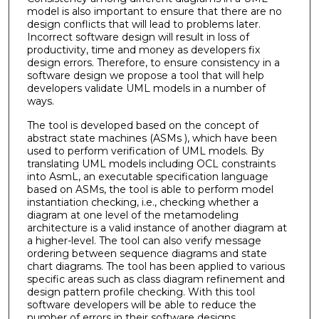
model is also important to ensure that there are no
design conflicts that will lead to problems later.
Incorrect software design will result in loss of
productivity, time and money as developers fix
design errors. Therefore, to ensure consistency in a
software design we propose a tool that will help
developers validate UML models in a number of
ways.
The tool is developed based on the concept of
abstract state machines (ASMs ), which have been
used to perform verification of UML models. By
translating UML models including OCL constraints
into AsmL, an executable specification language
based on ASMs, the tool is able to perform model
instantiation checking, i.e., checking whether a
diagram at one level of the metamodeling
architecture is a valid instance of another diagram at
a higher-level. The tool can also verify message
ordering between sequence diagrams and state
chart diagrams. The tool has been applied to various
specific areas such as class diagram refinement and
design pattern profile checking. With this tool
software developers will be able to reduce the
number of errors in their software designs.