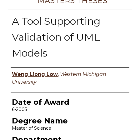
MASTERS THESES
A Tool Supporting
Validation of UML
Models
Author
Weng Liong Low
,
Western Michigan
University
Date of Award
6-2005
Degree Name
Master of Science
Department