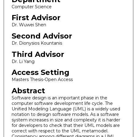
Computer Science
First Advisor
Dr. Wuwei Shen
Second Advisor
Dr. Dionysios Kountanis
Third Advisor
Dr. Li Yang
Access Setting
Masters Thesis-Open Access
Abstract
Software design is an important phase in the
computer software development life cycle. The
Unified Modeling Language (UML) is a widely used
notation to design software models. As a software
system increases in size and complexity it is harder
for developers to check that their UML models are
correct with respect to the UML metamodel.
Consistency among different diagrams in a UML