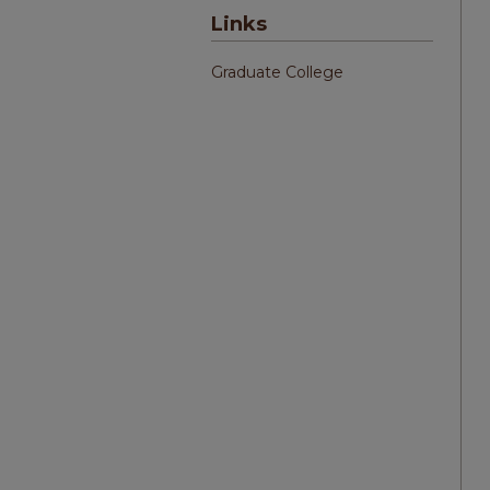
Links
Graduate College