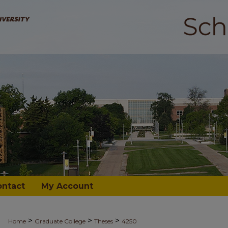
ontact
My Account
>
>
>
Home
Graduate College
Theses
4250