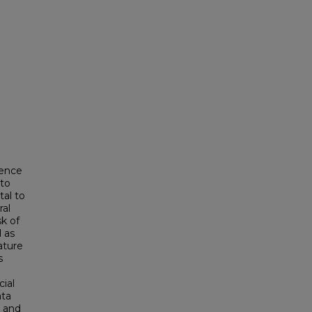
gence
ato
tal to
ral
k of
d as
ature
s
cial
ata
s and