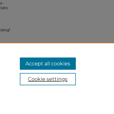
er-
otato
sting"
Accept all cookies
Cookie settings
My Account
Accessibility Statement
Privacy
Copyright