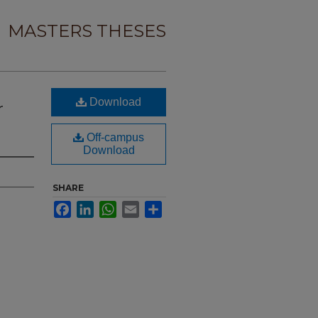
MASTERS THESES
Download
r
Off-campus
Download
SHARE
Facebook
LinkedIn
WhatsApp
Email
Share