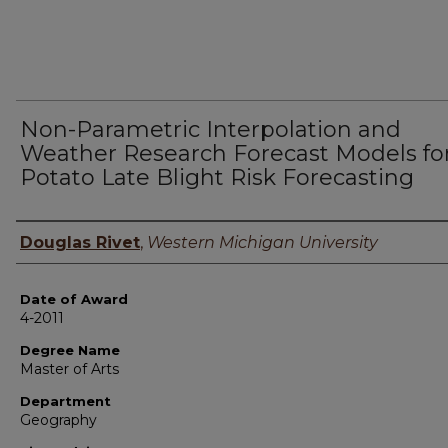
Non-Parametric Interpolation and
Weather Research Forecast Models fo
Potato Late Blight Risk Forecasting
Author
Douglas Rivet
,
Western Michigan University
Date of Award
4-2011
Degree Name
Master of Arts
Department
Geography