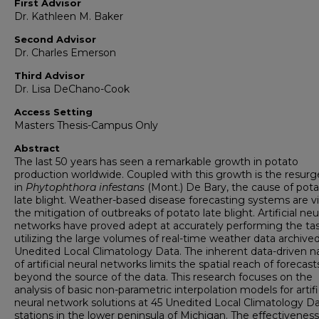
First Advisor
Dr. Kathleen M. Baker
Second Advisor
Dr. Charles Emerson
Third Advisor
Dr. Lisa DeChano-Cook
Access Setting
Masters Thesis-Campus Only
Abstract
The last 50 years has seen a remarkable growth in potato
production worldwide. Coupled with this growth is the resur
in
Phytophthora infestans
(Mont.) De Bary, the cause of pot
late blight. Weather-based disease forecasting systems are vi
the mitigation of outbreaks of potato late blight. Artificial neu
networks have proved adept at accurately performing the tas
utilizing the large volumes of real-time weather data archive
Unedited Local Climatology Data. The inherent data-driven n
of artificial neural networks limits the spatial reach of forecast
beyond the source of the data. This research focuses on the
analysis of basic non-parametric interpolation models for artifi
neural network solutions at 45 Unedited Local Climatology D
stations in the lower peninsula of Michigan. The effectivenes