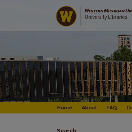
Home
About
FAQ
C
Search