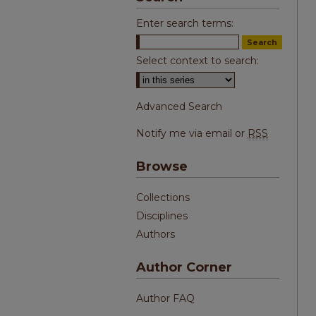
Enter search terms:
Select context to search:
Advanced Search
Notify me via email or
RSS
Browse
Collections
Disciplines
Authors
Author Corner
Author FAQ