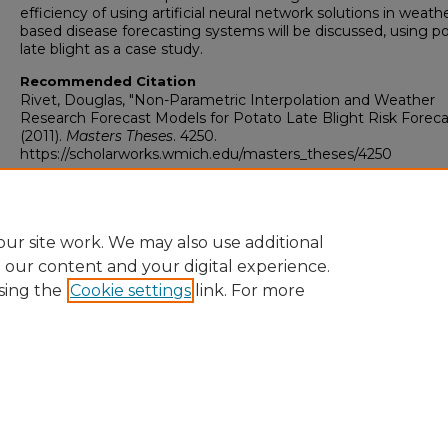
efficiency of using artificial neural network solutions in weath
based disease forecasting systems will be discussed, using p
late blight as a case study.
Recommended Citation
Rivet, Douglas, "Non-Parametric Interpolation and Weather
Research Forecast Models for Potato Late Blight Risk Foreca
(2011).
Masters Theses
. 4250.
https://scholarworks.wmich.edu/masters_theses/4250
ur site work. We may also use additional
e our content and your digital experience.
sing the
Cookie settings
link. For more
University Libraries
Western Michigan University
1903 W Michigan Ave
Kalamazoo MI 49008-5353 USA