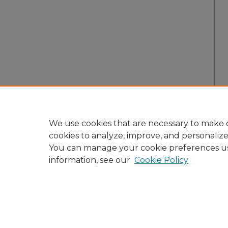
We use cookies that are necessary to make o
cookies to analyze, improve, and personaliz
You can manage your cookie preferences u
information, see our
Cookie Policy