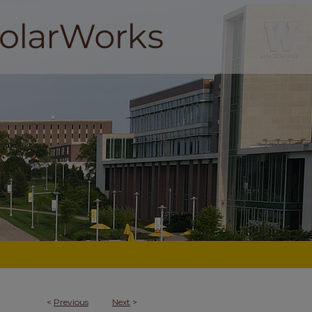
<
Previous
Next
>