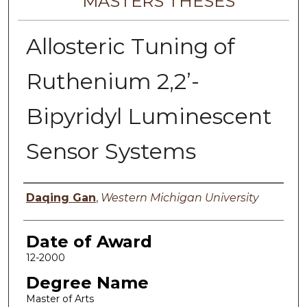
MASTERS THESES
Allosteric Tuning of
Ruthenium 2,2’-
Bipyridyl Luminescent
Sensor Systems
Author
Daqing Gan
,
Western Michigan University
Date of Award
12-2000
Degree Name
Master of Arts