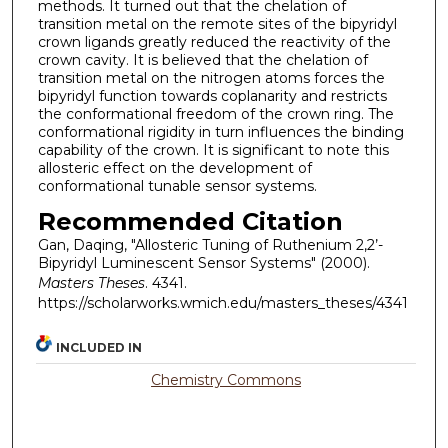
methods. It turned out that the chelation of
transition metal on the remote sites of the bipyridyl
crown ligands greatly reduced the reactivity of the
crown cavity. It is believed that the chelation of
transition metal on the nitrogen atoms forces the
bipyridyl function towards coplanarity and restricts
the conformational freedom of the crown ring. The
conformational rigidity in turn influences the binding
capability of the crown. It is significant to note this
allosteric effect on the development of
conformational tunable sensor systems.
Recommended Citation
Gan, Daqing, "Allosteric Tuning of Ruthenium 2,2’-
Bipyridyl Luminescent Sensor Systems" (2000).
Masters Theses
. 4341.
https://scholarworks.wmich.edu/masters_theses/4341
INCLUDED IN
Chemistry Commons