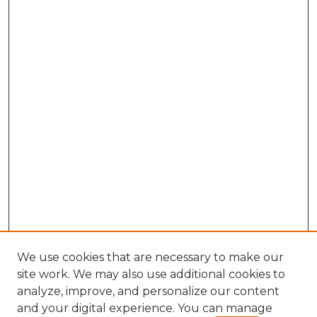
We use cookies that are necessary to make our
site work. We may also use additional cookies to
analyze, improve, and personalize our content
and your digital experience. You can manage