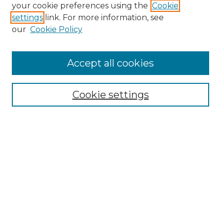
Search
your cookie preferences using the
Cookie
settings
link. For more information, see
Enter search terms:
our
Cookie Policy
Accept all cookies
Select context to search:
Cookie settings
Advanced Search
Notify me via email or
RSS
Browse
Collections
Disciplines
Authors
Author Corner
Author FAQ