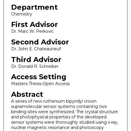
Department
Chemistry
First Advisor
Dr. Marc W. Perkovic
Second Advisor
Dr. John E. Chateauneuf
Third Advisor
Dr. Donald R. Schreiber
Access Setting
Masters Thesis-Open Access
Abstract
A series of new ruthenium bipyridyl crown
supramolecular sensor systems containing two
binding sites were synthesized. The crystal structure
and photophysical properties of the developed
sensor systems were thoroughly studied using x-ray,
nuclear magnetic resonance and photoscopy