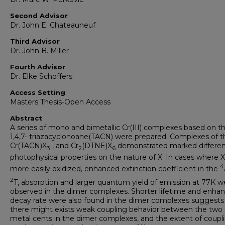
Second Advisor
Dr. John E. Chateauneuf
Third Advisor
Dr. John B. Miller
Fourth Advisor
Dr. Elke Schoffers
Access Setting
Masters Thesis-Open Access
Abstract
A series of mono and bimetallic Cr(III) complexes based on t
1,4,7- triazacyclonoane(TACN) were prepared. Complexes of t
Cr(TACN)X
, and Cr
(DTNE)X
demonstrated marked differen
3
2
6
photophysical properties on the nature of X. In cases where X
4
more easily oxidized, enhanced extinction coefficient in the
2
T, absorption and larger quantum yield of emission at 77K w
observed in the dimer complexes. Shorter lifetime and enha
decay rate were also found in the dimer complexes suggests
there might exists weak coupling behavior between the two C
metal cents in the dimer complexes, and the extent of coupl