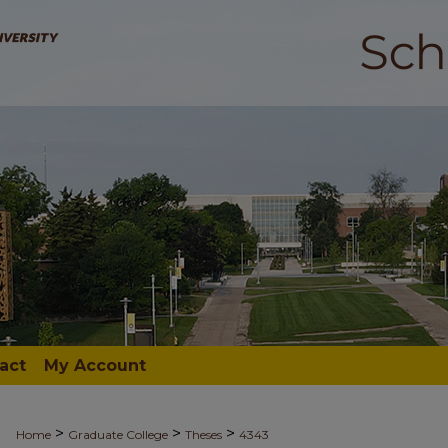
act
My Account
>
>
>
Home
Graduate College
Theses
4343