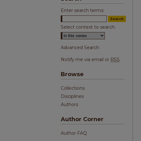
Enter search terms:
Select context to search:
Advanced Search
Notify me via email or
RSS
Browse
Collections
Disciplines
Authors
Author Corner
Author FAQ