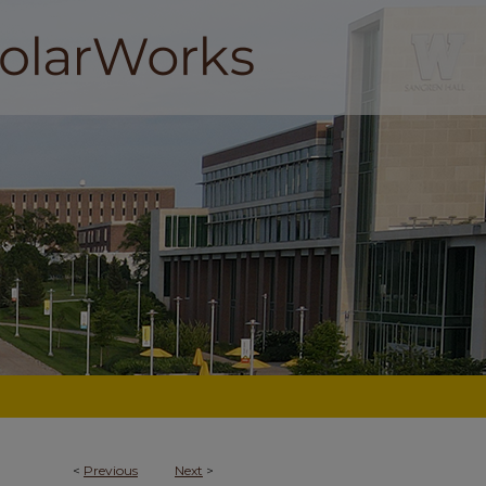
<
Previous
Next
>