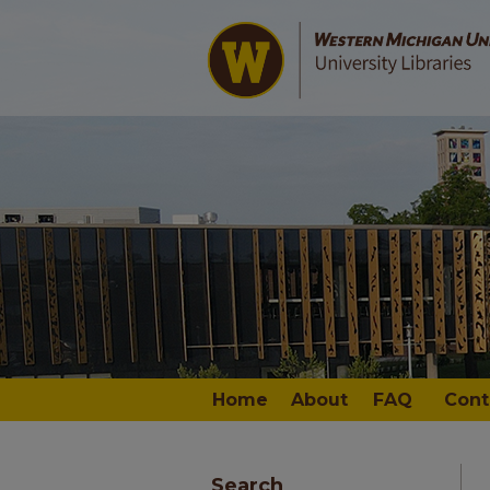
Home
About
FAQ
Cont
Search