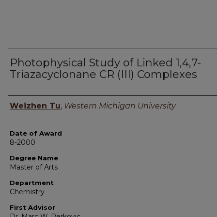
Photophysical Study of Linked 1,4,7-
Triazacyclonane CR (III) Complexes
Author
Weizhen Tu
,
Western Michigan University
Date of Award
8-2000
Degree Name
Master of Arts
Department
Chemistry
First Advisor
Dr. Marc W. Perkovic