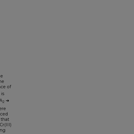
he
he
ce of
 is
A
➔
2
ere
nced
 that
r(III)
ing