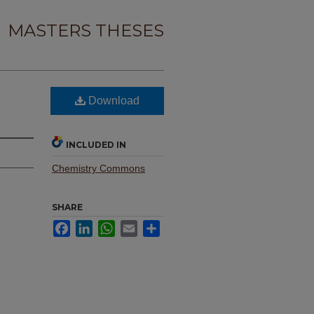
MASTERS THESES
Download
INCLUDED IN
Chemistry Commons
SHARE
Facebook
LinkedIn
WhatsApp
Email
Share