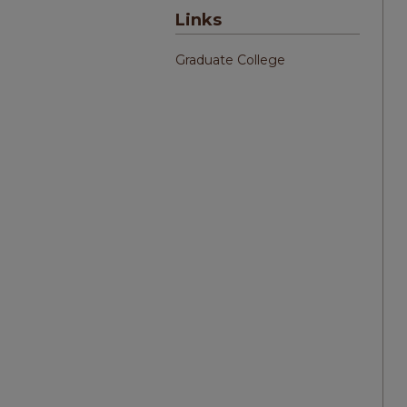
Links
Graduate College