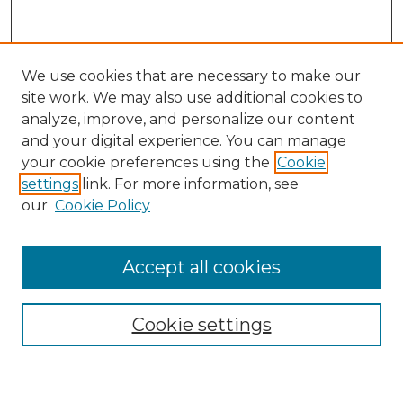
We use cookies that are necessary to make our
site work. We may also use additional cookies to
analyze, improve, and personalize our content
and your digital experience. You can manage
Search
your cookie preferences using the
Cookie
settings
link. For more information, see
Enter search terms:
our
Cookie Policy
Accept all cookies
Select context to search:
Cookie settings
Advanced Search
Notify me via email or
RSS