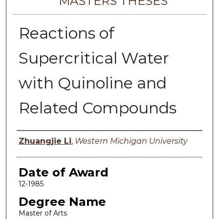
MASTERS THESES
Reactions of
Supercritical Water
with Quinoline and
Related Compounds
Author
Zhuangjie Li
,
Western Michigan University
Date of Award
12-1985
Degree Name
Master of Arts