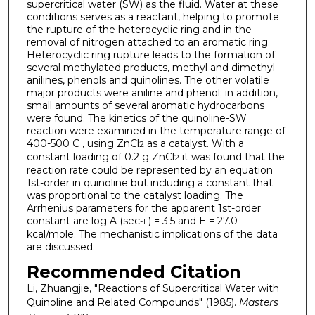
supercritical water (SW) as the fluid. Water at these
conditions serves as a reactant, helping to promote
the rupture of the heterocyclic ring and in the
removal of nitrogen attached to an aromatic ring.
Heterocyclic ring rupture leads to the formation of
several methylated products, methyl and dimethyl
anilines, phenols and quinolines. The other volatile
major products were aniline and phenol; in addition,
small amounts of several aromatic hydrocarbons
were found. The kinetics of the quinoline-SW
reaction were examined in the temperature range of
400-500 C , using ZnCl
as a catalyst. With a
2
constant loading of 0.2 g ZnCl
it was found that the
2
reaction rate could be represented by an equation
1st-order in quinoline but including a constant that
was proportional to the catalyst loading. The
Arrhenius parameters for the apparent 1st-order
constant are log A (sec
) = 3.5 and E = 27.0
-1
kcal/mole. The mechanistic implications of the data
are discussed.
Recommended Citation
Li, Zhuangjie, "Reactions of Supercritical Water with
Quinoline and Related Compounds" (1985).
Masters