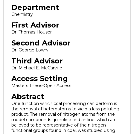
Department
Chemistry
First Advisor
Dr. Thomas Houser
Second Advisor
Dr. George Lowry
Third Advisor
Dr. Michael E. McCarville
Access Setting
Masters Thesis-Open Access
Abstract
One function which coal processing can perform is
the removal of heteroatoms to yield a less polluting
product. The removal of nitrogen atoms from the
model compounds quinoline and aniline, which are
believed to be representative of the nitrogen
functional groups found in coal, was studied using