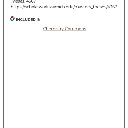
Theses
. 4367.
https://scholarworks.wmich.edu/masters_theses/4367
INCLUDED IN
Chemistry Commons