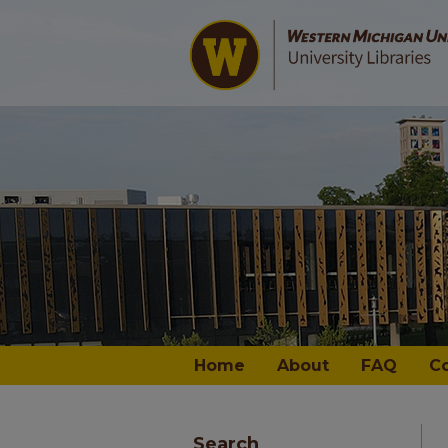
Home
About
FAQ
C
Search