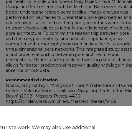
permeability. Visible pore types of key facies in five Middle Sil
(Niagaran) Reef reservoirs of the Michigan Basin were evalua
better understand related permeability. Image analysis was
performed on key facies to understand pore geometries and
connectivity. Facies and related pore geometries were comp
to sonic velocity values to identify the relationship of velocity
pore architecture. To confirm the relationship between pore
architecture, permeability, and acoustic impedance, x-ray
computerized tomography was used on key facies to visualiz
three-dimensional pore networks. This integrated study estab
a first order relationship between pore architecture and
permeability. Understanding rock and well log data relationsh
allows for better prediction of reservoir quality with logs in th
absence of rock data.
Recommended Citation
Noack, Amy Kathryn, "Analysis of Pore Architecture and Corre
to Sonic Velocity Values in Silurian (Niagaran) Reefs of the Mi
Basin" (2008).
Masters Theses
. 4406.
https://scholarworks.wmich.edu/masters_theses/4406
ur site work. We may also use additional