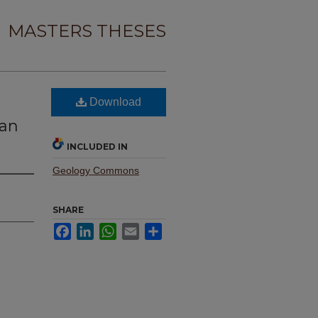
MASTERS THESES
Download
gan
INCLUDED IN
Geology Commons
SHARE
Facebook
LinkedIn
WhatsApp
Email
Share