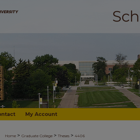
ontact
My Account
>
>
>
Home
Graduate College
Theses
4406