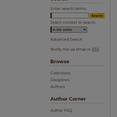
Enter search terms:
Select context to search:
Advanced Search
Notify me via email or
RSS
Browse
Collections
Disciplines
Authors
Author Corner
Author FAQ