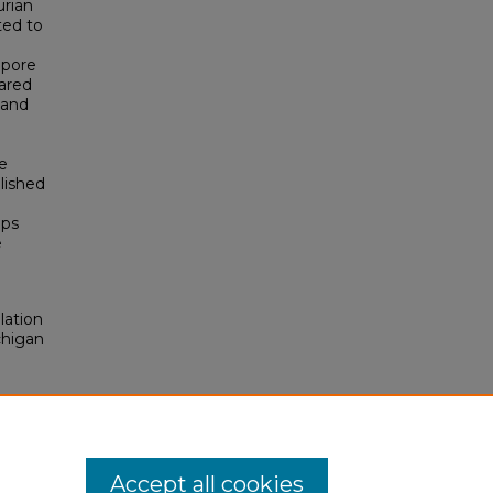
urian
ted to
 pore
ared
 and
e
lished
ips
e
lation
chigan
Accept all cookies