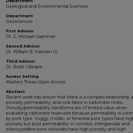
Department
Geological and Environmental Sciences
Department
Geosciences
First Advisor
Dr. G. Michael Grammer
Second Advisor
Dr. William B. Harrison III
Third Advisor
Dr. Robb Gillespie
Access Setting
Masters Thesis-Open Access
Abstract
Recent work has shown that there is a complex relationship
porosity, permeability, and rock fabric in carbonate rocks.
Porosity/permeability transforms are of limited value when
evaluating carbonate reservoirs because permeability is contr
by pore type. Vuggy, moldic, or fenestral pore types have hig
porosity but poor permeability; in contrast, intergranular and
intercrystalline pore networks have high porosity and high