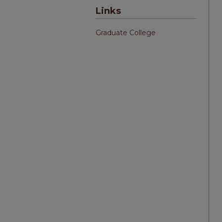
Links
Graduate College