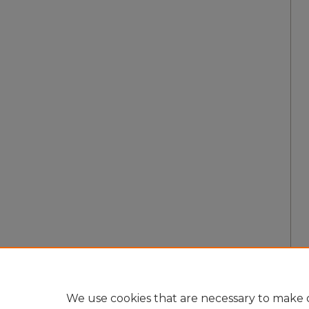
We use cookies that are necessary to make o