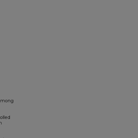
 among
olled
h