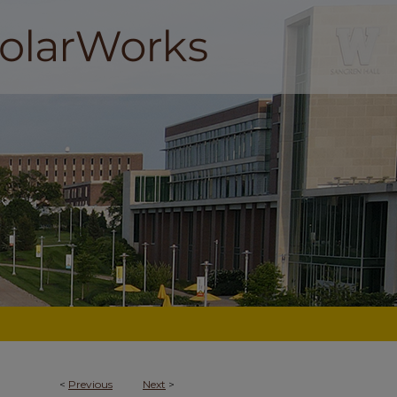
<
Previous
Next
>