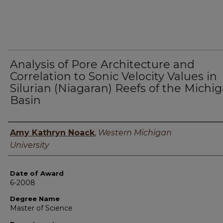
Analysis of Pore Architecture and
Correlation to Sonic Velocity Values in
Silurian (Niagaran) Reefs of the Michi
Basin
Author
Amy Kathryn Noack
,
Western Michigan
University
Date of Award
6-2008
Degree Name
Master of Science