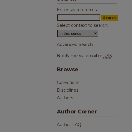
Enter search terms:
Select context to search:
Advanced Search
Notify me via email or
RSS
Browse
Collections
Disciplines
Authors
Author Corner
Author FAQ