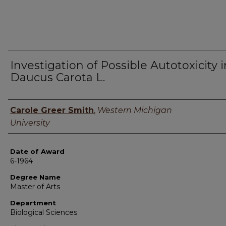
Investigation of Possible Autotoxicity i
Daucus Carota L.
Author
Carole Greer Smith
,
Western Michigan
University
Date of Award
6-1964
Degree Name
Master of Arts
Department
Biological Sciences