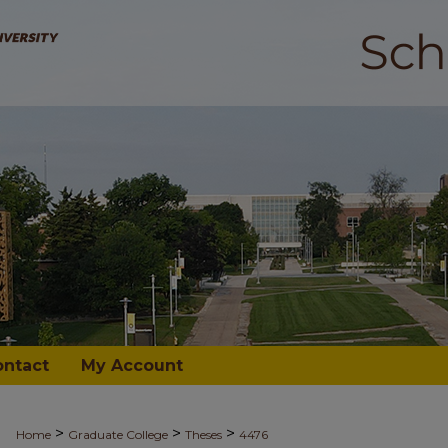
ontact
My Account
>
>
>
Home
Graduate College
Theses
4476