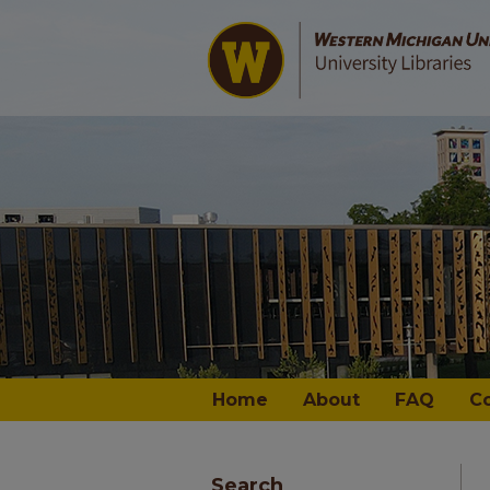
Home
About
FAQ
C
Search