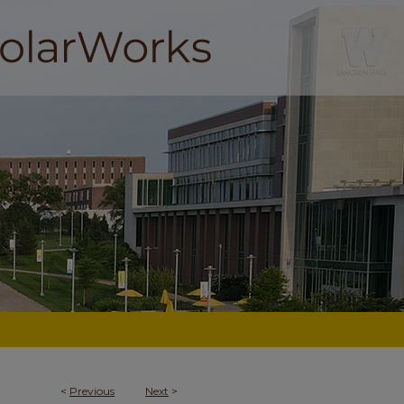
<
Previous
Next
>