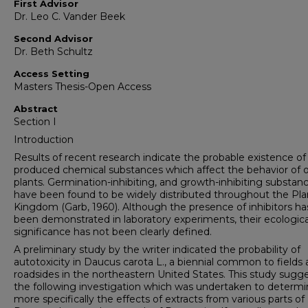
First Advisor
Dr. Leo C. Vander Beek
Second Advisor
Dr. Beth Schultz
Access Setting
Masters Thesis-Open Access
Abstract
Section I
Introduction
Results of recent research indicate the probable existence of 
produced chemical substances which affect the behavior of 
plants. Germination-inhibiting, and growth-inhibiting substan
have been found to be widely distributed throughout the Pla
Kingdom (Garb, 1960). Although the presence of inhibitors ha
been demonstrated in laboratory experiments, their ecologica
significance has not been clearly defined.
A preliminary study by the writer indicated the probability of
autotoxicity in Daucus carota L., a biennial common to fields
roadsides in the northeastern United States. This study sugg
the following investigation which was undertaken to determ
more specifically the effects of extracts from various parts of