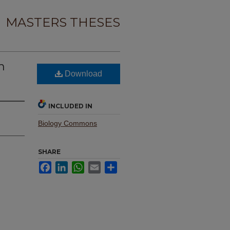
MASTERS THESES
n
Download
INCLUDED IN
Biology Commons
SHARE
Facebook
LinkedIn
WhatsApp
Email
Share