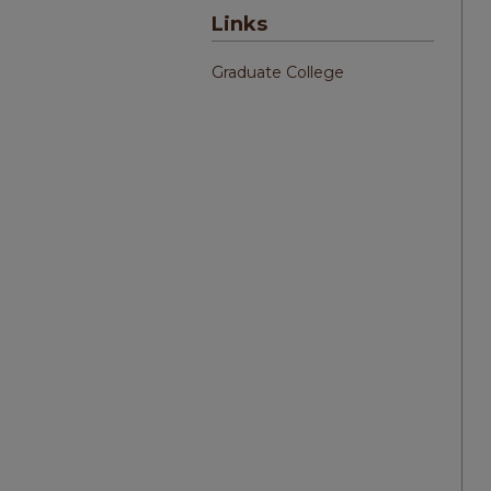
Links
Graduate College