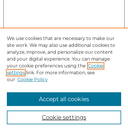
We use cookies that are necessary to make our
site work. We may also use additional cookies to
analyze, improve, and personalize our content
and your digital experience. You can manage
Search
your cookie preferences using the
Cookie
settings
link. For more information, see
Enter search terms:
our
Cookie Policy
Accept all cookies
Select context to search:
Cookie settings
Advanced Search