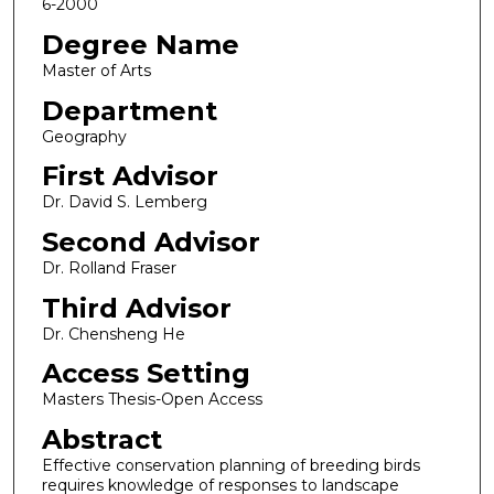
6-2000
Degree Name
Master of Arts
Department
Geography
First Advisor
Dr. David S. Lemberg
Second Advisor
Dr. Rolland Fraser
Third Advisor
Dr. Chensheng He
Access Setting
Masters Thesis-Open Access
Abstract
Effective conservation planning of breeding birds
requires knowledge of responses to landscape