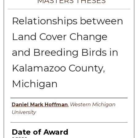
MASTERS THESES
Relationships between
Land Cover Change
and Breeding Birds in
Kalamazoo County,
Michigan
Author
Daniel Mark Hoffman
,
Western Michigan
University
Date of Award