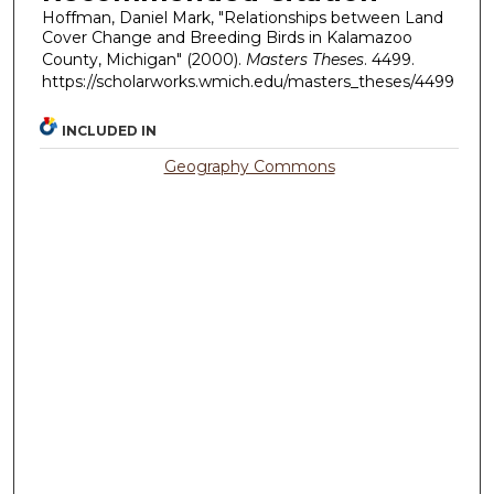
Hoffman, Daniel Mark, "Relationships between Land
Cover Change and Breeding Birds in Kalamazoo
County, Michigan" (2000).
Masters Theses
. 4499.
https://scholarworks.wmich.edu/masters_theses/4499
INCLUDED IN
Geography Commons