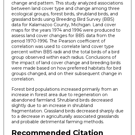
change and pattern. This study analyzed associations
between land cover type and change among three
ecological groups, forest birds, shrubland birds, and
grassland birds using Breeding Bird Survey (BBS)
data for Kalamazoo County, Michigan. Land cover
maps for the years 1974 and 1996 were produced to
assess land cover changes for BBS data from the
period 1970-1996. The Pearson coefficient of
correlation was used to correlate land cover type
percent within BBS radii and the total birds of a bird
group observed within each radius. Conclusions of
the impact of land cover change and breeding birds
were made based on how preferred habitats for bird
groups changed, and on their subsequent change in
correlation.
Forest bird populations increased primarily from an
increase in forest area due to regeneration on
abandoned farmland. Shrubland birds decreased
slightly due to an increase in shrubland
fragmentation. Grassland birds decreased sharply due
to a decrease in agriculturally associated grasslands
and probable detrimental farming methods.
Recommended Citation