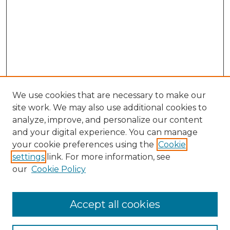
We use cookies that are necessary to make our
site work. We may also use additional cookies to
analyze, improve, and personalize our content
and your digital experience. You can manage
Search
your cookie preferences using the
Cookie
settings
link. For more information, see
Enter search terms:
our
Cookie Policy
Accept all cookies
Select context to search: