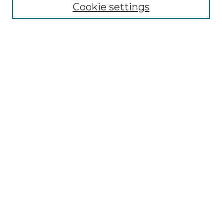
Cookie settings
Advanced Search
Notify me via email or
RSS
Browse
Collections
Disciplines
Authors
Author Corner
Author FAQ
Links
Graduate College