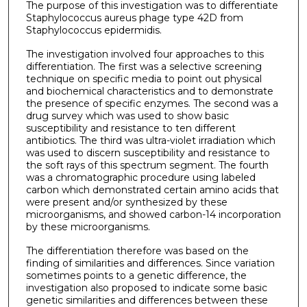
The purpose of this investigation was to differentiate
Staphylococcus aureus phage type 42D from
Staphylococcus epidermidis.
The investigation involved four approaches to this
differentiation. The first was a selective screening
technique on specific media to point out physical
and biochemical characteristics and to demonstrate
the presence of specific enzymes. The second was a
drug survey which was used to show basic
susceptibility and resistance to ten different
antibiotics. The third was ultra-violet irradiation which
was used to discern susceptibility and resistance to
the soft rays of this spectrum segment. The fourth
was a chromatographic procedure using labeled
carbon which demonstrated certain amino acids that
were present and/or synthesized by these
microorganisms, and showed carbon-14 incorporation
by these microorganisms.
The differentiation therefore was based on the
finding of similarities and differences. Since variation
sometimes points to a genetic difference, the
investigation also proposed to indicate some basic
genetic similarities and differences between these