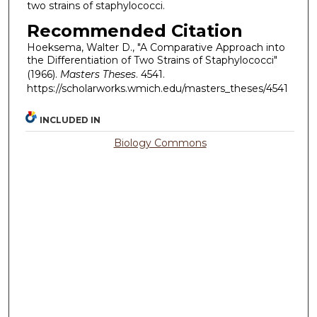
two strains of staphylococci.
Recommended Citation
Hoeksema, Walter D., "A Comparative Approach into
the Differentiation of Two Strains of Staphylococci"
(1966).
Masters Theses
. 4541.
https://scholarworks.wmich.edu/masters_theses/4541
INCLUDED IN
Biology Commons