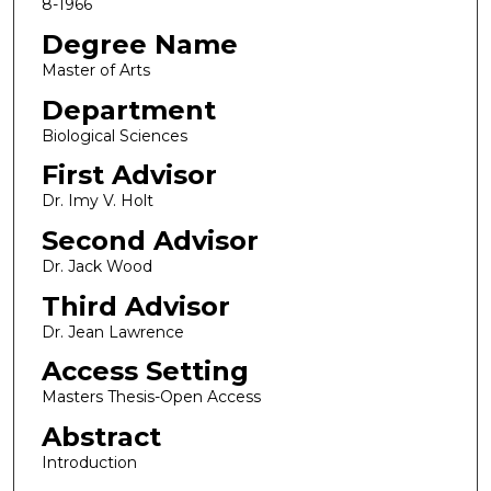
8-1966
Degree Name
Master of Arts
Department
Biological Sciences
First Advisor
Dr. Imy V. Holt
Second Advisor
Dr. Jack Wood
Third Advisor
Dr. Jean Lawrence
Access Setting
Masters Thesis-Open Access
Abstract
Introduction