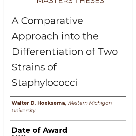
MASTERS THESES
A Comparative
Approach into the
Differentiation of Two
Strains of
Staphylococci
Author
Walter D. Hoeksema
,
Western Michigan
University
Date of Award