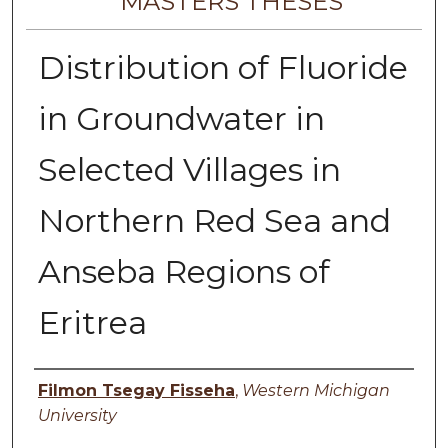
MASTERS THESES
Distribution of Fluoride
in Groundwater in
Selected Villages in
Northern Red Sea and
Anseba Regions of
Eritrea
Author
Filmon Tsegay Fisseha
,
Western Michigan
University