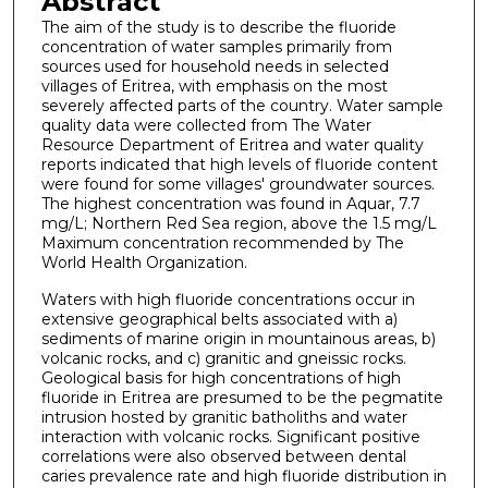
Abstract
The aim of the study is to describe the fluoride
concentration of water samples primarily from
sources used for household needs in selected
villages of Eritrea, with emphasis on the most
severely affected parts of the country. Water sample
quality data were collected from The Water
Resource Department of Eritrea and water quality
reports indicated that high levels of fluoride content
were found for some villages' groundwater sources.
The highest concentration was found in Aquar, 7.7
mg/L; Northern Red Sea region, above the 1.5 mg/L
Maximum concentration recommended by The
World Health Organization.
Waters with high fluoride concentrations occur in
extensive geographical belts associated with a)
sediments of marine origin in mountainous areas, b)
volcanic rocks, and c) granitic and gneissic rocks.
Geological basis for high concentrations of high
fluoride in Eritrea are presumed to be the pegmatite
intrusion hosted by granitic batholiths and water
interaction with volcanic rocks. Significant positive
correlations were also observed between dental
caries prevalence rate and high fluoride distribution in