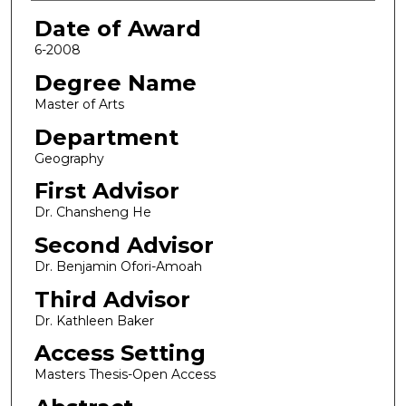
Date of Award
6-2008
Degree Name
Master of Arts
Department
Geography
First Advisor
Dr. Chansheng He
Second Advisor
Dr. Benjamin Ofori-Amoah
Third Advisor
Dr. Kathleen Baker
Access Setting
Masters Thesis-Open Access