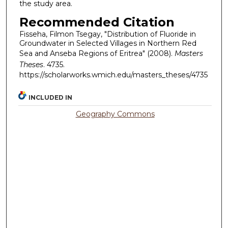
the study area.
Recommended Citation
Fisseha, Filmon Tsegay, "Distribution of Fluoride in
Groundwater in Selected Villages in Northern Red
Sea and Anseba Regions of Eritrea" (2008).
Masters
Theses
. 4735.
https://scholarworks.wmich.edu/masters_theses/4735
INCLUDED IN
Geography Commons