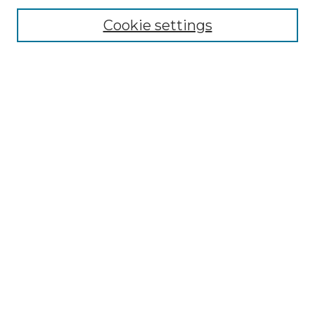
Cookie settings
Advanced Search
Notify me via email or
RSS
Browse
Collections
Disciplines
Authors
Author Corner
Author FAQ
Links
Graduate College