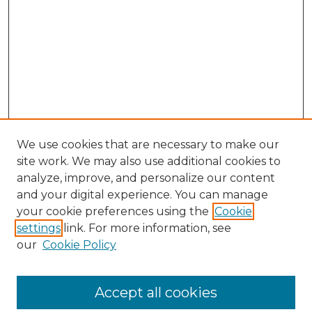
We use cookies that are necessary to make our
site work. We may also use additional cookies to
analyze, improve, and personalize our content
and your digital experience. You can manage
Search
your cookie preferences using the
Cookie
settings
link. For more information, see
Enter search terms:
our
Cookie Policy
Accept all cookies
Select context to search: