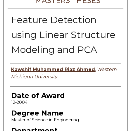
MASTERS THESES
Feature Detection
using Linear Structure
Modeling and PCA
Author
Kawshif Muhammed Riaz Ahmed
,
Western
Michigan University
Date of Award
12-2004
Degree Name
Master of Science in Engineering
Department