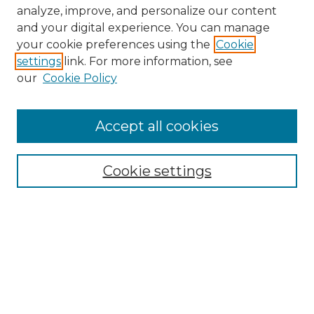
analyze, improve, and personalize our content
and your digital experience. You can manage
Search
your cookie preferences using the
Cookie
settings
link. For more information, see
Enter search terms:
our
Cookie Policy
Accept all cookies
Select context to search:
Cookie settings
Advanced Search
Notify me via email or
RSS
Browse
Collections
Disciplines
Authors