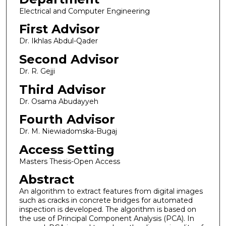
Electrical and Computer Engineering
First Advisor
Dr. Ikhlas Abdul-Qader
Second Advisor
Dr. R. Gejji
Third Advisor
Dr. Osama Abudayyeh
Fourth Advisor
Dr. M. Niewiadomska-Bugaj
Access Setting
Masters Thesis-Open Access
Abstract
An algorithm to extract features from digital images
such as cracks in concrete bridges for automated
inspection is developed. The algorithm is based on
the use of Principal Component Analysis (PCA). In