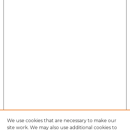
We use cookies that are necessary to make our
site work. We may also use additional cookies to