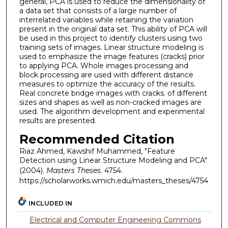
general, PCA is used to reduce the dimensionality of
a data set that consists of a large number of
interrelated variables while retaining the variation
present in the original data set. This ability of PCA will
be used in this project to identify clusters using two
training sets of images. Linear structure modeling is
used to emphasize the image features (cracks) prior
to applying PCA. Whole images processing and
block processing are used with different distance
measures to optimize the accuracy of the results.
Real concrete bridge images with cracks. of different
sizes and shapes as well as non-cracked images are
used. The algorithm development and experimental
results are presented.
Recommended Citation
Riaz Ahmed, Kawshif Muhammed, "Feature
Detection using Linear Structure Modeling and PCA"
(2004).
Masters Theses
. 4754.
https://scholarworks.wmich.edu/masters_theses/4754
INCLUDED IN
Electrical and Computer Engineering Commons