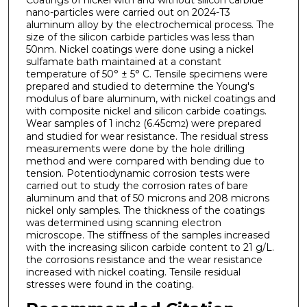
nano-particles were carried out on 2024-T3
aluminum alloy by the electrochemical process. The
size of the silicon carbide particles was less than
50nm. Nickel coatings were done using a nickel
sulfamate bath maintained at a constant
temperature of 50° ± 5° C. Tensile specimens were
prepared and studied to determine the Young's
modulus of bare aluminum, with nickel coatings and
with composite nickel and silicon carbide coatings.
Wear samples of 1 inch
(6.45cm
) were prepared
2
2
and studied for wear resistance. The residual stress
measurements were done by the hole drilling
method and were compared with bending due to
tension. Potentiodynamic corrosion tests were
carried out to study the corrosion rates of bare
aluminum and that of 50 microns and 208 microns
nickel only samples. The thickness of the coatings
was determined using scanning electron
microscope. The stiffness of the samples increased
with the increasing silicon carbide content to 21 g/L.
the corrosions resistance and the wear resistance
increased with nickel coating. Tensile residual
stresses were found in the coating.