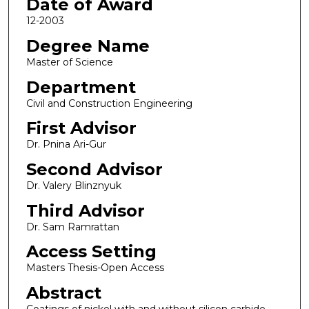
Date of Award
12-2003
Degree Name
Master of Science
Department
Civil and Construction Engineering
First Advisor
Dr. Pnina Ari-Gur
Second Advisor
Dr. Valery Blinznyuk
Third Advisor
Dr. Sam Ramrattan
Access Setting
Masters Thesis-Open Access
Abstract
Coatings of nickel with and without silicon carbide