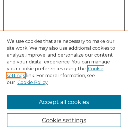
We use cookies that are necessary to make our
site work. We may also use additional cookies to
analyze, improve, and personalize our content
and your digital experience. You can manage
Search
your cookie preferences using the
Cookie
settings
link. For more information, see
Enter search terms:
our
Cookie Policy
Accept all cookies
Select context to search:
Cookie settings
Advanced Search