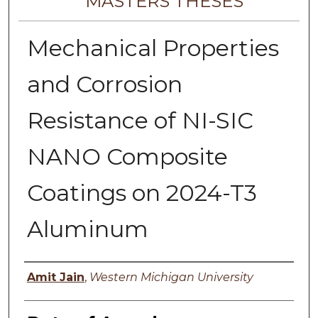
MASTERS THESES
Mechanical Properties
and Corrosion
Resistance of NI-SIC
NANO Composite
Coatings on 2024-T3
Aluminum
Author
Amit Jain
,
Western Michigan University