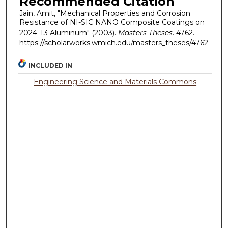
Recommended Citation
Jain, Amit, "Mechanical Properties and Corrosion
Resistance of NI-SIC NANO Composite Coatings on
2024-T3 Aluminum" (2003).
Masters Theses
. 4762.
https://scholarworks.wmich.edu/masters_theses/4762
INCLUDED IN
Engineering Science and Materials Commons