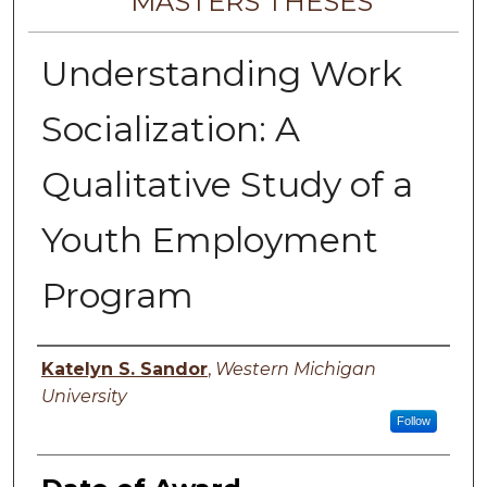
MASTERS THESES
Understanding Work
Socialization: A
Qualitative Study of a
Youth Employment
Program
Author
Katelyn S. Sandor
,
Western Michigan
University
Follow