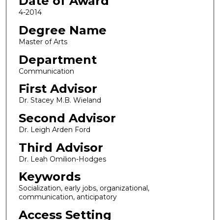
Date of Award
4-2014
Degree Name
Master of Arts
Department
Communication
First Advisor
Dr. Stacey M.B. Wieland
Second Advisor
Dr. Leigh Arden Ford
Third Advisor
Dr. Leah Omilion-Hodges
Keywords
Socialization, early jobs, organizational,
communication, anticipatory
Access Setting