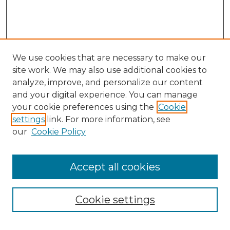
We use cookies that are necessary to make our
site work. We may also use additional cookies to
analyze, improve, and personalize our content
and your digital experience. You can manage
Search
your cookie preferences using the
Cookie
settings
link. For more information, see
Enter search terms:
our
Cookie Policy
Accept all cookies
Select context to search:
Cookie settings
Advanced Search
Notify me via email or
RSS