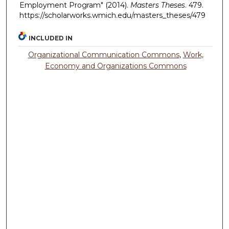
Employment Program" (2014).
Masters Theses
. 479.
https://scholarworks.wmich.edu/masters_theses/479
INCLUDED IN
Organizational Communication Commons
,
Work,
Economy and Organizations Commons