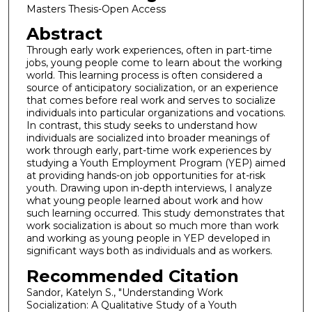
Masters Thesis-Open Access
Abstract
Through early work experiences, often in part-time
jobs, young people come to learn about the working
world. This learning process is often considered a
source of anticipatory socialization, or an experience
that comes before real work and serves to socialize
individuals into particular organizations and vocations.
In contrast, this study seeks to understand how
individuals are socialized into broader meanings of
work through early, part-time work experiences by
studying a Youth Employment Program (YEP) aimed
at providing hands-on job opportunities for at-risk
youth. Drawing upon in-depth interviews, I analyze
what young people learned about work and how
such learning occurred. This study demonstrates that
work socialization is about so much more than work
and working as young people in YEP developed in
significant ways both as individuals and as workers.
Recommended Citation
Sandor, Katelyn S., "Understanding Work
Socialization: A Qualitative Study of a Youth