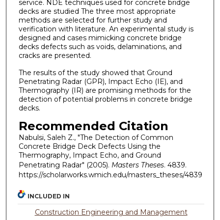
service. NDE techniques used for concrete bridge
decks are studied The three most appropriate
methods are selected for further study and
verification with literature. An experimental study is
designed and cases mimicking concrete bridge
decks defects such as voids, delaminations, and
cracks are presented.
The results of the study showed that Ground
Penetrating Radar (GPR), Impact Echo (IE), and
Thermography (IR) are promising methods for the
detection of potential problems in concrete bridge
decks.
Recommended Citation
Nabulsi, Saleh Z., "The Detection of Common
Concrete Bridge Deck Defects Using the
Thermography, Impact Echo, and Ground
Penetrating Radar" (2005).
Masters Theses
. 4839.
https://scholarworks.wmich.edu/masters_theses/4839
INCLUDED IN
Construction Engineering and Management