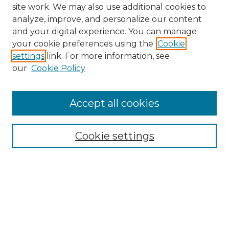
site work. We may also use additional cookies to
analyze, improve, and personalize our content
and your digital experience. You can manage
Search
your cookie preferences using the
Cookie
settings
link. For more information, see
Enter search terms:
our
Cookie Policy
Accept all cookies
Select context to search:
Cookie settings
Advanced Search
Notify me via email or
RSS
Browse
Collections
Disciplines
Authors