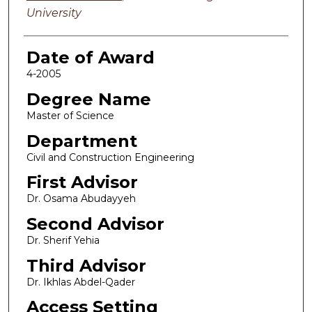
University
Date of Award
4-2005
Degree Name
Master of Science
Department
Civil and Construction Engineering
First Advisor
Dr. Osama Abudayyeh
Second Advisor
Dr. Sherif Yehia
Third Advisor
Dr. Ikhlas Abdel-Qader
Access Setting