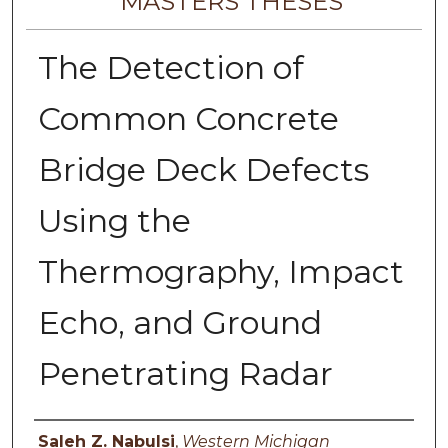
MASTERS THESES
The Detection of
Common Concrete
Bridge Deck Defects
Using the
Thermography, Impact
Echo, and Ground
Penetrating Radar
Author
Saleh Z. Nabulsi
,
Western Michigan