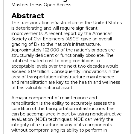
Masters Thesis-Open Access
Abstract
The transportation infrastructure in the United States
is deteriorating and will require significant
improvements. A recent report by the American
Society of Civil Engineers (ASCE) gave an overall
grading of D
to the nation's infrastructure.
+
Approximately 162,000 of the nation's bridges are
structurally deficient or functionally obsolete. The
total estimated cost to bring conditions to
acceptable levels over the next two decades would
exceed $1.9 trillion. Consequently, innovations in the
area of transportation infrastructure maintenance
and rehabilitation are key to the health and wellness
of this valuable national asset.
A major component of maintenance and
rehabilitation is the ability to accurately assess the
condition of the transportation infrastructure. This
can be accomplished in part by using nondestructive
evaluation (NDE) techniques. NDE can verify the
integrity of a structure or any of its components
without compromising its ability to perform in