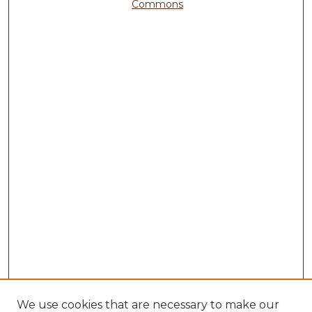
Commons
We use cookies that are necessary to make our