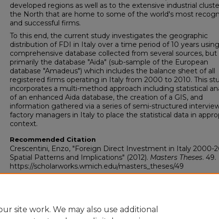
developed regions as well as to the extensive industrial cluste
the North that are home to some of the world's most recog
and successful firms.
To this end, the current study investigates the geographic
distribution of FDI in Italy over a time period of 10 years using
comprehensive database collected from several sources, but
primarily the database "Aida" (sub-sample of the European
database "Amadeus") which includes the balance sheet of all
registered firms operating in Italy from 2000 to 2010. This st
incorporates a multi-method approach including statistical ana
of an enhanced Aida database, the creation of a GIS, and
information gathered via a series of semi-structured intervie
factory managers in Italy to place the statistical data in appro
context.
Recommended Citation
Crescentini, Enzo, "Foreign Direct Investment in Italy 2000-2
Spatial Patterns and Implications" (2012).
Masters Theses
. 49.
https://scholarworks.wmich.edu/masters_theses/49
ur site work. We may also use additional