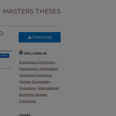
MASTERS THESES
0-
Download
s
INCLUDED IN
Follow
Economics Commons
,
Geographic Information
Sciences Commons
,
Human Geography
Commons
,
International
and Area Studies
Commons
SHARE