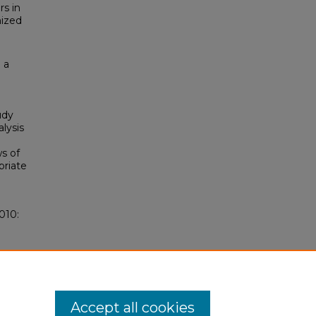
rs in
nized
 a
udy
lysis
ws of
priate
010:
Accept all cookies