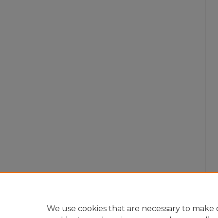
We use cookies that are necessary to make o