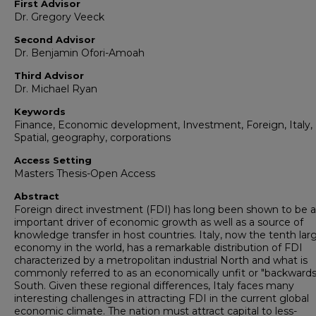
First Advisor
Dr. Gregory Veeck
Second Advisor
Dr. Benjamin Ofori-Amoah
Third Advisor
Dr. Michael Ryan
Keywords
Finance, Economic development, Investment, Foreign, Italy,
Spatial, geography, corporations
Access Setting
Masters Thesis-Open Access
Abstract
Foreign direct investment (FDI) has long been shown to be 
important driver of economic growth as well as a source of
knowledge transfer in host countries. Italy, now the tenth lar
economy in the world, has a remarkable distribution of FDI
characterized by a metropolitan industrial North and what is
commonly referred to as an economically unfit or "backwards
South. Given these regional differences, Italy faces many
interesting challenges in attracting FDI in the current global
economic climate. The nation must attract capital to less-