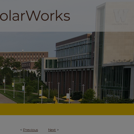
<
Previous
Next
>