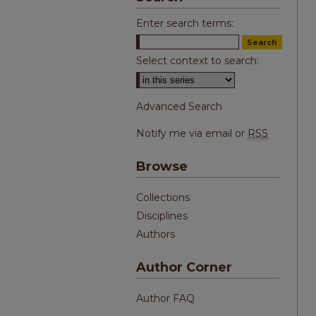
Enter search terms:
Select context to search:
Advanced Search
Notify me via email or
RSS
Browse
Collections
Disciplines
Authors
Author Corner
Author FAQ