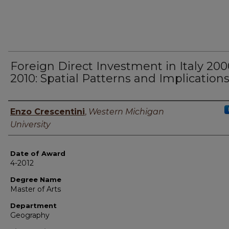
Foreign Direct Investment in Italy 200
2010: Spatial Patterns and Implication
Author
Enzo Crescentini
,
Western Michigan
University
Date of Award
4-2012
Degree Name
Master of Arts
Department
Geography