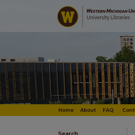
Home
About
FAQ
Cont
Search