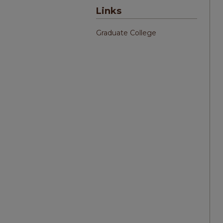
Links
Graduate College