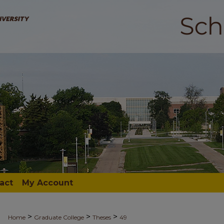
act
My Account
>
>
>
Home
Graduate College
Theses
49