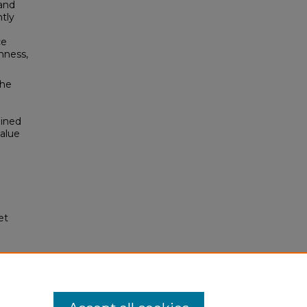
 and
tly
ce
hness,
the
ained
value
et