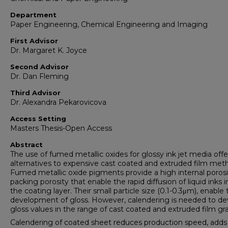
Department
Paper Engineering, Chemical Engineering and Imaging
First Advisor
Dr. Margaret K. Joyce
Second Advisor
Dr. Dan Fleming
Third Advisor
Dr. Alexandra Pekarovicova
Access Setting
Masters Thesis-Open Access
Abstract
The use of fumed metallic oxides for glossy ink jet media offe
alternatives to expensive cast coated and extruded film met
Fumed metallic oxide pigments provide a high internal poros
packing porosity that enable the rapid diffusion of liquid inks i
the coating layer. Their small particle size (0.1-0.3μm), enable
development of gloss. However, calendering is needed to de
gloss values in the range of cast coated and extruded film gr
Calendering of coated sheet reduces production speed, adds