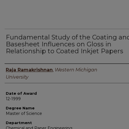
Fundamental Study of the Coating an
Basesheet Influences on Gloss in
Relationship to Coated Inkjet Papers
Author
Raja Ramakrishnan
,
Western Michigan
University
Date of Award
12-1999
Degree Name
Master of Science
Department
Chemical and Paper Engineering