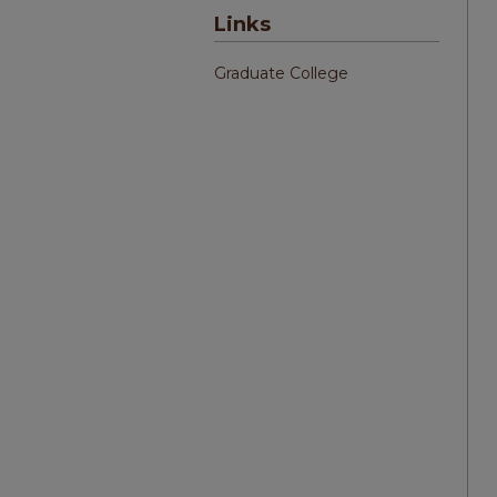
Links
Graduate College