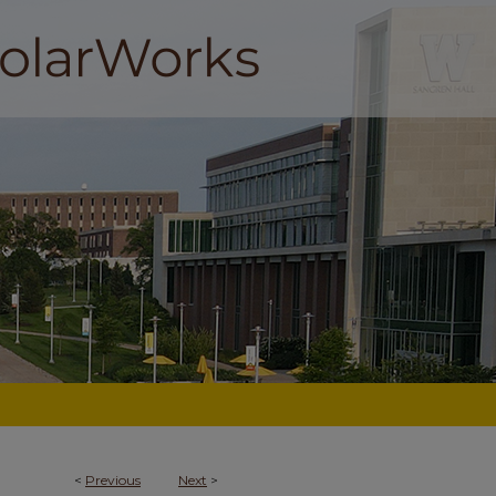
<
Previous
Next
>