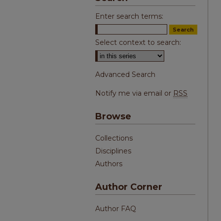
Enter search terms:
Select context to search:
Advanced Search
Notify me via email or
RSS
Browse
Collections
Disciplines
Authors
Author Corner
Author FAQ