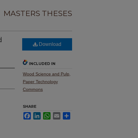
MASTERS THESES
d
Download
INCLUDED IN
Wood Science and Pulp,
Paper Technology
Commons
SHARE
Facebook
LinkedIn
WhatsApp
Email
Share