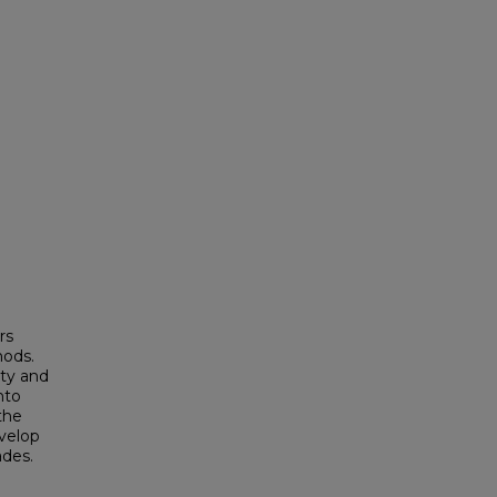
rs
hods.
ity and
nto
 the
velop
ades.