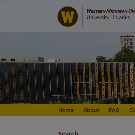
Home
About
FAQ
C
Search