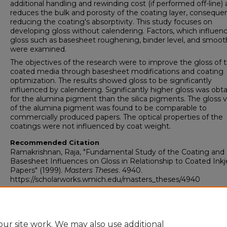
additional handling and rewinding cost (if performed off-line)
reduces the bulk and porosity of the coating layer, consequen
reducing the coating's absorptivity. This study focuses on
developing gloss without calendering. Factors, which influen
gloss such as basesheet roughening, binder level, and smoot
were examined.
The objectives of the research were to improve the gloss of 
coated media through basesheet modifications and coating
optimization. The results showed gloss to be significantly
influenced by calendering. Significantly higher gloss was obt
for the alumina pigment than the silica pigments. The gloss 
of the alumina pigment was found to be comparable to
commercially produced papers. The optical properties of the
coatings were not influenced by coat weight.
Recommended Citation
Ramakrishnan, Raja, "Fundamental Study of the Coating and
Basesheet Influences on Gloss in Relationship to Coated Inkj
Papers" (1999).
Masters Theses
. 4940.
https://scholarworks.wmich.edu/masters_theses/4940
ur site work. We may also use additional