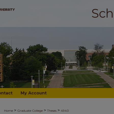
ontact
My Account
>
>
>
Home
Graduate College
Theses
4940