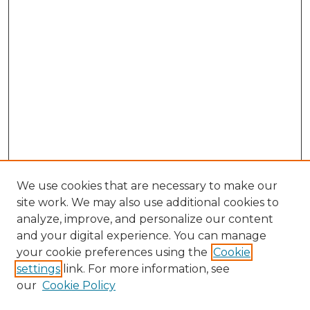
We use cookies that are necessary to make our
site work. We may also use additional cookies to
analyze, improve, and personalize our content
and your digital experience. You can manage
Search
your cookie preferences using the
Cookie
settings
link. For more information, see
Enter search terms:
our
Cookie Policy