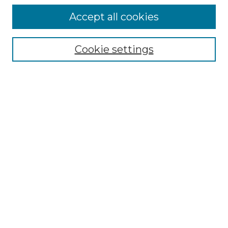
Accept all cookies
Select context to search:
Cookie settings
Advanced Search
Notify me via email or
RSS
Browse
Collections
Disciplines
Authors
Author Corner
Author FAQ
Links
Graduate College