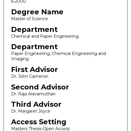
6-2000
Degree Name
Master of Science
Department
Chemical and Paper Engineering
Department
Paper Engineering, Chemical Engineering and
Imaging
First Advisor
Dr. John Cameron
Second Advisor
Dr. Raja Aravamuthan
Third Advisor
Dr. Margaret Joyce
Access Setting
Masters Thesis-Open Access