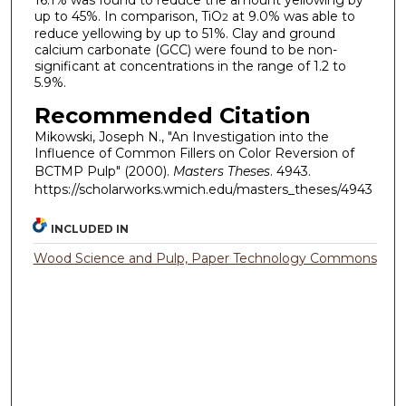
16.1% was found to reduce the amount yellowing by
up to 45%. In comparison, TiO
at 9.0% was able to
2
reduce yellowing by up to 51%. Clay and ground
calcium carbonate (GCC) were found to be non-
significant at concentrations in the range of 1.2 to
5.9%.
Recommended Citation
Mikowski, Joseph N., "An Investigation into the
Influence of Common Fillers on Color Reversion of
BCTMP Pulp" (2000).
Masters Theses
. 4943.
https://scholarworks.wmich.edu/masters_theses/4943
INCLUDED IN
Wood Science and Pulp, Paper Technology Commons