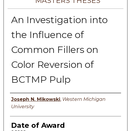
MASTERS THESES
An Investigation into
the Influence of
Common Fillers on
Color Reversion of
BCTMP Pulp
Author
Joseph N. Mikowski
,
Western Michigan
University
Date of Award