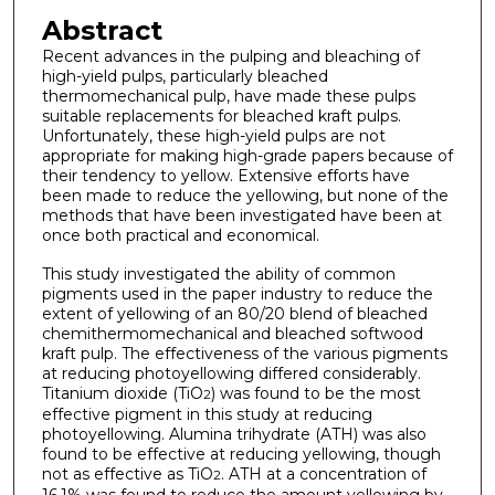
Abstract
Recent advances in the pulping and bleaching of
high-yield pulps, particularly bleached
thermomechanical pulp, have made these pulps
suitable replacements for bleached kraft pulps.
Unfortunately, these high-yield pulps are not
appropriate for making high-grade papers because of
their tendency to yellow. Extensive efforts have
been made to reduce the yellowing, but none of the
methods that have been investigated have been at
once both practical and economical.
This study investigated the ability of common
pigments used in the paper industry to reduce the
extent of yellowing of an 80/20 blend of bleached
chemithermomechanical and bleached softwood
kraft pulp. The effectiveness of the various pigments
at reducing photoyellowing differed considerably.
Titanium dioxide (TiO
) was found to be the most
2
effective pigment in this study at reducing
photoyellowing. Alumina trihydrate (ATH) was also
found to be effective at reducing yellowing, though
not as effective as TiO
. ATH at a concentration of
2