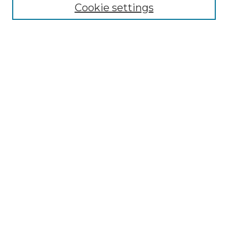
Cookie settings
Advanced Search
Notify me via email or
RSS
Browse
Collections
Disciplines
Authors
Author Corner
Author FAQ
Links
Graduate College