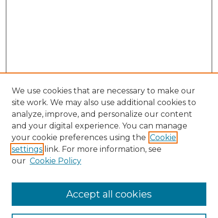
We use cookies that are necessary to make our
site work. We may also use additional cookies to
analyze, improve, and personalize our content
and your digital experience. You can manage
Search
your cookie preferences using the
Cookie
settings
link. For more information, see
Enter search terms:
our
Cookie Policy
Accept all cookies
Select context to search: