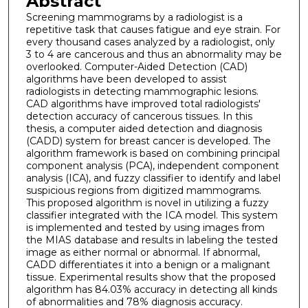
Abstract
Screening mammograms by a radiologist is a
repetitive task that causes fatigue and eye strain. For
every thousand cases analyzed by a radiologist, only
3 to 4 are cancerous and thus an abnormality may be
overlooked. Computer-Aided Detection (CAD)
algorithms have been developed to assist
radiologists in detecting mammographic lesions.
CAD algorithms have improved total radiologists'
detection accuracy of cancerous tissues. In this
thesis, a computer aided detection and diagnosis
(CADD) system for breast cancer is developed. The
algorithm framework is based on combining principal
component analysis (PCA), independent component
analysis (ICA), and fuzzy classifier to identify and label
suspicious regions from digitized mammograms.
This proposed algorithm is novel in utilizing a fuzzy
classifier integrated with the ICA model. This system
is implemented and tested by using images from
the MIAS database and results in labeling the tested
image as either normal or abnormal. If abnormal,
CADD differentiates it into a benign or a malignant
tissue. Experimental results show that the proposed
algorithm has 84.03% accuracy in detecting all kinds
of abnormalities and 78% diagnosis accuracy.