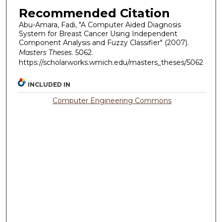
Recommended Citation
Abu-Amara, Fadi, "A Computer Aided Diagnosis
System for Breast Cancer Using Independent
Component Analysis and Fuzzy Classifier" (2007).
Masters Theses
. 5062.
https://scholarworks.wmich.edu/masters_theses/5062
INCLUDED IN
Computer Engineering Commons