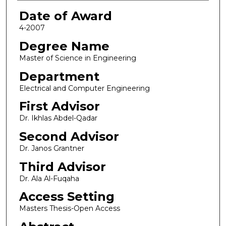
Date of Award
4-2007
Degree Name
Master of Science in Engineering
Department
Electrical and Computer Engineering
First Advisor
Dr. Ikhlas Abdel-Qadar
Second Advisor
Dr. Janos Grantner
Third Advisor
Dr. Ala Al-Fuqaha
Access Setting
Masters Thesis-Open Access