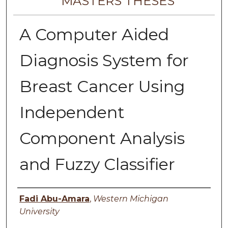
MASTERS THESES
A Computer Aided
Diagnosis System for
Breast Cancer Using
Independent
Component Analysis
and Fuzzy Classifier
Author
Fadi Abu-Amara
,
Western Michigan
University