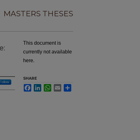
MASTERS THESES
This document is
e:
currently not available
here.
SHARE
Follow
Facebook
LinkedIn
WhatsApp
Email
Share