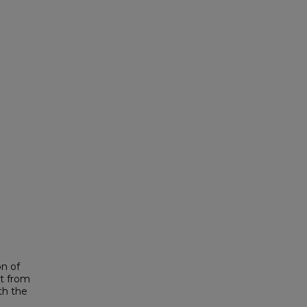
on of
it from
th the