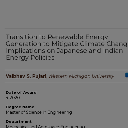
Transition to Renewable Energy
Generation to Mitigate Climate Chang
Implications on Japanese and Indian
Energy Policies
Author
Vaibhav S. Pujari
,
Western Michigan University
Date of Award
4-2020
Degree Name
Master of Science in Engineering
Department
Mechanical and Aerospace Engineering