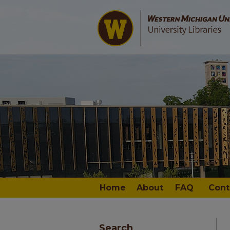
Home
About
FAQ
Cont
Search