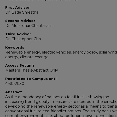
First Advisor
Dr. Bade Shrestha
Second Advisor
Dr. Muralidhar Ghantasala
Third Advisor
Dr. Christopher Cho
Keywords
Renewable energy, electric vehicles, energy policy, solar wind
energy, climate change
Access Setting
Masters Thesis-Abstract Only
Restricted to Campus until
4-30-2030
Abstract
As the dependency of nations on fossil fuel is showing an
increasing trend globally, measures are steered in the directi
developing the renewable energy sector as a means to trans
conventional fuel to eco-friendlier options. The study deals wi
current environment crisis about pollution, power generation,