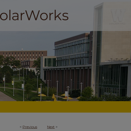
<
Previous
Next
>