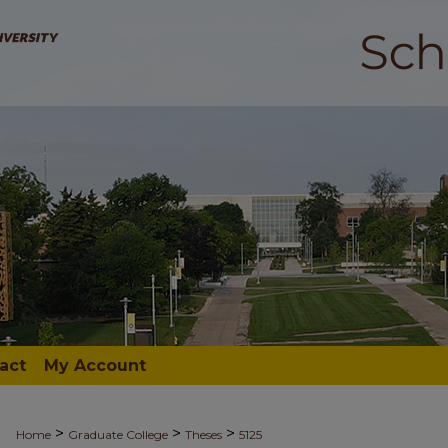
act
My Account
>
>
>
Home
Graduate College
Theses
5125