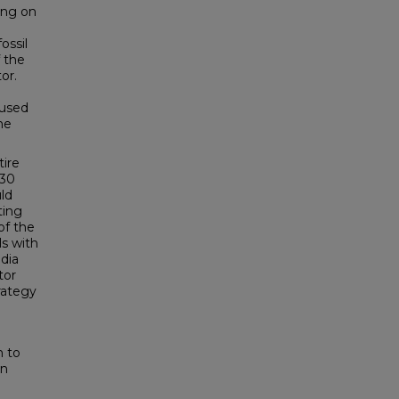
ing on
ossil
f the
or.
cused
he
tire
 30
ld
ting
of the
ls with
dia
tor
rategy
n to
an