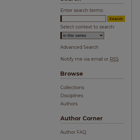
Enter search terms:
Select context to search:
Advanced Search
Notify me via email or
RSS
Browse
Collections
Disciplines
Authors
Author Corner
Author FAQ