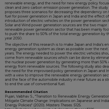
renewable energy, and the need for new energy policy focus
clean and zero carbon emission power generation. The study
proposes three scenarios for decreasing the dependency on f
fuel for power generation in Japan and India and the effect o
introduction of electric vehicles on the power generation sect
Solar and Wind power generation sources are the two major
renewable power generation sector that has been mainly fo
to push the share to 50% of the total energy generation by t
year 2050.
The objective of this research is to make Japan and India’s en
energy generation system as clean as possible over the next
years. The energy needed to power the electric vehicles shou
come from renewable sources which can be done by elimina
the nuclear power generation by generating more than 50% 
energy from renewable sources. The following study also dea
the need for the improvised policy generation in Japan and In
with a view to improve the renewable energy generation sec
and the face of the automobile industry in near future as a st
to end the use of conventional fuel.
Recommended Citation
Pujari, Vaibhav S., "Transition to Renewable Energy Generatio
Mitigate Climate Change: Implications on Japanese and Indi
Energy Policies" (2020).
Masters Theses
. 5125.