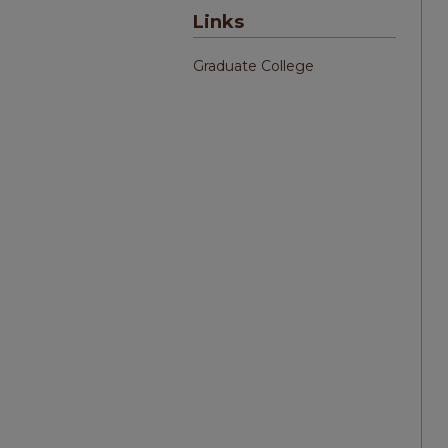
Links
Graduate College