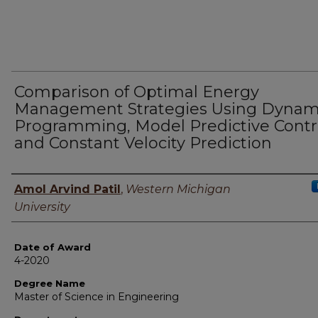
Comparison of Optimal Energy
Management Strategies Using Dynam
Programming, Model Predictive Contr
and Constant Velocity Prediction
Author
Amol Arvind Patil
,
Western Michigan
University
Date of Award
4-2020
Degree Name
Master of Science in Engineering