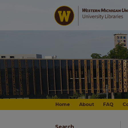
Home
About
FAQ
C
Search