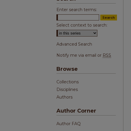
Enter search terms:
Select context to search:
Advanced Search
Notify me via email or
RSS
Browse
Collections
Disciplines
Authors
Author Corner
Author FAQ