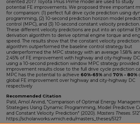
oriented 2017 Toyota Prius Prime model are used to study
potential FE improvements. We proposed three important m
for comparison: (1) perfect full drive cycle prediction using d
programming, (2) 10-second prediction horizon model predict
control (MPC), and (3) 10-second constant velocity prediction.
These different velocity predictions are put into an optimal 
derivation algorithm to derive optimal engine torque and en
speed. The results show that the constant velocity prediction
algorithm outperformed the baseline control strategy but
underperformed the MPC strategy with an average 1.58% an
2.45% of FE improvement with highway and city-highway DC.
using a 10-second prediction window MPC strategy provided
improvement results close to the full drive cycle prediction c
MPC has the potential to achieve
60%-65%
and
70% - 80%
o
global FE improvement over highway and city-highway DC
respectively
Recommended Citation
Patil, Amol Arvind, "Comparison of Optimal Energy Manage
Strategies Using Dynamic Programming, Model Predictive Co
and Constant Velocity Prediction" (2020).
Masters Theses
. 512
https://scholarworks.wmich.edu/masters_theses/5127