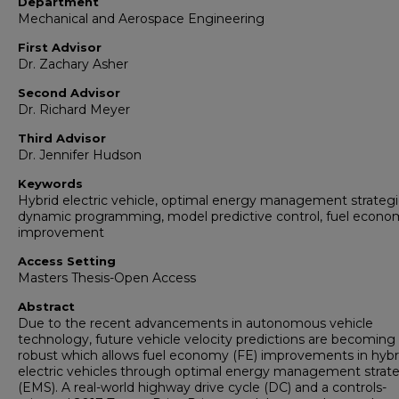
Department
Mechanical and Aerospace Engineering
First Advisor
Dr. Zachary Asher
Second Advisor
Dr. Richard Meyer
Third Advisor
Dr. Jennifer Hudson
Keywords
Hybrid electric vehicle, optimal energy management strategi
dynamic programming, model predictive control, fuel econo
improvement
Access Setting
Masters Thesis-Open Access
Abstract
Due to the recent advancements in autonomous vehicle
technology, future vehicle velocity predictions are becomin
robust which allows fuel economy (FE) improvements in hybr
electric vehicles through optimal energy management strat
(EMS). A real-world highway drive cycle (DC) and a controls-