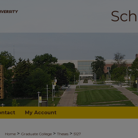
ontact
My Account
>
>
>
Home
Graduate College
Theses
5127