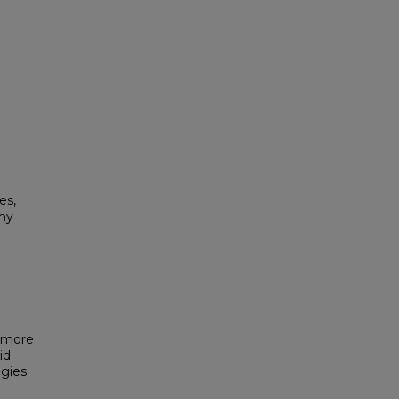
es,
my
g more
id
egies