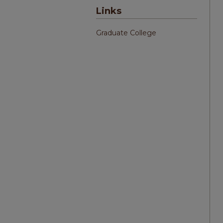
Links
Graduate College