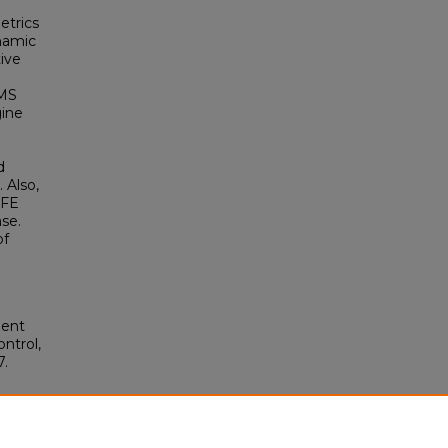
etrics
ynamic
ive
EMS
gine
d
 Also,
 FE
ase.
f
ment
ntrol,
7.