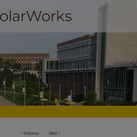
<
Previous
Next
>