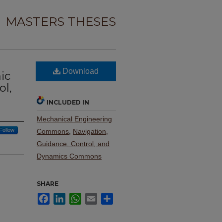
MASTERS THESES
Download
ic
ol,
INCLUDED IN
Mechanical Engineering
Follow
Commons
,
Navigation,
Guidance, Control, and
Dynamics Commons
SHARE
Facebook
LinkedIn
WhatsApp
Email
Share