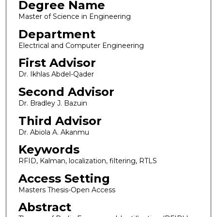
Degree Name
Master of Science in Engineering
Department
Electrical and Computer Engineering
First Advisor
Dr. Ikhlas Abdel-Qader
Second Advisor
Dr. Bradley J. Bazuin
Third Advisor
Dr. Abiola A. Akanmu
Keywords
RFID, Kalman, localization, filtering, RTLS
Access Setting
Masters Thesis-Open Access
Abstract