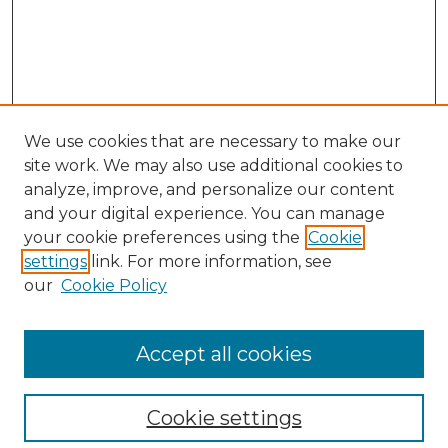
We use cookies that are necessary to make our
site work. We may also use additional cookies to
analyze, improve, and personalize our content
and your digital experience. You can manage
Search
your cookie preferences using the
Cookie
settings
link. For more information, see
Enter search terms:
our
Cookie Policy
Accept all cookies
Select context to search:
Cookie settings
Advanced Search