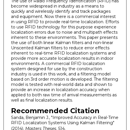
The use of Radio Frequency Identification (RFID) has
become widespread in industry as a means to
quickly and wirelessly identify and track packages
and equipment. Now there is a commercial interest
in using RFID to provide real-time localization. Efforts
to use RFID technology for this purpose experience
localization errors due to noise and multipath effects
inherent to these environments. This paper presents
the use of both linear Kalman filters and non-linear
Unscented Kalman filters to reduce error effects
inherent to real-time RFID localization systems and
provide more accurate localization results in indoor
environments. A commercial RFID localization
system designed for use by the construction
industry is used in this work, and a filtering model
based on 3rd order motion is developed. The filtering
model is tested with real-world data and shown to
provide an increase in localization accuracy when
applied to both raw time of arrival measurements as
well as final localization results.
Recommended Citation
Sanda, Benjamin J., "Improved Accuracy in Real-Time
RFID Localization Systems Using Kalman Filtering"
(2014).
Masters Theses
. 514.