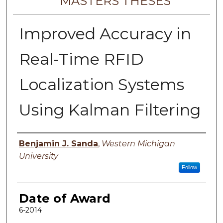
MASTERS THESES
Improved Accuracy in
Real-Time RFID
Localization Systems
Using Kalman Filtering
Author
Benjamin J. Sanda
,
Western Michigan
University
Follow
Date of Award
6-2014