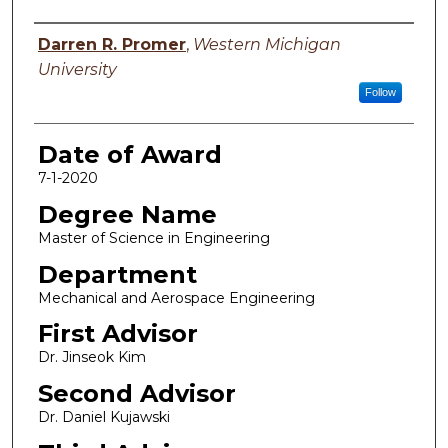
Author
Darren R. Promer
,
Western Michigan
University
Follow
Date of Award
7-1-2020
Degree Name
Master of Science in Engineering
Department
Mechanical and Aerospace Engineering
First Advisor
Dr. Jinseok Kim
Second Advisor
Dr. Daniel Kujawski