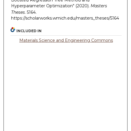
Hyperparameter Optimization" (2020).
Masters
Theses
. 5164.
https://scholarworks.wmich.edu/masters_theses/5164
INCLUDED IN
Materials Science and Engineering Commons