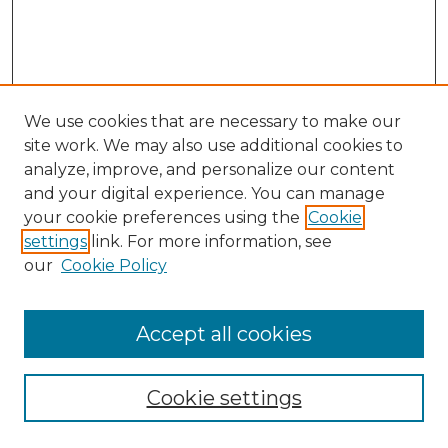
We use cookies that are necessary to make our
site work. We may also use additional cookies to
analyze, improve, and personalize our content
and your digital experience. You can manage
Search
your cookie preferences using the
Cookie
settings
link. For more information, see
Enter search terms:
our
Cookie Policy
Accept all cookies
Select context to search:
Cookie settings
Advanced Search
Notify me via email or
RSS