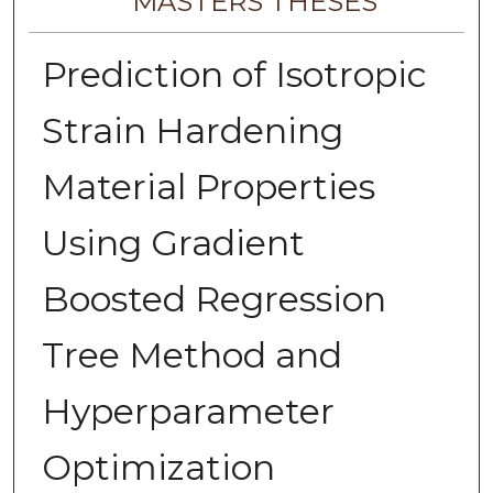
MASTERS THESES
Prediction of Isotropic
Strain Hardening
Material Properties
Using Gradient
Boosted Regression
Tree Method and
Hyperparameter
Optimization