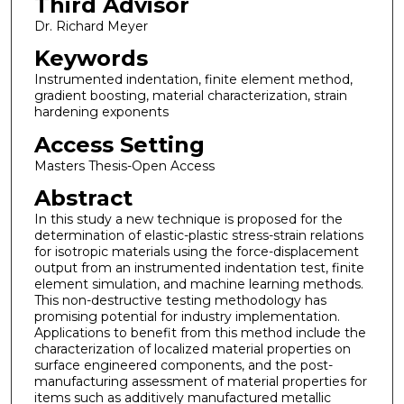
Third Advisor
Dr. Richard Meyer
Keywords
Instrumented indentation, finite element method,
gradient boosting, material characterization, strain
hardening exponents
Access Setting
Masters Thesis-Open Access
Abstract
In this study a new technique is proposed for the
determination of elastic-plastic stress-strain relations
for isotropic materials using the force-displacement
output from an instrumented indentation test, finite
element simulation, and machine learning methods.
This non-destructive testing methodology has
promising potential for industry implementation.
Applications to benefit from this method include the
characterization of localized material properties on
surface engineered components, and the post-
manufacturing assessment of material properties for
items such as additively manufactured metallic