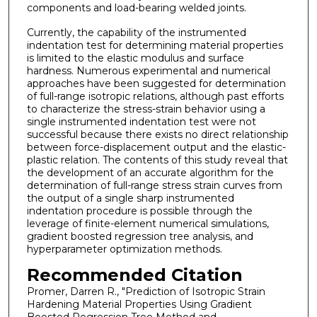
components and load-bearing welded joints.
Currently, the capability of the instrumented
indentation test for determining material properties
is limited to the elastic modulus and surface
hardness. Numerous experimental and numerical
approaches have been suggested for determination
of full-range isotropic relations, although past efforts
to characterize the stress-strain behavior using a
single instrumented indentation test were not
successful because there exists no direct relationship
between force-displacement output and the elastic-
plastic relation. The contents of this study reveal that
the development of an accurate algorithm for the
determination of full-range stress strain curves from
the output of a single sharp instrumented
indentation procedure is possible through the
leverage of finite-element numerical simulations,
gradient boosted regression tree analysis, and
hyperparameter optimization methods.
Recommended Citation
Promer, Darren R., "Prediction of Isotropic Strain
Hardening Material Properties Using Gradient
Boosted Regression Tree Method and