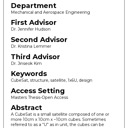
Department
Mechanical and Aerospace Engineering
First Advisor
Dr. Jennifer Hudson
Second Advisor
Dr. Kristina Lemmer
Third Advisor
Dr. Jinseok Kim
Keywords
CubeSat, structure, satellite, 1x6U, design
Access Setting
Masters Thesis-Open Access
Abstract
A CubeSat is a small satellite composed of one or
more 10cm x 10cm x ~10cm cubes. Sometimes
referred to as a “U” as in unit, the cubes can be