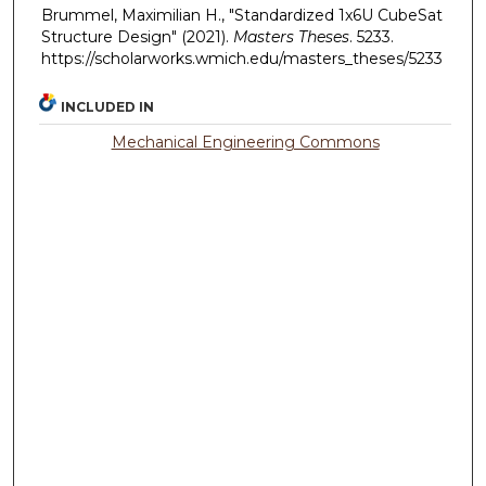
Brummel, Maximilian H., "Standardized 1x6U CubeSat
Structure Design" (2021).
Masters Theses
. 5233.
https://scholarworks.wmich.edu/masters_theses/5233
INCLUDED IN
Mechanical Engineering Commons