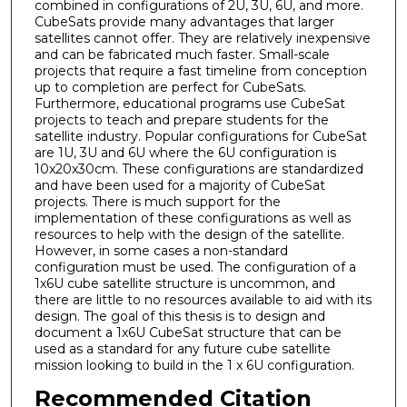
combined in configurations of 2U, 3U, 6U, and more.
CubeSats provide many advantages that larger
satellites cannot offer. They are relatively inexpensive
and can be fabricated much faster. Small-scale
projects that require a fast timeline from conception
up to completion are perfect for CubeSats.
Furthermore, educational programs use CubeSat
projects to teach and prepare students for the
satellite industry. Popular configurations for CubeSat
are 1U, 3U and 6U where the 6U configuration is
10x20x30cm. These configurations are standardized
and have been used for a majority of CubeSat
projects. There is much support for the
implementation of these configurations as well as
resources to help with the design of the satellite.
However, in some cases a non-standard
configuration must be used. The configuration of a
1x6U cube satellite structure is uncommon, and
there are little to no resources available to aid with its
design. The goal of this thesis is to design and
document a 1x6U CubeSat structure that can be
used as a standard for any future cube satellite
mission looking to build in the 1 x 6U configuration.
Recommended Citation