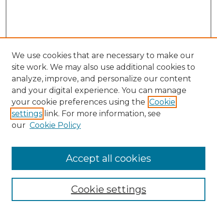
We use cookies that are necessary to make our
site work. We may also use additional cookies to
analyze, improve, and personalize our content
and your digital experience. You can manage
Search
your cookie preferences using the
Cookie
settings
link. For more information, see
Enter search terms:
our
Cookie Policy
Accept all cookies
Select context to search:
Cookie settings
Advanced Search
Notify me via email or
RSS