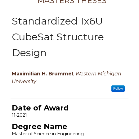
MASTERS THESES
Standardized 1x6U
CubeSat Structure
Design
Author
Maximilian H. Brummel
,
Western Michigan
University
Follow
Date of Award
11-2021
Degree Name
Master of Science in Engineering