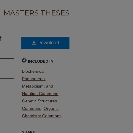
MASTERS THESES
f
Download
INCLUDED IN
Biochemical
Phenomena,
Metabolism, and
Nutrition Commons
,
Genetic Structures
Commons
,
Organic
Chemistry Commons
SHARE