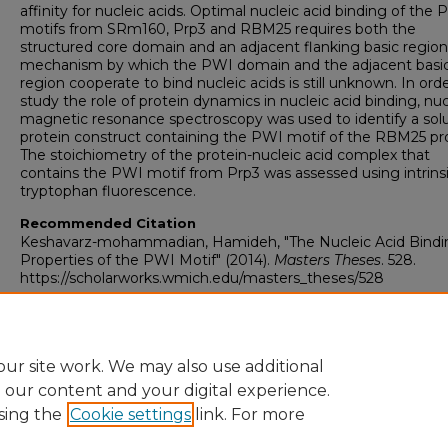
affinity for nucleic acids. Optimal nucleic acid binding of the
motifs from SRm160, Prp3 and RBM25 requires both the
structured core domain and an adjacent flanking basic region
mechanism by which the PWI domain and the adjacent basi
region cooperate to bind nucleic acids is still unknown. In ord
study the role of protein dynamics in nucleic acid binding, nuc
magnetic resonance spectroscopy was used to identify a sol
protein construct containing the PWI motif of the RBM25 pro
The stoichiometry of the protein-nucleic acid complex that
contains the PWI motif from Prp3 was assessed using intrins
tryptophan fluorescence.
Recommended Citation
Keshavarz-mohammadian, Hamideh, "The Nucleic Acid Bindi
Properties of the PWI Motif" (2014).
Masters Theses
. 528.
https://scholarworks.wmich.edu/masters_theses/528
ur site work. We may also use additional
e our content and your digital experience.
sing the
Cookie settings
link. For more