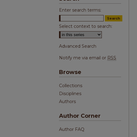
Enter search terms:
Select context to search:
Advanced Search
Notify me via email or
RSS
Browse
Collections
Disciplines
Authors
Author Corner
Author FAQ