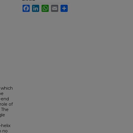
Facebook
LinkedIn
WhatsApp
Email
Share
r which
be
'-end
ole of
. The
gle
-helix
o no