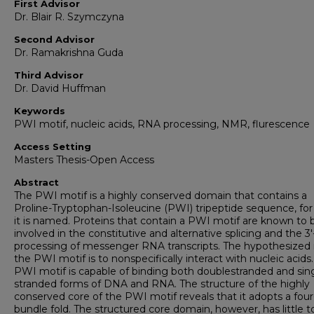
First Advisor
Dr. Blair R. Szymczyna
Second Advisor
Dr. Ramakrishna Guda
Third Advisor
Dr. David Huffman
Keywords
PWI motif, nucleic acids, RNA processing, NMR, flurescence
Access Setting
Masters Thesis-Open Access
Abstract
The PWI motif is a highly conserved domain that contains a
Proline-Tryptophan-Isoleucine (PWI) tripeptide sequence, fo
it is named. Proteins that contain a PWI motif are known to 
involved in the constitutive and alternative splicing and the 3
processing of messenger RNA transcripts. The hypothesized r
the PWI motif is to nonspecifically interact with nucleic acids
PWI motif is capable of binding both doublestranded and sin
stranded forms of DNA and RNA. The structure of the highly
conserved core of the PWI motif reveals that it adopts a four
bundle fold. The structured core domain, however, has little t