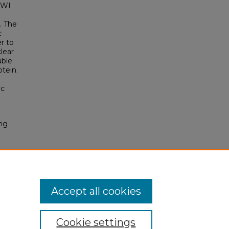
 PWI
. The
c
er to
lear
uble
tein.
ic
ng
Accept all cookies
Cookie settings