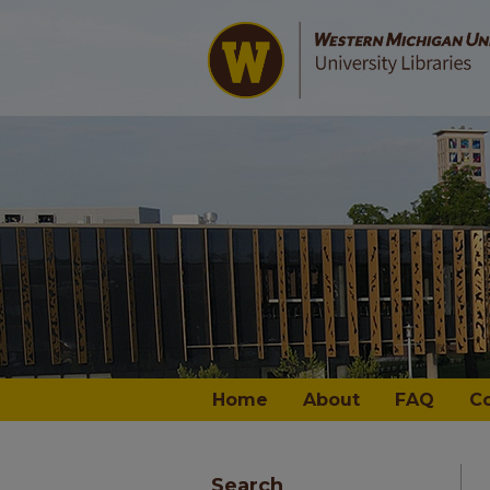
Home
About
FAQ
C
Search