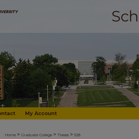
ontact
My Account
>
>
>
Home
Graduate College
Theses
528