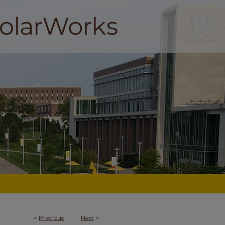
<
Previous
Next
>