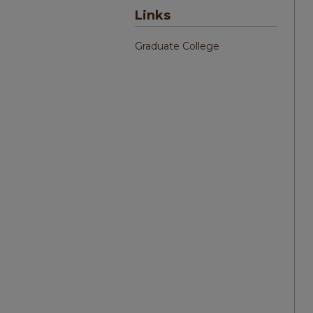
Links
Graduate College