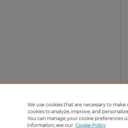
We use cookies that are necessary to make o
cookies to analyze, improve, and personaliz
You can manage your cookie preferences u
information, see our
Cookie Policy