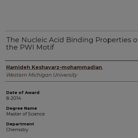
The Nucleic Acid Binding Properties o
the PWI Motif
Author
Hamideh Keshavarz-mohammadian
,
Western Michigan University
Date of Award
8-2014
Degree Name
Master of Science
Department
Chemistry