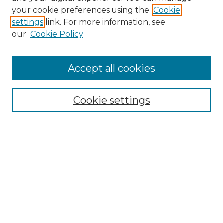
Search
your cookie preferences using the
Cookie
settings
link. For more information, see
Enter search terms:
our
Cookie Policy
Accept all cookies
Select context to search:
Cookie settings
Advanced Search
Notify me via email or
RSS
Browse
Collections
Disciplines
Authors
Author Corner
Author FAQ