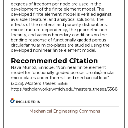
degrees of freedom per node are used in the
development of the finite element model. The
developed finite element model is verified against
available literature, and analytical solutions. The
effects of the material and porosity distributions,
microstructure-dependency, the geometric non-
linearity, and various boundary conditions on the
bending response of functionally graded porous
circular/annular micro-plates are studied using the
developed nonlinear finite element model.
Recommended Citation
Nava Munoz, Enrique, "Nonlinear finite element
model for functionally graded porous circular/annular
micro-plates under thermal and mechanical load"
(2023).
Masters Theses
. 5388.
https://scholarworks.wmich.edu/masters_theses/5388
INCLUDED IN
Mechanical Engineering Commons