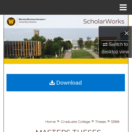
Menu
Home
Search
×
Browse Collections
Switch to
My Account
desktop
view
About
Digital Commons Network™
Download
>
>
>
Home
Graduate College
Theses
5388