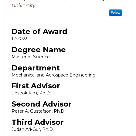
University
Follow
Date of Award
12-2023
Degree Name
Master of Science
Department
Mechanical and Aerospace Engineering
First Advisor
Jinseok Kim, Ph.D.
Second Advisor
Peter A. Gustafson, Ph.D.
Third Advisor
Judah Ari-Gur, Ph.D.