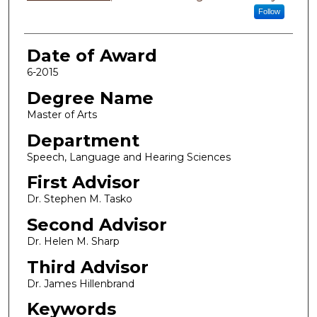
Follow
Date of Award
6-2015
Degree Name
Master of Arts
Department
Speech, Language and Hearing Sciences
First Advisor
Dr. Stephen M. Tasko
Second Advisor
Dr. Helen M. Sharp
Third Advisor
Dr. James Hillenbrand
Keywords