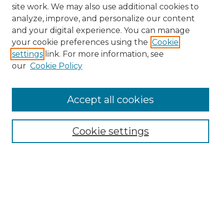
site work. We may also use additional cookies to
analyze, improve, and personalize our content
and your digital experience. You can manage
Search
your cookie preferences using the
Cookie
settings
link. For more information, see
Enter search terms:
our
Cookie Policy
Accept all cookies
Select context to search:
Cookie settings
Advanced Search
Notify me via email or
RSS
Browse
Collections
Disciplines
Authors