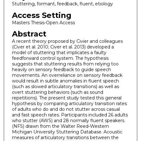
Stuttering, formant, feedback, fluent, etiology
Access Setting
Masters Thesis-Open Access
Abstract
A recent theory proposed by Civier and colleagues
(Civer et al. 2010; Civer et al. 2013) developed a
model of stuttering that implicates a faulty
feedforward control system. The hypothesis
suggests that stuttering results from relying too
heavily on sensory feedback to guide speech
movements. An overreliance on sensory feedback
would result in subtle anomalies in fluent speech
(such as slowed articulatory transitions) as well as
overt stuttering behaviors (such as sound
repetitions). The present study tested this general
hypothesis by comparing articulatory transition rates
of adults who do and do not stutter across casual
and fast speech rates. Participants included 26 adults
who stutter (AWS) and 28 normally fluent speakers
(NFS) drawn from the Walter Reed-Western
Michigan University Stuttering Database. Acoustic
measures of articulatory transitions between the