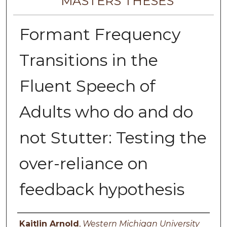
MASTERS THESES
Formant Frequency
Transitions in the
Fluent Speech of
Adults who do and do
not Stutter: Testing the
over-reliance on
feedback hypothesis
Author
Kaitlin Arnold
,
Western Michigan University