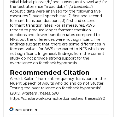
initial bilabial plosive /b/ and subsequent vowel /æ/ for
the test utterance “a bad daba” (/ə bædæbə/).
Acoustic data were analyzed for the following five
measures 1) overall speech rate, 2) first and second
formant transition durations, 3) first and second
formant transition rates. For all measures, AWS
tended to produce longer formant transition
durations and slower transition rates compared to
NFS, but the differences were not significant. The
findings suggest that, there are some differences in
formant values for AWS compared to NFS which are
not significant. In general, findings from the current
study do not provide strong support for the
overreliance on feedback hypothesis.
Recommended Citation
Arnold, Kaitlin, "Formant Frequency Transitions in the
Fluent Speech of Adults who do and do not Stutter:
Testing the over-reliance on feedback hypothesis"
(2015).
Masters Theses
. 590.
https://scholarworks.wmich.edu/masters_theses/590
INCLUDED IN