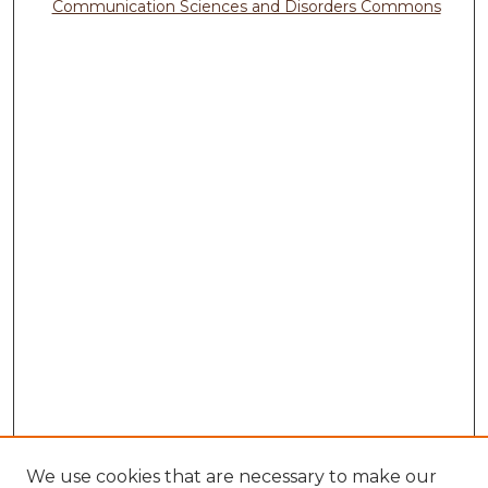
Communication Sciences and Disorders Commons
We use cookies that are necessary to make our