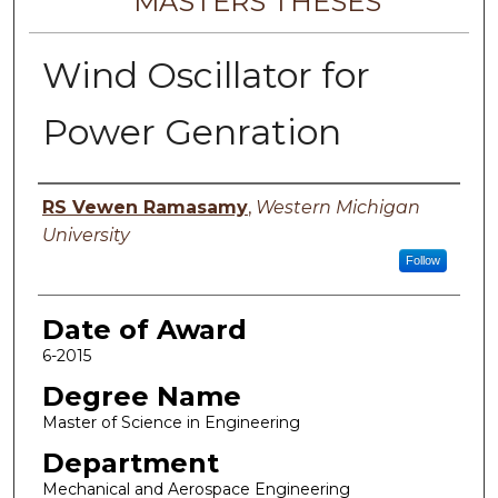
MASTERS THESES
Wind Oscillator for
Power Genration
Author
RS Vewen Ramasamy
,
Western Michigan
University
Follow
Date of Award
6-2015
Degree Name
Master of Science in Engineering
Department
Mechanical and Aerospace Engineering