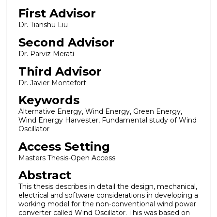
First Advisor
Dr. Tianshu Liu
Second Advisor
Dr. Parviz Merati
Third Advisor
Dr. Javier Montefort
Keywords
Alternative Energy, Wind Energy, Green Energy,
Wind Energy Harvester, Fundamental study of Wind
Oscillator
Access Setting
Masters Thesis-Open Access
Abstract
This thesis describes in detail the design, mechanical,
electrical and software considerations in developing a
working model for the non-conventional wind power
converter called Wind Oscillator. This was based on