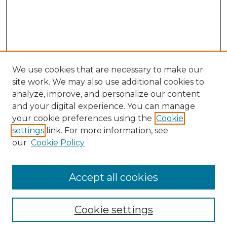
We use cookies that are necessary to make our
site work. We may also use additional cookies to
analyze, improve, and personalize our content
and your digital experience. You can manage
Search
your cookie preferences using the
Cookie
settings
link. For more information, see
Enter search terms:
our
Cookie Policy
Accept all cookies
Select context to search:
Cookie settings
Advanced Search