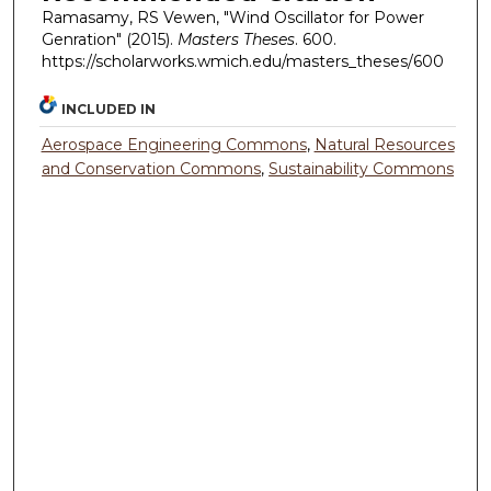
Ramasamy, RS Vewen, "Wind Oscillator for Power
Genration" (2015).
Masters Theses
. 600.
https://scholarworks.wmich.edu/masters_theses/600
INCLUDED IN
Aerospace Engineering Commons
,
Natural Resources
and Conservation Commons
,
Sustainability Commons