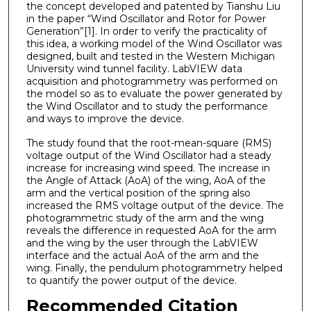
the concept developed and patented by Tianshu Liu
in the paper “Wind Oscillator and Rotor for Power
Generation”[1]. In order to verify the practicality of
this idea, a working model of the Wind Oscillator was
designed, built and tested in the Western Michigan
University wind tunnel facility. LabVIEW data
acquisition and photogrammetry was performed on
the model so as to evaluate the power generated by
the Wind Oscillator and to study the performance
and ways to improve the device.
The study found that the root-mean-square (RMS)
voltage output of the Wind Oscillator had a steady
increase for increasing wind speed. The increase in
the Angle of Attack (AoA) of the wing, AoA of the
arm and the vertical position of the spring also
increased the RMS voltage output of the device. The
photogrammetric study of the arm and the wing
reveals the difference in requested AoA for the arm
and the wing by the user through the LabVIEW
interface and the actual AoA of the arm and the
wing. Finally, the pendulum photogrammetry helped
to quantify the power output of the device.
Recommended Citation