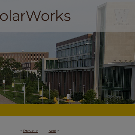
<
Previous
Next
>