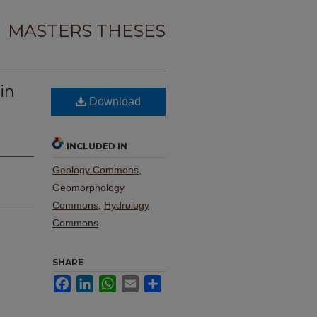
MASTERS THESES
in
Download
d
INCLUDED IN
Geology Commons
,
Geomorphology
Commons
,
Hydrology
Commons
SHARE
Facebook
LinkedIn
WhatsApp
Email
Share