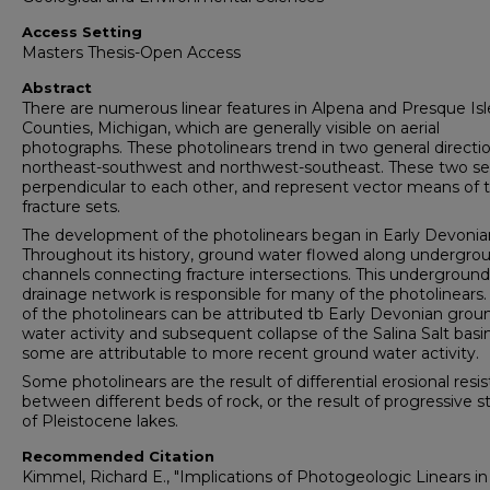
Access Setting
Masters Thesis-Open Access
Abstract
There are numerous linear features in Alpena and Presque Isl
Counties, Michigan, which are generally visible on aerial
photographs. These photolinears trend in two general directio
northeast-southwest and northwest-southeast. These two se
perpendicular to each other, and represent vector means of 
fracture sets.
The development of the photolinears began in Early Devonia
Throughout its history, ground water flowed along undergro
channels connecting fracture intersections. This underground
drainage network is responsible for many of the photolinear
of the photolinears can be attributed tb Early Devonian grou
water activity and subsequent collapse of the Salina Salt basi
some are attributable to more recent ground water activity.
Some photolinears are the result of differential erosional resi
between different beds of rock, or the result of progressive 
of Pleistocene lakes.
Recommended Citation
Kimmel, Richard E., "Implications of Photogeologic Linears in