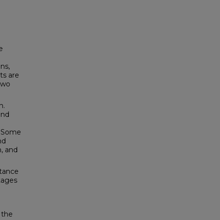
e
ns,
ts are
two
n.
und
s. Some
nd
n, and
stance
stages
 the