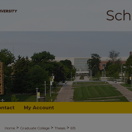
ontact
My Account
>
>
>
Home
Graduate College
Theses
615