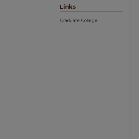
Links
Graduate College