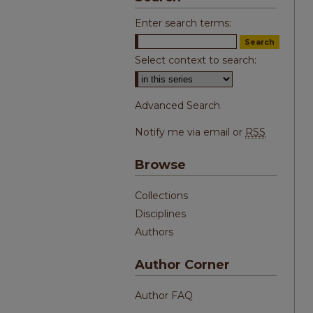
Enter search terms:
Select context to search:
Advanced Search
Notify me via email or
RSS
Browse
Collections
Disciplines
Authors
Author Corner
Author FAQ