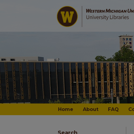
Home
About
FAQ
C
Search