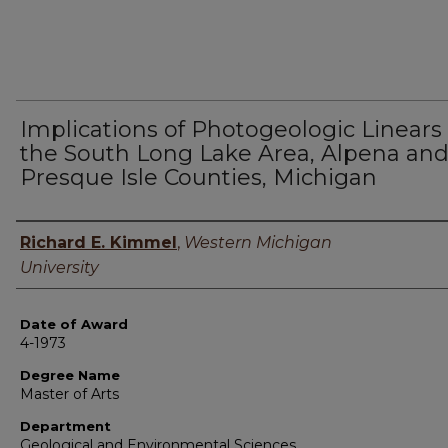
Implications of Photogeologic Linears 
the South Long Lake Area, Alpena an
Presque Isle Counties, Michigan
Author
Richard E. Kimmel
,
Western Michigan
University
Date of Award
4-1973
Degree Name
Master of Arts
Department
Geological and Environmental Sciences