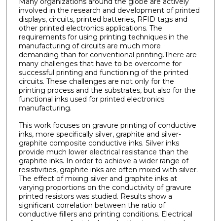
Many organizations around the globe are actively
involved in the research and development of printed
displays, circuits, printed batteries, RFID tags and
other printed electronics applications. The
requirements for using printing techniques in the
manufacturing of circuits are much more
demanding than for conventional printing.There are
many challenges that have to be overcome for
successful printing and functioning of the printed
circuits. These challenges are not only for the
printing process and the substrates, but also for the
functional inks used for printed electronics
manufacturing.
This work focuses on gravure printing of conductive
inks, more specifically silver, graphite and silver-
graphite composite conductive inks. Silver inks
provide much lower electrical resistance than the
graphite inks. In order to achieve a wider range of
resistivities, graphite inks are often mixed with silver.
The effect of mixing silver and graphite inks at
varying proportions on the conductivity of gravure
printed resistors was studied. Results show a
significant correlation between the ratio of
conductive fillers and printing conditions. Electrical