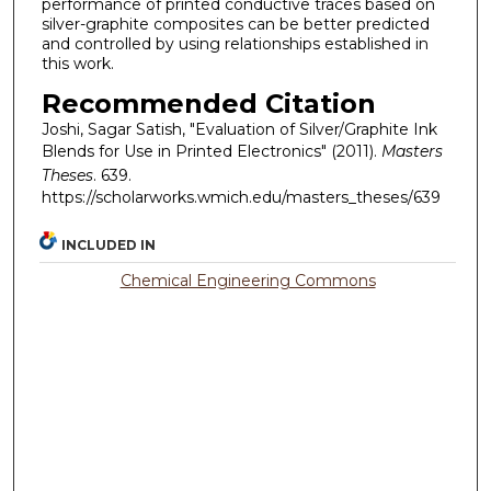
performance of printed conductive traces based on
silver-graphite composites can be better predicted
and controlled by using relationships established in
this work.
Recommended Citation
Joshi, Sagar Satish, "Evaluation of Silver/Graphite Ink
Blends for Use in Printed Electronics" (2011).
Masters
Theses
. 639.
https://scholarworks.wmich.edu/masters_theses/639
INCLUDED IN
Chemical Engineering Commons