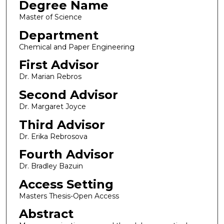
Degree Name
Master of Science
Department
Chemical and Paper Engineering
First Advisor
Dr. Marian Rebros
Second Advisor
Dr. Margaret Joyce
Third Advisor
Dr. Erika Rebrosova
Fourth Advisor
Dr. Bradley Bazuin
Access Setting
Masters Thesis-Open Access
Abstract