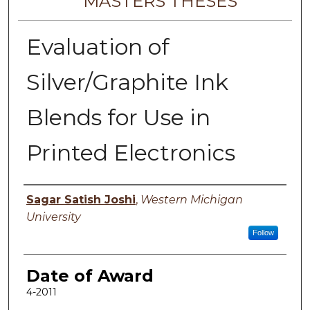
MASTERS THESES
Evaluation of
Silver/Graphite Ink
Blends for Use in
Printed Electronics
Author
Sagar Satish Joshi
,
Western Michigan
University
Follow
Date of Award
4-2011