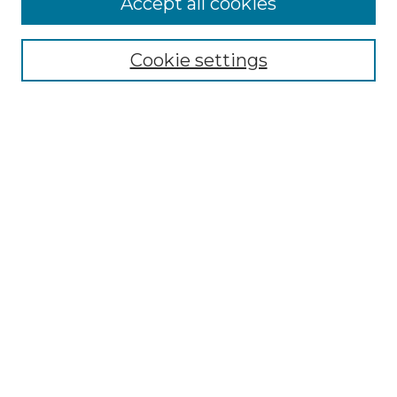
Accept all cookies
Select context to search:
Cookie settings
Advanced Search
Notify me via email or
RSS
Browse
Collections
Disciplines
Authors
Author Corner
Author FAQ
Links
Graduate College