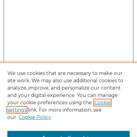
We use cookies that are necessary to make our
site work. We may also use additional cookies to
analyze, improve, and personalize our content
and your digital experience. You can manage
Search
your cookie preferences using the
Cookie
settings
link. For more information, see
Enter search terms:
our
Cookie Policy