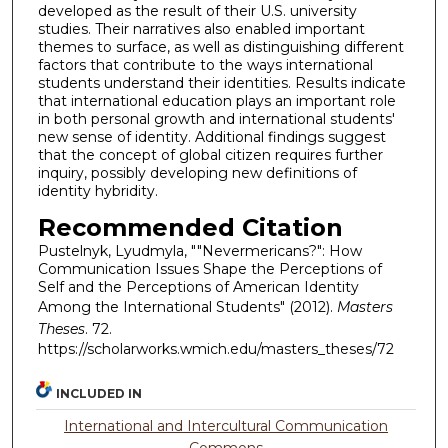
developed as the result of their U.S. university
studies. Their narratives also enabled important
themes to surface, as well as distinguishing different
factors that contribute to the ways international
students understand their identities. Results indicate
that international education plays an important role
in both personal growth and international students'
new sense of identity. Additional findings suggest
that the concept of global citizen requires further
inquiry, possibly developing new definitions of
identity hybridity.
Recommended Citation
Pustelnyk, Lyudmyla, ""Nevermericans?": How
Communication Issues Shape the Perceptions of
Self and the Perceptions of American Identity
Among the International Students" (2012).
Masters
Theses
. 72.
https://scholarworks.wmich.edu/masters_theses/72
INCLUDED IN
International and Intercultural Communication
Commons