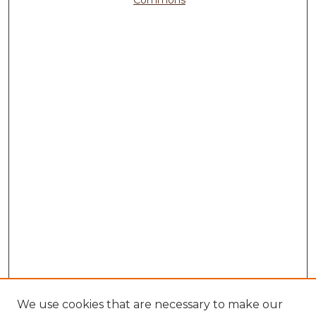
We use cookies that are necessary to make our