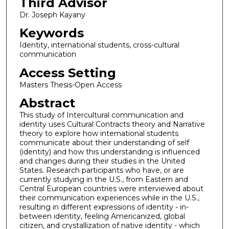
Third Advisor
Dr. Joseph Kayany
Keywords
Identity, international students, cross-cultural
communication
Access Setting
Masters Thesis-Open Access
Abstract
This study of Intercultural communication and
identity uses Cultural Contracts theory and Narrative
theory to explore how international students
communicate about their understanding of self
(identity) and how this understanding is influenced
and changes during their studies in the United
States. Research participants who have, or are
currently studying in the U.S., from Eastern and
Central European countries were interviewed about
their communication experiences while in the U.S.,
resulting in different expressions of identity - in-
between identity, feeling Americanized, global
citizen, and crystallization of native identity - which