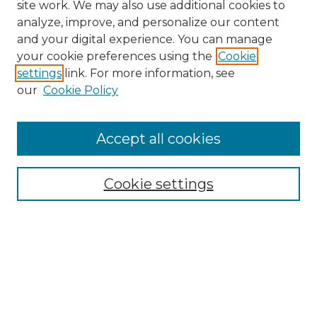
site work. We may also use additional cookies to
analyze, improve, and personalize our content
and your digital experience. You can manage
Search
your cookie preferences using the
Cookie
settings
link. For more information, see
Enter search terms:
our
Cookie Policy
Accept all cookies
Select context to search:
Cookie settings
Advanced Search
Notify me via email or
RSS
Browse
Collections
Disciplines
Authors