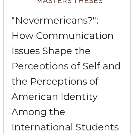
MASTERS THESES
"Nevermericans?":
How Communication
Issues Shape the
Perceptions of Self and
the Perceptions of
American Identity
Among the
International Students