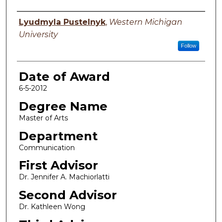
Author
Lyudmyla Pustelnyk
,
Western Michigan
University
Follow
Date of Award
6-5-2012
Degree Name
Master of Arts
Department
Communication
First Advisor
Dr. Jennifer A. Machiorlatti
Second Advisor
Dr. Kathleen Wong