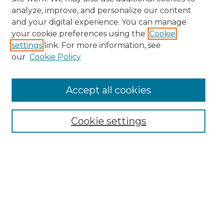
analyze, improve, and personalize our content
and your digital experience. You can manage
Search
your cookie preferences using the
Cookie
settings
link. For more information, see
Enter search terms:
our
Cookie Policy
Accept all cookies
Select context to search:
Cookie settings
Advanced Search
Notify me via email or
RSS
Browse
Collections
Disciplines
Authors