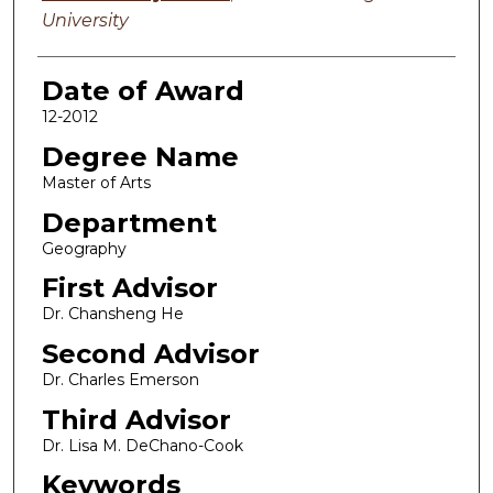
University
Date of Award
12-2012
Degree Name
Master of Arts
Department
Geography
First Advisor
Dr. Chansheng He
Second Advisor
Dr. Charles Emerson
Third Advisor
Dr. Lisa M. DeChano-Cook
Keywords