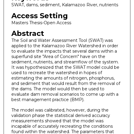
SWAT, dams, sediment, Kalamazoo River, nutrients
Access Setting
Masters Thesis-Open Access
Abstract
The Soil and Water Assessment Tool (SWAT) was
applied to the Kalamazoo River Watershed in order
to evaluate the impacts that several dams within a
superfund site "Area of Concern" have on the
sediment, nutrients, and streamflow of the system.
It was hypothesized that the SWAT model could be
used to recreate the watershed in hopes of
estimating the amounts of nitrogen, phosphorus,
and sediment that would result from the removal of
the dams. The model would then be used to
evaluate dam removal scenarios to come up with a
best management practice (BMP).
The model was calibrated, however, during the
validation phase the statistical derived accuracy
measurements showed that the model was
incapable of accurately recreating the conditions
found within the watershed. The parameters that