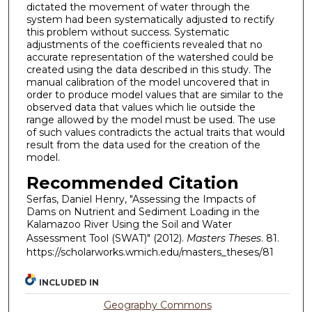
dictated the movement of water through the
system had been systematically adjusted to rectify
this problem without success. Systematic
adjustments of the coefficients revealed that no
accurate representation of the watershed could be
created using the data described in this study. The
manual calibration of the model uncovered that in
order to produce model values that are similar to the
observed data that values which lie outside the
range allowed by the model must be used. The use
of such values contradicts the actual traits that would
result from the data used for the creation of the
model.
Recommended Citation
Serfas, Daniel Henry, "Assessing the Impacts of
Dams on Nutrient and Sediment Loading in the
Kalamazoo River Using the Soil and Water
Assessment Tool (SWAT)" (2012).
Masters Theses
. 81.
https://scholarworks.wmich.edu/masters_theses/81
INCLUDED IN
Geography Commons