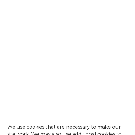
We use cookies that are necessary to make our
site work. We may also use additional cookies to