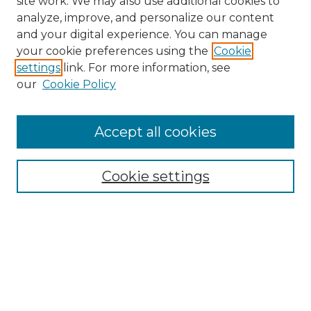
site work. We may also use additional cookies to
analyze, improve, and personalize our content
and your digital experience. You can manage
Search
your cookie preferences using the
Cookie
settings
link. For more information, see
Enter search terms:
our
Cookie Policy
Accept all cookies
Select context to search:
Cookie settings
Advanced Search
Notify me via email or
RSS
Browse
Collections
Disciplines
Authors