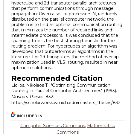
hypercube and 2d-transputer parallel architectures
that perform communications through message
propagation. Given a set of processors N, randomly
distributed on the parallel computer network, the
problem is to find an optimal communication routing
that minimizes the number of required links and
intermediate processors. It was concluded that the
spanning tree is the best starting heuristic for the
routing problem. For hypercubes an algorithm was
developed that outperforms all algorithms in the
literature. For 2d-transputers the method of overlap
maximization used in VLSI routing, resulted in near
optimum solutions.
Recommended Citation
Liolios, Nikolaos T., "Optimizing Communication
Routing in Parallel Computer Architectures" (1993).
Masters Theses
. 832.
https://scholarworks.wmich.edu/masters_theses/832
INCLUDED IN
Computer Sciences Commons
,
Mathematics
Commons