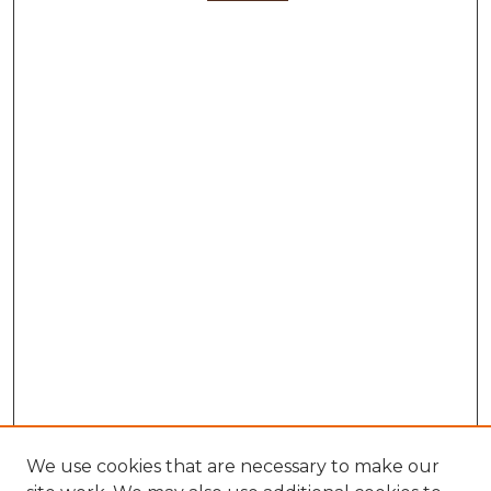
We use cookies that are necessary to make our