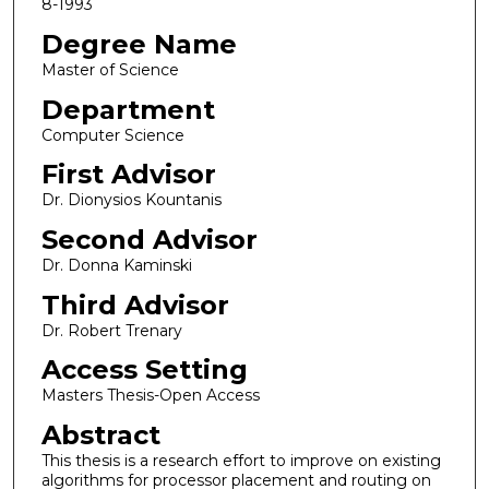
8-1993
Degree Name
Master of Science
Department
Computer Science
First Advisor
Dr. Dionysios Kountanis
Second Advisor
Dr. Donna Kaminski
Third Advisor
Dr. Robert Trenary
Access Setting
Masters Thesis-Open Access
Abstract
This thesis is a research effort to improve on existing
algorithms for processor placement and routing on