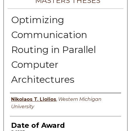
MASTERS THESES
Optimizing
Communication
Routing in Parallel
Computer
Architectures
Author
Nikolaos T. Liolios
,
Western Michigan
University
Date of Award