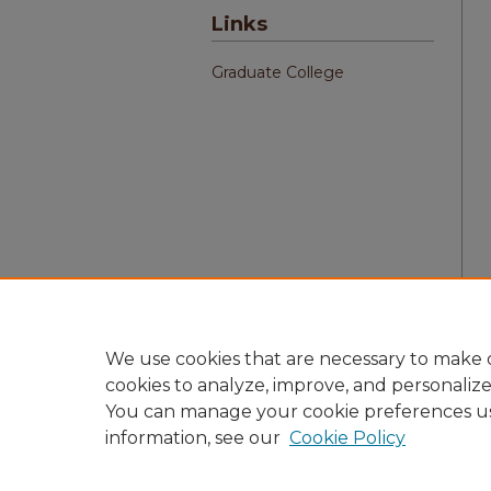
Links
Graduate College
We use cookies that are necessary to make o
cookies to analyze, improve, and personaliz
You can manage your cookie preferences u
information, see our
Cookie Policy