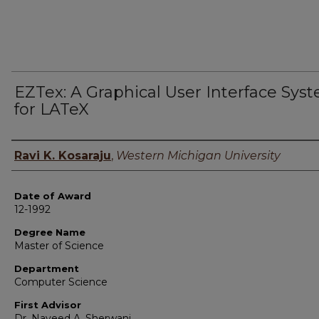
EZTex: A Graphical User Interface Sys
for LATeX
Author
Ravi K. Kosaraju
,
Western Michigan University
Date of Award
12-1992
Degree Name
Master of Science
Department
Computer Science
First Advisor
Dr. Naveed A. Sherwani