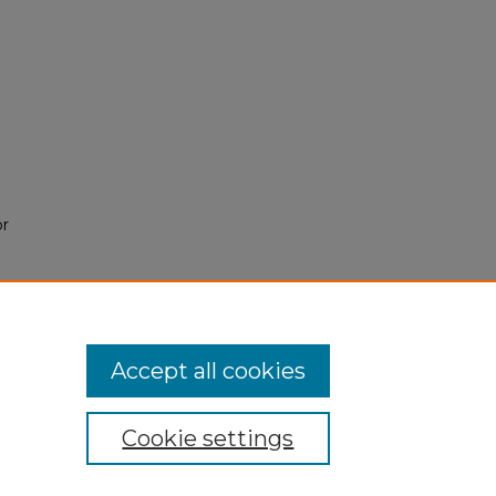
or
Accept all cookies
Cookie settings