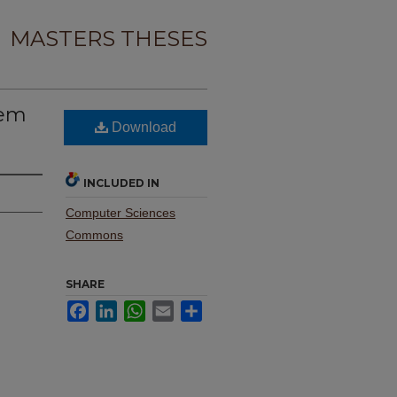
MASTERS THESES
tem
Download
INCLUDED IN
Computer Sciences
Commons
SHARE
Facebook
LinkedIn
WhatsApp
Email
Share