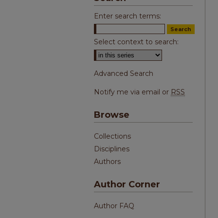
Enter search terms:
Select context to search:
Advanced Search
Notify me via email or
RSS
Browse
Collections
Disciplines
Authors
Author Corner
Author FAQ