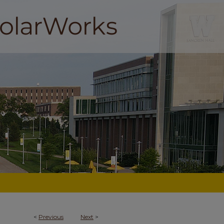
<
Previous
Next
>