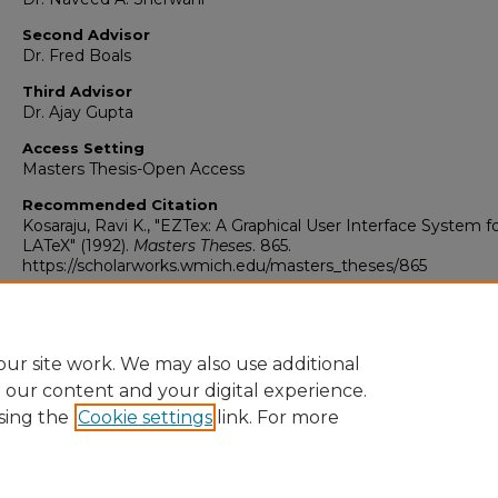
Second Advisor
Dr. Fred Boals
Third Advisor
Dr. Ajay Gupta
Access Setting
Masters Thesis-Open Access
Recommended Citation
Kosaraju, Ravi K., "EZTex: A Graphical User Interface System f
LATeX" (1992).
Masters Theses
. 865.
https://scholarworks.wmich.edu/masters_theses/865
ur site work. We may also use additional
e our content and your digital experience.
sing the
Cookie settings
link. For more