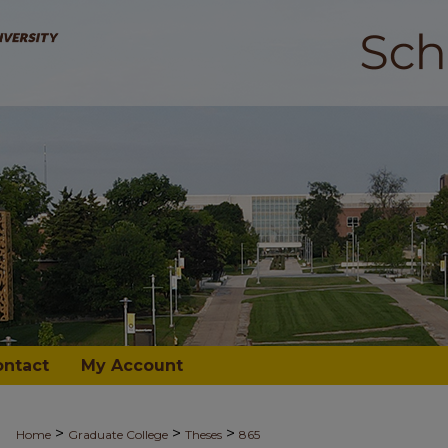
ontact
My Account
>
>
>
Home
Graduate College
Theses
865