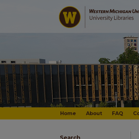
Home
About
FAQ
C
Search