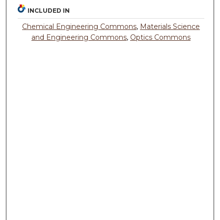
INCLUDED IN
Chemical Engineering Commons
,
Materials Science
and Engineering Commons
,
Optics Commons