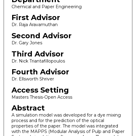
Chemical and Paper Engineering
First Advisor
Dr. Raja Aravamuthan
Second Advisor
Dr. Gary Jones
Third Advisor
Dr. Nick Triantafillopoulos
Fourth Advisor
Dr. Ellsworth Shriver
Access Setting
Masters Thesis-Open Access
Abstract
A simulation model was developed for a dye mixing
process and for the prediction of the optical
properties of the paper. The model was integrated
with the MAPPS (Modular Analysis of Pulp and Paper