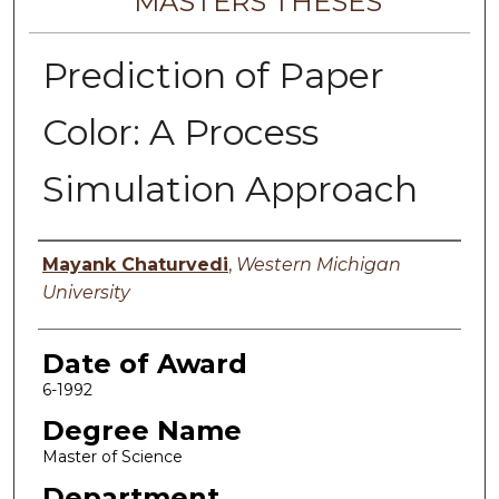
MASTERS THESES
Prediction of Paper
Color: A Process
Simulation Approach
Author
Mayank Chaturvedi
,
Western Michigan
University
Date of Award
6-1992
Degree Name
Master of Science
Department