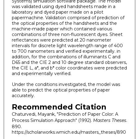
Systems) simulation software package. The model
was validated using dyed handsheets made in a
laboratory and dyed paper made on a pilot
papermachine. Validation comprised of prediction of
the optical properties of the handsheets and the
machine-made paper which contained various
combinations of three non-fluorescent dyes. Sheet
reflectances were predicted at 20 nanometer
intervals for discrete light wavelength range of 400
to 700 nanometers and verified experimentally. in
addition, for the combinations of illuminants C and
D65 and the CIE 2 and 10 degree standard observers,
the CIE L, a*, and b* color coordinates were predicted
and experimentally verified.
Under the conditions investigated, the model was
able to predict the optical properties of paper
accurately.
Recommended Citation
Chaturvedi, Mayank, "Prediction of Paper Color: A
Process Simulation Approach" (1992).
Masters Theses
.
890.
https://scholarworks.wmich.edu/masters_theses/890