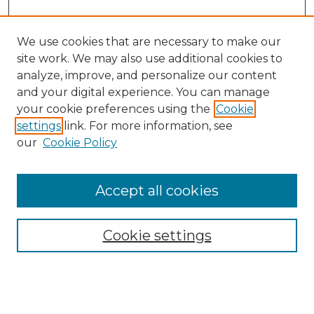
We use cookies that are necessary to make our
site work. We may also use additional cookies to
analyze, improve, and personalize our content
and your digital experience. You can manage
Search
your cookie preferences using the
Cookie
settings
link. For more information, see
Enter search terms:
our
Cookie Policy
Accept all cookies
Select context to search:
Cookie settings
Advanced Search
Notify me via email or
RSS
Browse