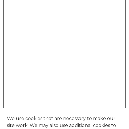
We use cookies that are necessary to make our
site work. We may also use additional cookies to