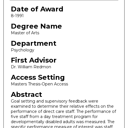
Date of Award
8-1991
Degree Name
Master of Arts
Department
Psychology
First Advisor
Dr. William Redmon
Access Setting
Masters Thesis-Open Access
Abstract
Goal setting and supervisory feedback were
examined to determine their relative effects on the
performance of direct care staff. The performance of
five staff from a day treatment program for
developmentally disabled adults was measured. The
specific performance measure of interest was staff