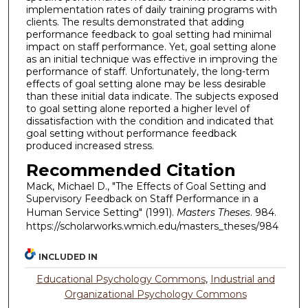
implementation rates of daily training programs with
clients. The results demonstrated that adding
performance feedback to goal setting had minimal
impact on staff performance. Yet, goal setting alone
as an initial technique was effective in improving the
performance of staff. Unfortunately, the long-term
effects of goal setting alone may be less desirable
than these initial data indicate. The subjects exposed
to goal setting alone reported a higher level of
dissatisfaction with the condition and indicated that
goal setting without performance feedback
produced increased stress.
Recommended Citation
Mack, Michael D., "The Effects of Goal Setting and
Supervisory Feedback on Staff Performance in a
Human Service Setting" (1991).
Masters Theses
. 984.
https://scholarworks.wmich.edu/masters_theses/984
INCLUDED IN
Educational Psychology Commons
,
Industrial and
Organizational Psychology Commons