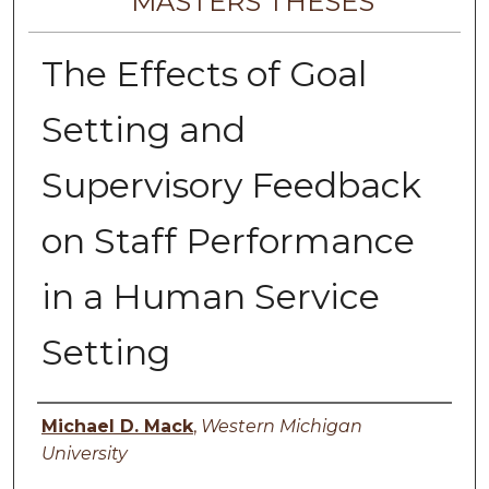
MASTERS THESES
The Effects of Goal
Setting and
Supervisory Feedback
on Staff Performance
in a Human Service
Setting
Author
Michael D. Mack
,
Western Michigan
University