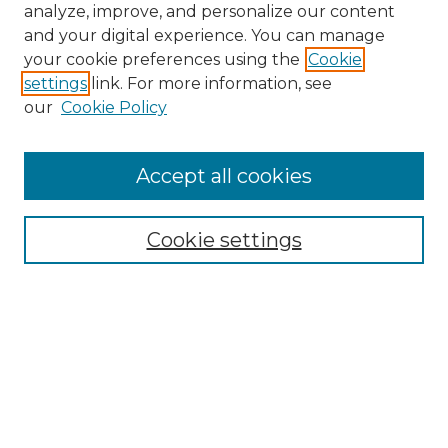
analyze, improve, and personalize our content
and your digital experience. You can manage
Search
your cookie preferences using the
Cookie
settings
link. For more information, see
Enter search terms:
our
Cookie Policy
Accept all cookies
Select context to search:
Cookie settings
Advanced Search
Notify me via email or
RSS
Browse
Collections
Disciplines
Authors