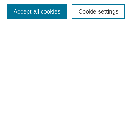
Receive Email Notices or RSS
Accept all cookies
Cookie settings
Select an issue:
Search
Enter search terms:
Select context to search:
Advanced Search
ISSN: 2690-8182
(PRINT)