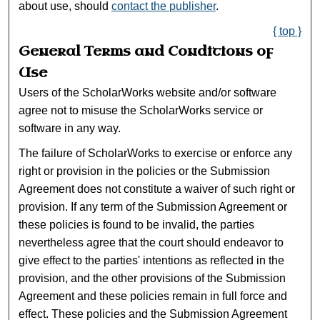
about use, should
contact the publisher
.
{ top }
General Terms and Conditions of
Use
Users of the ScholarWorks website and/or software
agree not to misuse the ScholarWorks service or
software in any way.
The failure of ScholarWorks to exercise or enforce any
right or provision in the policies or the Submission
Agreement does not constitute a waiver of such right or
provision. If any term of the Submission Agreement or
these policies is found to be invalid, the parties
nevertheless agree that the court should endeavor to
give effect to the parties' intentions as reflected in the
provision, and the other provisions of the Submission
Agreement and these policies remain in full force and
effect. These policies and the Submission Agreement