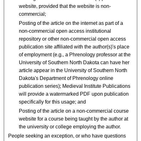
website, provided that the website is non-
commercial;
Posting of the article on the internet as part of a
non-commercial open access institutional
repository or other non-commercial open access
publication site affiliated with the author(s)'s place
of employment (e.g., a Phrenology professor at the
University of Southern North Dakota can have her
article appear in the University of Southern North
Dakota's Department of Phrenology online
publication series); Medieval Institute Publications
will provide a watermarked PDF upon publication
specifically for this usage; and
Posting of the article on a non-commercial course
website for a course being taught by the author at
the university or college employing the author.
People seeking an exception, or who have questions