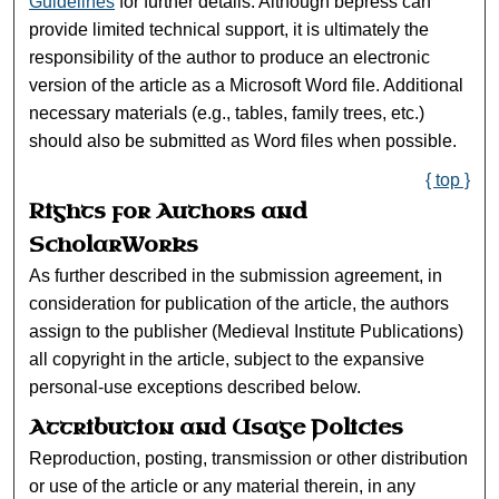
Guidelines
for further details. Although bepress can
provide limited technical support, it is ultimately the
responsibility of the author to produce an electronic
version of the article as a Microsoft Word file. Additional
necessary materials (e.g., tables, family trees, etc.)
should also be submitted as Word files when possible.
{ top }
Rights for Authors and
ScholarWorks
As further described in the submission agreement, in
consideration for publication of the article, the authors
assign to the publisher (Medieval Institute Publications)
all copyright in the article, subject to the expansive
personal-use exceptions described below.
Attribution and Usage Policies
Reproduction, posting, transmission or other distribution
or use of the article or any material therein, in any