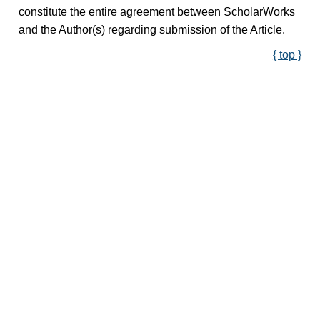
constitute the entire agreement between ScholarWorks
and the Author(s) regarding submission of the Article.
{ top }