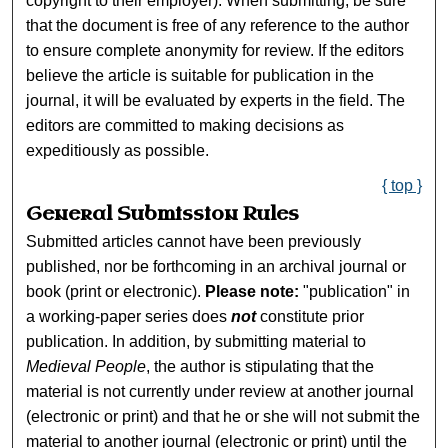
copyright to their employer). When submitting, be sure
that the document is free of any reference to the author
to ensure complete anonymity for review. If the editors
believe the article is suitable for publication in the
journal, it will be evaluated by experts in the field. The
editors are committed to making decisions as
expeditiously as possible.
{ top }
General Submission Rules
Submitted articles cannot have been previously
published, nor be forthcoming in an archival journal or
book (print or electronic).
Please note:
"publication" in
a working-paper series does
not
constitute prior
publication. In addition, by submitting material to
Medieval People
, the author is stipulating that the
material is not currently under review at another journal
(electronic or print) and that he or she will not submit the
material to another journal (electronic or print) until the