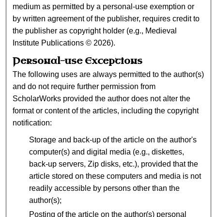
medium as permitted by a personal-use exemption or
by written agreement of the publisher, requires credit to
the publisher as copyright holder (e.g., Medieval
Institute Publications © 2026).
Personal-use Exceptions
The following uses are always permitted to the author(s)
and do not require further permission from
ScholarWorks provided the author does not alter the
format or content of the articles, including the copyright
notification:
Storage and back-up of the article on the author's
computer(s) and digital media (e.g., diskettes,
back-up servers, Zip disks, etc.), provided that the
article stored on these computers and media is not
readily accessible by persons other than the
author(s);
Posting of the article on the author(s) personal