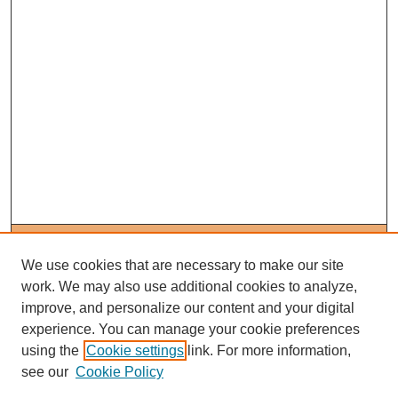
Journal Home
About This Journal
We use cookies that are necessary to make our site
Editorial Board
work. We may also use additional cookies to analyze,
Policies
improve, and personalize our content and your digital
Subscribe to Medieval People
experience. You can manage your cookie preferences
using the
Cookie settings
link. For more information,
Submit Article
see our
Cookie Policy
Most Popular Papers