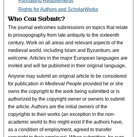
Formatting Requirements
Rights for Authors and ScholarWorks
Who Can Submit?
The journal welcomes submissions on topics that relate
to prosopography from late antiquity to the sixteenth
century. Work on all areas and relevant aspects of the
medieval world, including Islam and Byzantium, are
welcome. Articles in the major European languages are
invited and will be published in their original language.
Anyone may submit an original article to be considered
for publication in
Medieval People
provided he or she
owns the copyright to the work being submitted or is
authorized by the copyright owner or owners to submit
the article. Authors are the initial owners of the
copyrights to their works (an exception in the non-
academic world to this might exist if the authors have,
as a condition of employment, agreed to transfer