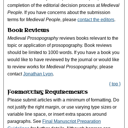
completion of the editorial decision process at
Medieval
People
. If you have concerns about the submission
terms for
Medieval People
, please
contact the editors
.
Book Reviews
Medieval Prosopography
reviews books relevant to the
topic or application of prosopography. Book reviews
should be limited to 1000 words. If you have a book you
would like to have reviewed by the journal or would like
to review works for
Medieval Prosopography
, please
contact
Jonathan Lyon
.
{ top }
Formatting Requirements
Please submit articles with a minimum of formatting. Do
not justify the right margin, or use varying type sizes or
variable line space, or insert extra spaces around
paragraphs. See
Final Manuscript Preparation