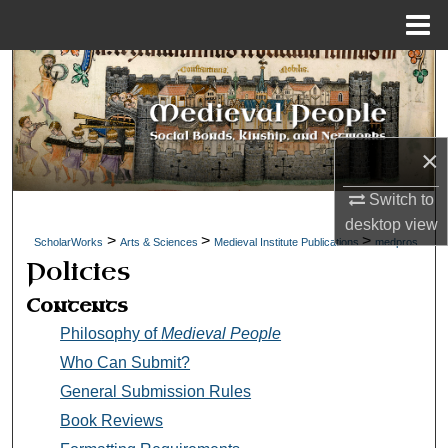
Menu
Home
Search
Browse Collections
×
My Account
Switch to
About
desktop
view
>
>
>
ScholarWorks
Arts & Sciences
Medieval Institute Publications
medpros
Policies
Digital Commons Network™
Contents
Philosophy of
Medieval People
Who Can Submit?
General Submission Rules
Book Reviews