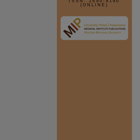
ISSN: 2690-8190
(ONLINE)