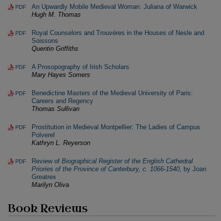
An Upwardly Mobile Medieval Woman: Juliana of Warwick
PDF
Hugh M. Thomas
Royal Counselors and Trouvéres in the Houses of Nesle and
PDF
Soissons
Quentin Griffiths
A Prosopography of Irish Scholars
PDF
Mary Hayes Somers
Benedictine Masters of the Medieval University of Paris:
PDF
Careers and Regency
Thomas Sullivan
Prostitution in Medieval Montpellier: The Ladies of Campus
PDF
Polverel
Kathryn L. Reyerson
Review of
Biographical Register of the English Cathedral
PDF
Priories of the Province of Canterbury, c. 1066-1540
, by Joan
Greatrex
Marilyn Oliva
Book Reviews