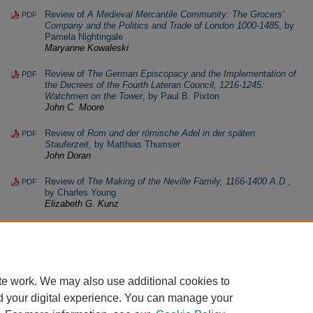
Review of
A Medieval Mercantile Community: The Grocers'
PDF
Company and the Politics and Trade of London 1000-1485
, by
Pamela Nightingale
Maryanne Kowaleski
Review of
The German Episcopacy and the Implementation of
PDF
the Decrees of the Fourth Lateran Council, 1216-1245:
Watchmen on the Tower
, by Paul B. Pixton
John C. Moore
Review of
Rom und der römische Adel in der späten
PDF
Stauferzeit
, by Matthias Thumser
John Doran
Review of
The Making of the Neville Family, 1166-1400 A.D.
,
PDF
by Charles Young
Elizabeth G. Kunz
te work. We may also use additional cookies to
d your digital experience. You can manage your