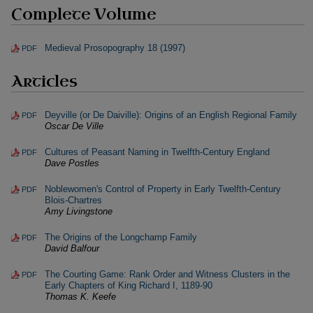
Complete Volume
Medieval Prosopography 18 (1997)
PDF
Articles
Deyville (or De Daiville): Origins of an English Regional Family
PDF
Oscar De Ville
Cultures of Peasant Naming in Twelfth-Century England
PDF
Dave Postles
Noblewomen's Control of Property in Early Twelfth-Century
PDF
Blois-Chartres
Amy Livingstone
The Origins of the Longchamp Family
PDF
David Balfour
The Courting Game: Rank Order and Witness Clusters in the
PDF
Early Chapters of King Richard I, 1189-90
Thomas K. Keefe