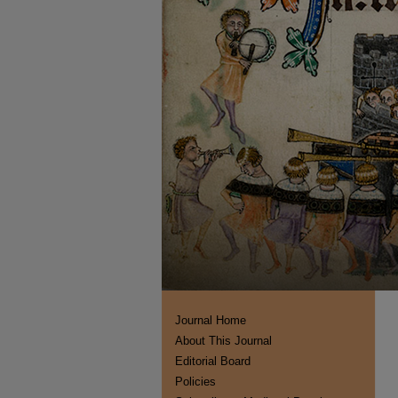
Journal Home
About This Journal
Editorial Board
Policies