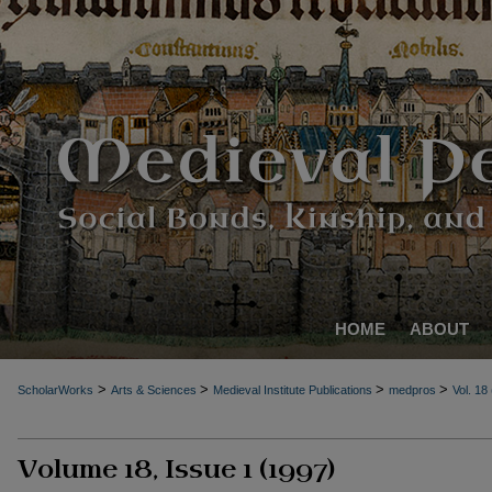
HOME
ABOUT
>
>
>
>
ScholarWorks
Arts & Sciences
Medieval Institute Publications
medpros
Vol. 18
Volume 18, Issue 1 (1997)