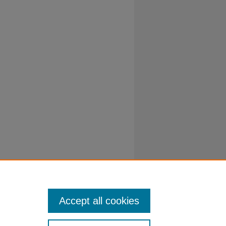
Accept all cookies