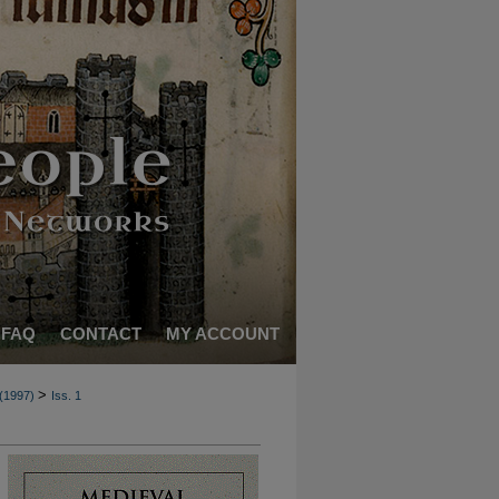
FAQ
CONTACT
MY ACCOUNT
>
 (1997)
Iss. 1