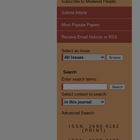
Subscribe to Medieval People
Submit Article
Most Popular Papers
Receive Email Notices or RSS
Select an issue:
Search
Enter search terms:
Select context to search:
Advanced Search
ISSN: 2690-8182
(PRINT)