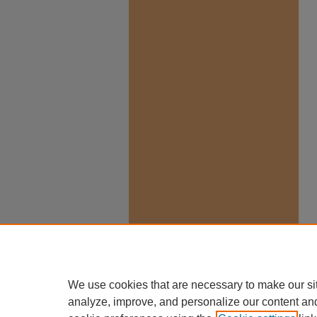
We use cookies that are necessary to make our si
analyze, improve, and personalize our content an