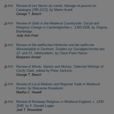
Review of
Les Noces du comte. Mariage et pouvoir en
PDF
Catalogne (785-1213)
, by Martin Aurell
George T. Beech
Review of
Gilds in the Medieval Countryside: Social and
PDF
Religious Change in Cambridgeshire c. 1350-1558
, by Virginia
Bainbridge
Judy Ann Ford
Review of
Die welfischen Hofämter und die welfische
PDF
Ministerialität in Sachsen: Studien zur Sozialgeschichte des
12. und 13. Jahrhunderts
, by Claus-Peter Hasse
Benjamin Arnold
Review of
Words, Names and History: Selected Writings of
PDF
Cecily Clark
, edited by Peter Jackson
George T. Beech
Review of
Local Markets and Regional Trade in Medieval
PDF
Exeter
, by Maryanne Kowaleski
Martha C. Howell
Review of
Runaway Religious in Medieval England, c. 1240-
PDF
1540
, by F. Donald Logan
Joel T. Rosenthal