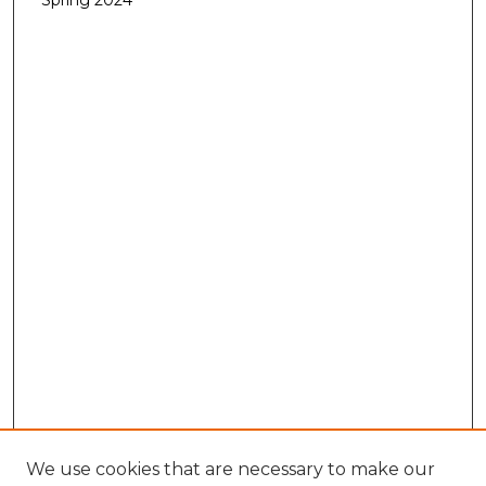
Spring 2024
We use cookies that are necessary to make our