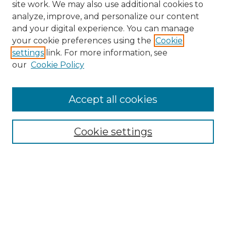
site work. We may also use additional cookies to
analyze, improve, and personalize our content
and your digital experience. You can manage
Search
your cookie preferences using the
Cookie
settings
link. For more information, see
Enter search terms:
our
Cookie Policy
Accept all cookies
Select context to search:
Cookie settings
Advanced Search
Notify me via email or
RSS
Browse
Collections
Disciplines
Authors