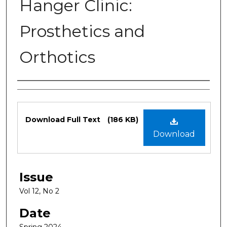
Hanger Clinic:
Prosthetics and
Orthotics
Authors
Files
Download Full Text
(186 KB)
Download
Issue
Vol 12, No 2
Date