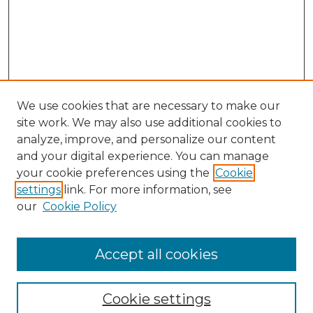
We use cookies that are necessary to make our
site work. We may also use additional cookies to
analyze, improve, and personalize our content
and your digital experience. You can manage
Search
your cookie preferences using the
Cookie
settings
link. For more information, see
Enter search terms:
our
Cookie Policy
Accept all cookies
Select context to search:
Cookie settings
Advanced Search