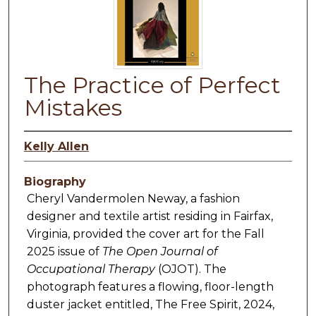
The Practice of Perfect
Mistakes
Kelly Allen
Biography
Cheryl Vandermolen Neway, a fashion
designer and textile artist residing in Fairfax,
Virginia, provided the cover art for the Fall
2025 issue of
The Open Journal of
Occupational Therapy
(OJOT). The
photograph features a flowing, floor-length
duster jacket entitled, The Free Spirit, 2024,