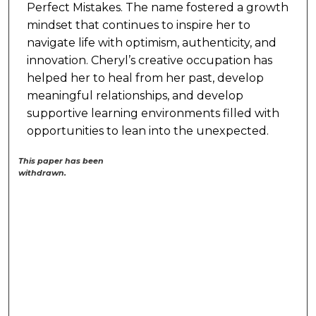
Perfect Mistakes. The name fostered a growth
mindset that continues to inspire her to
navigate life with optimism, authenticity, and
innovation. Cheryl’s creative occupation has
helped her to heal from her past, develop
meaningful relationships, and develop
supportive learning environments filled with
opportunities to lean into the unexpected.
This paper has been
withdrawn.