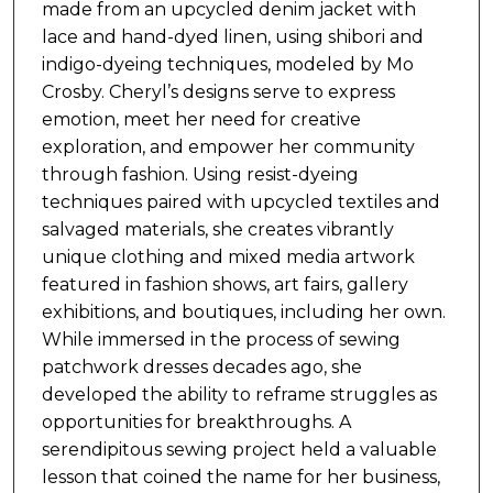
made from an upcycled denim jacket with
lace and hand-dyed linen, using shibori and
indigo-dyeing techniques, modeled by Mo
Crosby. Cheryl’s designs serve to express
emotion, meet her need for creative
exploration, and empower her community
through fashion. Using resist-dyeing
techniques paired with upcycled textiles and
salvaged materials, she creates vibrantly
unique clothing and mixed media artwork
featured in fashion shows, art fairs, gallery
exhibitions, and boutiques, including her own.
While immersed in the process of sewing
patchwork dresses decades ago, she
developed the ability to reframe struggles as
opportunities for breakthroughs. A
serendipitous sewing project held a valuable
lesson that coined the name for her business,