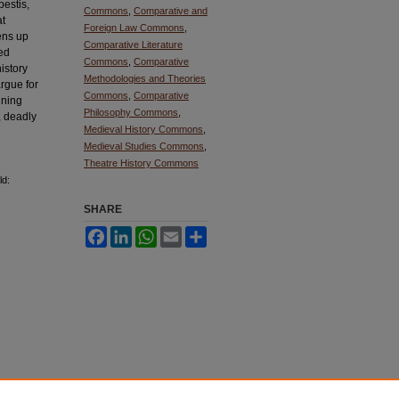
pestis,
Commons
,
Comparative and
at
Foreign Law Commons
,
ens up
Comparative Literature
ied
Commons
,
Comparative
history
Methodologies and Theories
argue for
Commons
,
Comparative
ining
Philosophy Commons
,
, deadly
Medieval History Commons
,
Medieval Studies Commons
,
Theatre History Commons
ld:
SHARE
Facebook
LinkedIn
WhatsApp
Email
Share