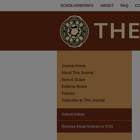
SCHOLARWORKS
ABOUT
FAQ
C
Journal Home
About This Journal
Aims & Scope
Editorial Board
Policies
Subscribe to This Journal
Submit Article
Receive Email Notices or RSS