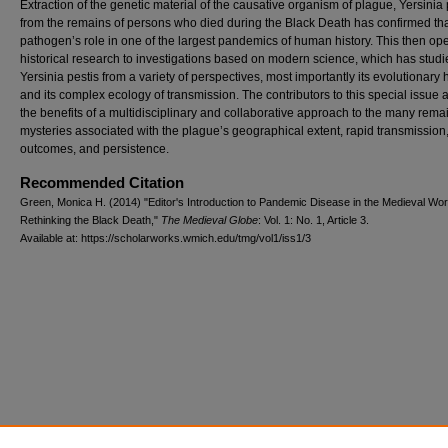
Extraction of the genetic material of the causative organism of plague, Yersinia 
from the remains of persons who died during the Black Death has confirmed th
pathogen’s role in one of the largest pandemics of human history. This then op
historical research to investigations based on modern science, which has stud
Yersinia pestis from a variety of perspectives, most importantly its evolutionary 
and its complex ecology of transmission. The contributors to this special issue 
the benefits of a multidisciplinary and collaborative approach to the many rema
mysteries associated with the plague’s geographical extent, rapid transmission
outcomes, and persistence.
Recommended Citation
Green, Monica H. (2014) "Editor's Introduction to Pandemic Disease in the Medieval Wor
Rethinking the Black Death,"
The Medieval Globe
: Vol. 1: No. 1, Article 3.
Available at: https://scholarworks.wmich.edu/tmg/vol1/iss1/3