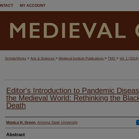
ONTACT
MY ACCOUNT
>
>
>
>
ScholarWorks
Arts & Sciences
Medieval Institute Publications
TMG
Vol. 1 (2014
Editor's Introduction to Pandemic Diseas
the Medieval World: Rethinking the Blac
Death
Authors
Monica H. Green
,
Arizona State University
Abstract