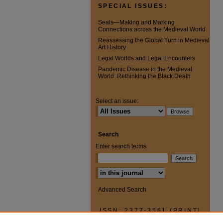
SPECIAL ISSUES:
Seals—Making and Marking
Connections across the Medieval World
Reassessing the Global Turn in Medieval
Art History
Legal Worlds and Legal Encounters
Pandemic Disease in the Medieval
World: Rethinking the Black Death
Select an issue:
Search
Enter search terms:
Select context to search:
Advanced Search
ISSN: 2377-3561 (PRINT)