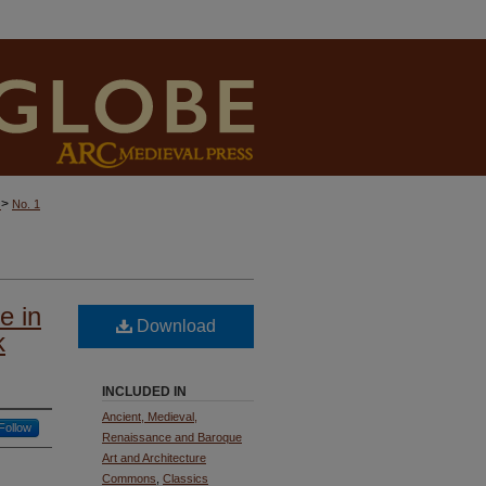
>
)
No. 1
e in
Download
k
INCLUDED IN
Ancient, Medieval,
Follow
Renaissance and Baroque
Art and Architecture
Commons
,
Classics