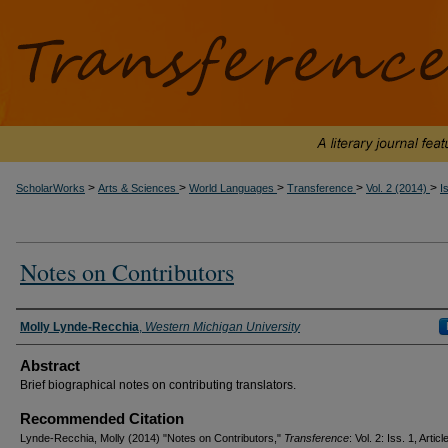
>
>
>
>
>
ScholarWorks
Arts & Sciences
World Languages
Transference
Vol. 2 (2014)
I
Notes on Contributors
Authors
Molly Lynde-Recchia
,
Western Michigan University
Abstract
Brief biographical notes on contributing translators.
Recommended Citation
Lynde-Recchia, Molly (2014) "Notes on Contributors,"
Transference
: Vol. 2: Iss. 1, Articl