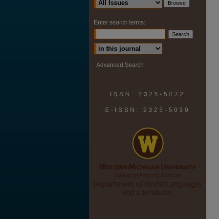
Enter search terms:
Select context to search:
Advanced Search
ISSN: 2325-5072
E-ISSN: 2325-5099