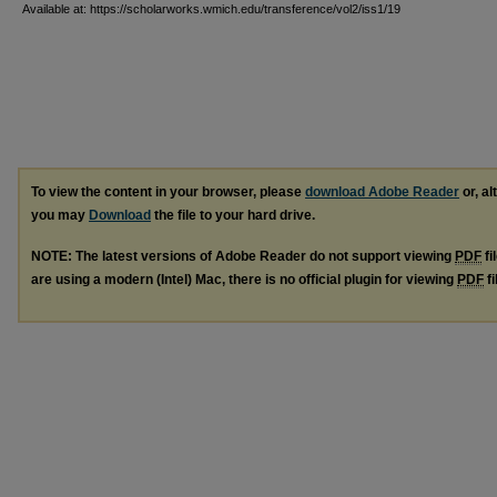
Available at: https://scholarworks.wmich.edu/transference/vol2/iss1/19
To view the content in your browser, please
download Adobe Reader
or, al
you may
Download
the file to your hard drive.
NOTE: The latest versions of Adobe Reader do not support viewing
PDF
fi
are using a modern (Intel) Mac, there is no official plugin for viewing
PDF
fi