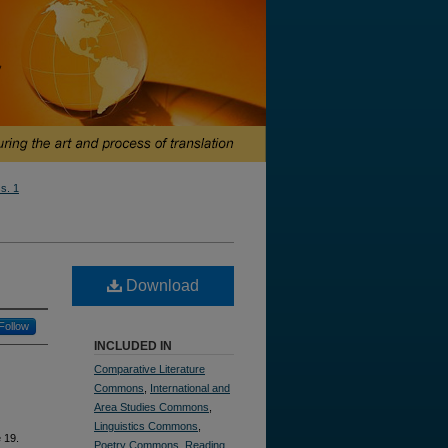
ss. 1
Download
Follow
INCLUDED IN
Comparative Literature
Commons
,
International and
Area Studies Commons
,
Linguistics Commons
,
e 19.
Poetry Commons
,
Reading