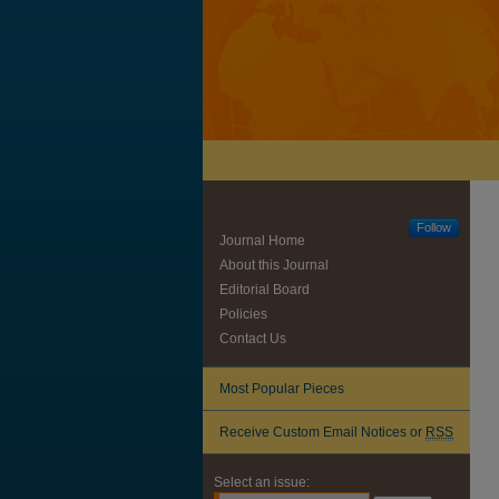
Follow
Journal Home
About this Journal
Editorial Board
Policies
Contact Us
Most Popular Pieces
Receive Custom Email Notices or
RSS
Select an issue: