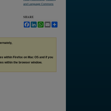
and Language Commons
SHARE
Facebook
LinkedIn
WhatsApp
Email
Share
ternately,
les within Firefox on Mac OS and if you
les within the browser window.