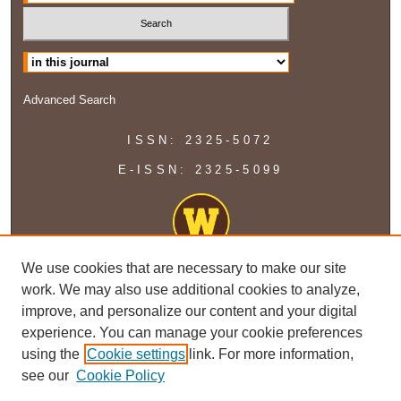
Select context to search:
Advanced Search
ISSN: 2325-5072
E-ISSN: 2325-5099
We use cookies that are necessary to make our site
work. We may also use additional cookies to analyze,
improve, and personalize our content and your digital
experience. You can manage your cookie preferences
using the
Cookie settings
link. For more information,
see our
Cookie Policy