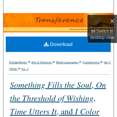
Search
Browse Collections
×
Switch to
My Account
desktop
view
Download
About
Digital Commons Network™
>
>
>
>
ScholarWorks
Arts & Sciences
World Languages
Transference
Vol. 3
>
(2016)
Iss. 1
Something Fills the Soul
,
On
the Threshold of Wishing
,
Time Utters It
, and
I Color