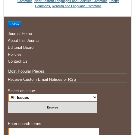
Commons
,
Near Eastern Languages and Societies Commons
,
Poetry
Commons
,
Reading and Language Commons
Follow
Journal Home
About this Journal
Editorial Board
Policies
Contact Us
Most Popular Pieces
Receive Custom Email Notices or
RSS
Select an issue:
Enter search terms: