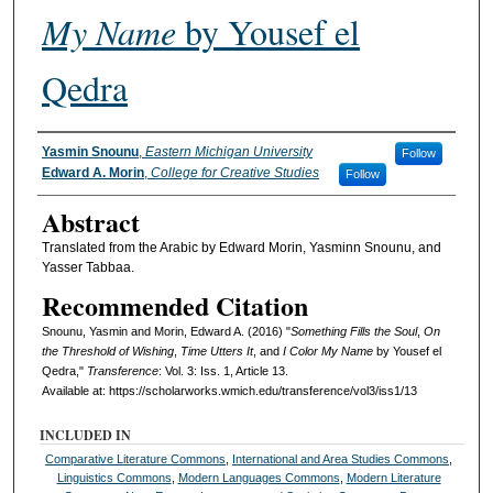
My Name
by Yousef el
Qedra
Authors
Yasmin Snounu
,
Eastern Michigan University
Follow
Edward A. Morin
,
College for Creative Studies
Follow
Abstract
Translated from the Arabic by Edward Morin, Yasminn Snounu, and
Yasser Tabbaa.
Recommended Citation
Snounu, Yasmin and Morin, Edward A. (2016) "
Something Fills the Soul
,
On
the Threshold of Wishing
,
Time Utters It
, and
I Color My Name
by Yousef el
Qedra,"
Transference
: Vol. 3: Iss. 1, Article 13.
Available at: https://scholarworks.wmich.edu/transference/vol3/iss1/13
INCLUDED IN
Comparative Literature Commons
,
International and Area Studies Commons
,
Linguistics Commons
,
Modern Languages Commons
,
Modern Literature