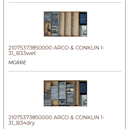
21075373850000 ARCO & CONKLIN 1-
31_B33wet
MGRRE
21075373850000 ARCO & CONKLIN 1-
31_B34dry