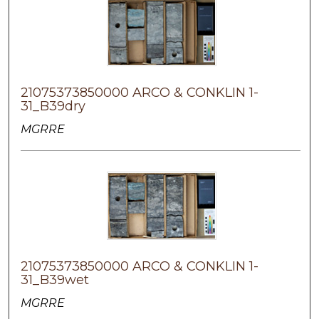
21075373850000 ARCO & CONKLIN 1-
31_B39dry
MGRRE
21075373850000 ARCO & CONKLIN 1-
31_B39wet
MGRRE