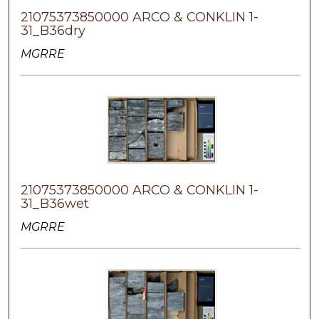
21075373850000 ARCO & CONKLIN 1-
31_B36dry
MGRRE
21075373850000 ARCO & CONKLIN 1-
31_B36wet
MGRRE