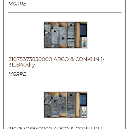
MGRRE
21075373850000 ARCO & CONKLIN 1-
31_B40dry
MGRRE