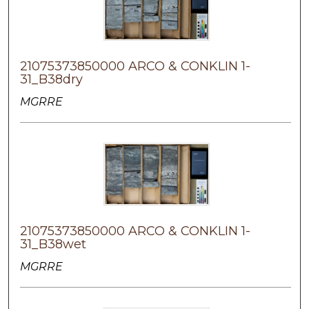
21075373850000 ARCO & CONKLIN 1-
31_B38dry
MGRRE
21075373850000 ARCO & CONKLIN 1-
31_B38wet
MGRRE