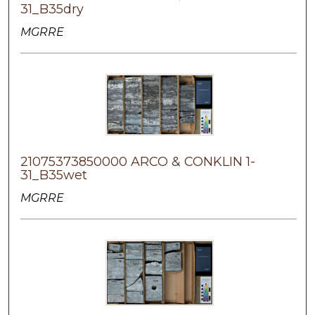
31_B35dry
MGRRE
21075373850000 ARCO & CONKLIN 1-
31_B35wet
MGRRE