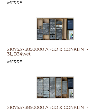
MGRRE
21075373850000 ARCO & CONKLIN 1-
31_B34wet
MGRRE
21075373850000 ARCO & CONKLIN 1-