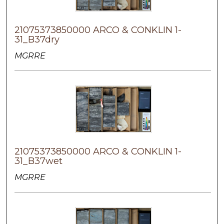
21075373850000 ARCO & CONKLIN 1-
31_B37dry
MGRRE
21075373850000 ARCO & CONKLIN 1-
31_B37wet
MGRRE