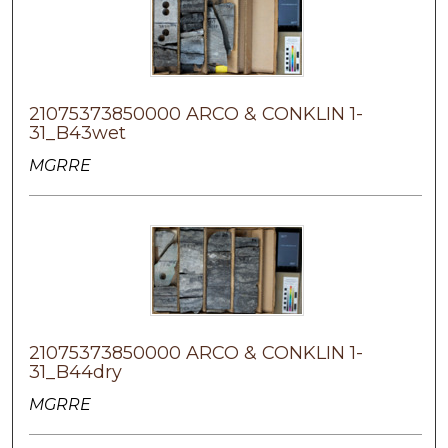
21075373850000 ARCO & CONKLIN 1-
31_B43wet
MGRRE
21075373850000 ARCO & CONKLIN 1-
31_B44dry
MGRRE