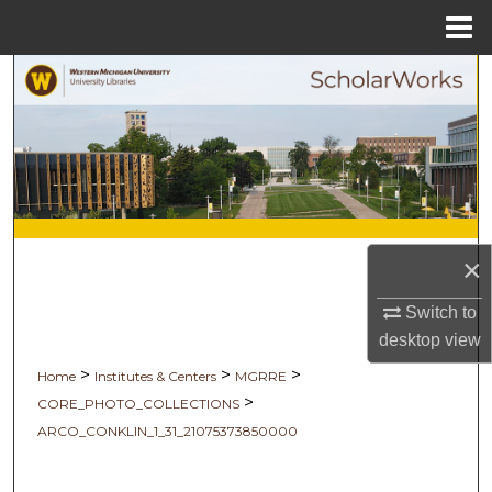
Menu
Home
Search
Browse Collections
My Account
About
×
Digital Commons Network™
Switch to
desktop
view
>
>
>
Home
Institutes & Centers
MGRRE
>
CORE_PHOTO_COLLECTIONS
ARCO_CONKLIN_1_31_21075373850000