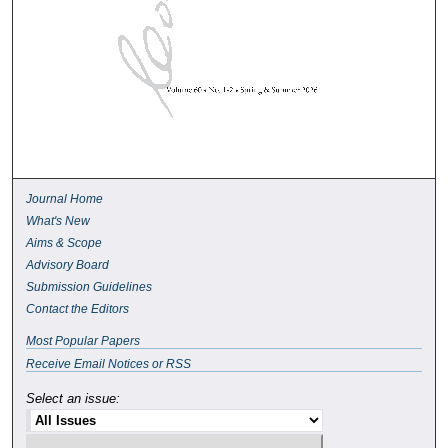
Journal Home
What's New
Aims & Scope
Advisory Board
Submission Guidelines
Contact the Editors
Most Popular Papers
Receive Email Notices or RSS
Select an issue: