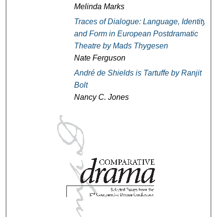
Melinda Marks
Traces of Dialogue: Language, Identity,
and Form in European Postdramatic
Theatre
by Mads Thygesen
Nate Ferguson
André de Shields is Tartuffe
by Ranjit
Bolt
Nancy C. Jones