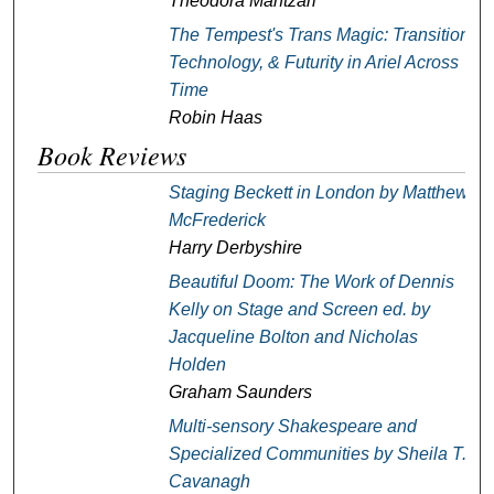
Theodora Mantzari
The Tempest
's Trans Magic: Transition,
Technology, & Futurity in Ariel Across
Time
Robin Haas
Book Reviews
Staging Beckett in London
by Matthew
McFrederick
Harry Derbyshire
Beautiful Doom: The Work of Dennis
Kelly on Stage and Screen
ed. by
Jacqueline Bolton and Nicholas
Holden
Graham Saunders
Multi-sensory Shakespeare and
Specialized Communities
by Sheila T.
Cavanagh