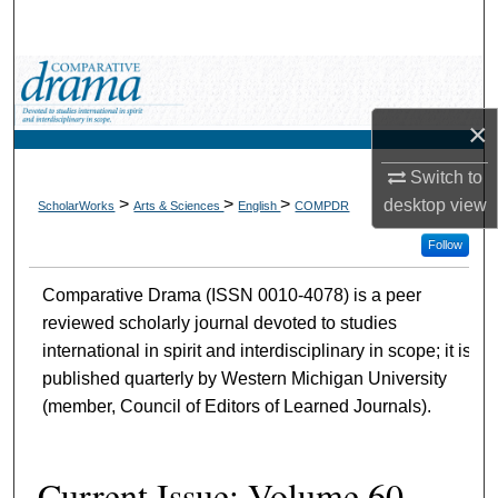
Search
Browse Collections
×
My Account
Switch to
About
>
>
>
desktop
view
ScholarWorks
Arts & Sciences
English
COMPDR
Digital Commons Network™
Follow
Comparative Drama (ISSN 0010-4078) is a peer
reviewed scholarly journal devoted to studies
international in spirit and interdisciplinary in scope; it is
published quarterly by Western Michigan University
(member, Council of Editors of Learned Journals).
Current Issue: Volume 60,