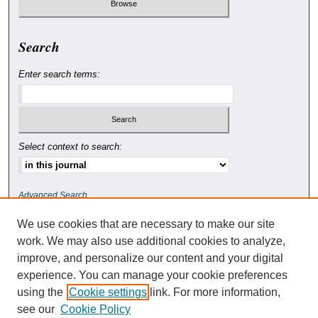
Search
Enter search terms:
Select context to search:
Advanced Search
We use cookies that are necessary to make our site
ISSN: 0010-4078
work. We may also use additional cookies to analyze,
improve, and personalize our content and your digital
experience. You can manage your cookie preferences
using the
Cookie settings
link. For more information,
see our
Cookie Policy