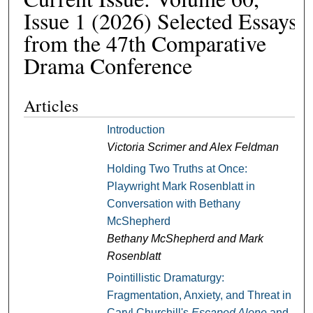
Issue 1 (2026) Selected Essays
from the 47th Comparative
Drama Conference
Articles
Introduction
Victoria Scrimer and Alex Feldman
Holding Two Truths at Once:
Playwright Mark Rosenblatt in
Conversation with Bethany
McShepherd
Bethany McShepherd and Mark
Rosenblatt
Pointillistic Dramaturgy:
Fragmentation, Anxiety, and Threat in
Caryl Churchill's
Escaped Alone
and