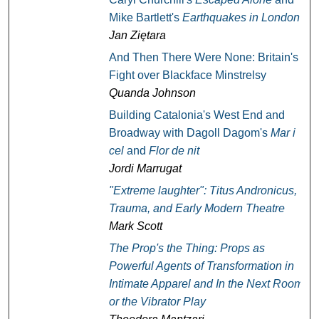
Mike Bartlett's
Earthquakes in London
Jan Ziętara
And Then There Were None: Britain's
Fight over Blackface Minstrelsy
Quanda Johnson
Building Catalonia's West End and
Broadway with Dagoll Dagom's
Mar i
cel
and
Flor de nit
Jordi Marrugat
"Extreme laughter":
Titus Andronicus
,
Trauma, and Early Modern Theatre
Mark Scott
The Prop's the Thing: Props as
Powerful Agents of Transformation in
Intimate Apparel
and
In the Next Room,
or the Vibrator Play