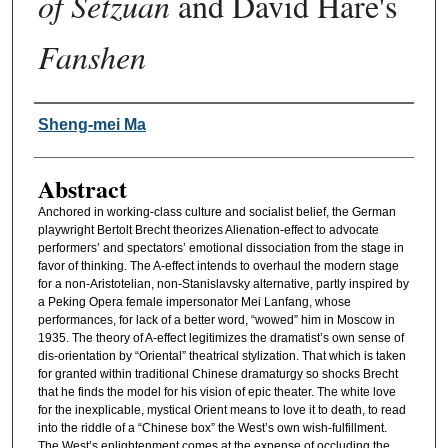
of Setzuan
and David Hare's
Fanshen
Authors
Sheng-mei Ma
Abstract
Anchored in working-class culture and socialist belief, the German
playwright Bertolt Brecht theorizes Alienation-effect to advocate
performers’ and spectators’ emotional dissociation from the stage in
favor of thinking. The A-effect intends to overhaul the modern stage
for a non-Aristotelian, non-Stanislavsky alternative, partly inspired by
a Peking Opera female impersonator Mei Lanfang, whose
performances, for lack of a better word, “wowed” him in Moscow in
1935. The theory of A-effect legitimizes the dramatist’s own sense of
dis-orientation by “Oriental” theatrical stylization. That which is taken
for granted within traditional Chinese dramaturgy so shocks Brecht
that he finds the model for his vision of epic theater. The white love
for the inexplicable, mystical Orient means to love it to death, to read
into the riddle of a “Chinese box” the West’s own wish-fulfillment.
The West’s enlightenment comes at the expense of occluding the