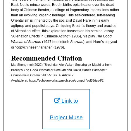
East. Not to mince words, Brecht births epic theater over the dead
body of Chinese theater, a collage of fragmentary impressions rather
than an evolving, organic heritage. This self-centered, left-leaning
Orientalism is inherited by the socialist David Hare in his early
agitprop and populist plays. Critiquing Brecht’s theory and practice
of Alienation-effect, this exploration focuses on his seminal essay
“Alienation Effects in Chinese Acting” (1936), his play
The Good
Woman of Setzuan
(1947 henceforth
Setzuan
), and Hare’s copycat
or “copychinese”
Fanshen
(1976).
Recommended Citation
Ma, Sheng-mei (2022) "Brechtian AlienAsian: Socialist ex Machina from
Brecht's
The Good Woman of Setzuan
and David Hare's
Fanshen
,"
Comparative Drama
: Vol. 55: Iss. 4, Article 2.
Available at: https://scholarworks.wmich.edu/compdr/vol55/iss4/2
Link to
Project Muse