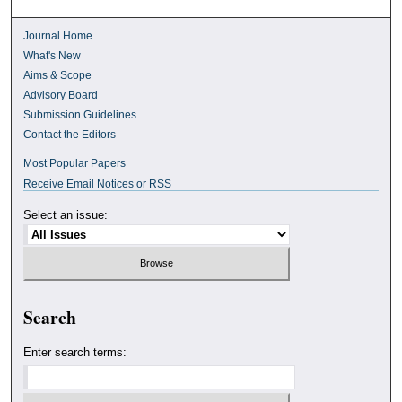
Journal Home
What's New
Aims & Scope
Advisory Board
Submission Guidelines
Contact the Editors
Most Popular Papers
Receive Email Notices or RSS
Select an issue:
Search
Enter search terms: