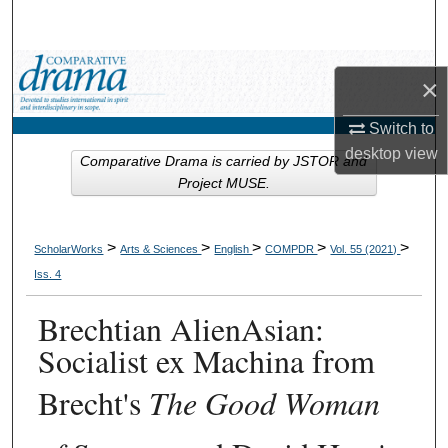
Search
Browse Collections
×
My Account
Switch to
desktop
view
Comparative Drama is carried by JSTOR and
About
Project MUSE.
Digital Commons Network™
>
>
>
>
>
ScholarWorks
Arts & Sciences
English
COMPDR
Vol. 55 (2021)
Iss. 4
Brechtian AlienAsian:
Socialist ex Machina from
Brecht's
The Good Woman