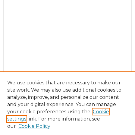
We use cookies that are necessary to make our
site work. We may also use additional cookies to
analyze, improve, and personalize our content
and your digital experience. You can manage
Search
your cookie preferences using the
Cookie
settings
link. For more information, see
Enter search terms:
our
Cookie Policy