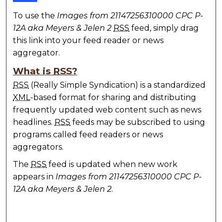
To use the
Images from 21147256310000 CPC P-
12A aka Meyers & Jelen 2
RSS
feed, simply drag
this link into your feed reader or news
aggregator.
What is
RSS
?
RSS
(Really Simple Syndication) is a standardized
XML
-based format for sharing and distributing
frequently updated web content such as news
headlines.
RSS
feeds may be subscribed to using
programs called feed readers or news
aggregators.
The
RSS
feed is updated when new work
appears in
Images from 21147256310000 CPC P-
12A aka Meyers & Jelen 2
.