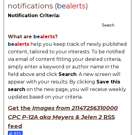
notifications (
be
alerts
)
Notification Criteria:
Search
What are
be
alerts
?
be
alerts
help you keep track of newly published
content, tailored to your interests. To be notified
via email of content fitting your desired criteria,
simply enter a keyword or author name in the
field above and click
Search
. A new screen will
appear with your results. By clicking
Save this
search
on the new page, you will receive weekly
updates based on your criteria.
Get the
Images from 21147256310000
CPC P-12A aka Meyers & Jelen 2
RSS
feed
Subscribe to the Images from 21147256310000 CPC P