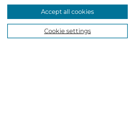
Accept all cookies
Select context to search:
Cookie settings
Advanced Search
Notify me via email or
RSS
Browse
Collections
Disciplines
Authors
Author Corner
Author FAQ