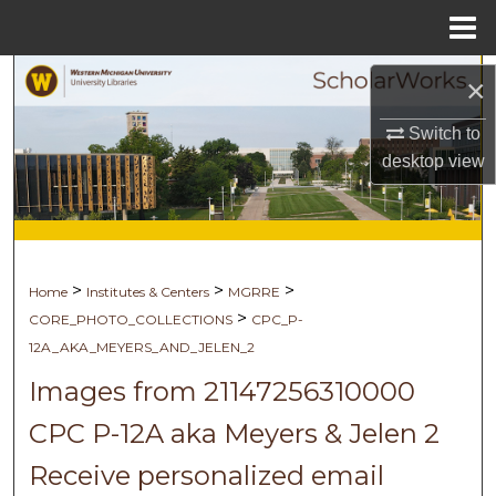
Menu
Home
Search
×
Browse Collections
Switch to
desktop
view
My Account
About
>
>
>
Home
Institutes & Centers
MGRRE
Digital Commons Network™
>
CORE_PHOTO_COLLECTIONS
CPC_P-
12A_AKA_MEYERS_AND_JELEN_2
Images from 21147256310000
CPC P-12A aka Meyers & Jelen 2
Receive personalized email