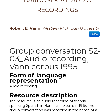
DARDOSIPCAT: AUDIO
RECORDINGS
Principal investigator
Robert E. Vann
,
Western Michigan University
Follow
Group conversation S2-
03_Audio recording,
Vann corpus 1995
Form of language
representation
Audio recording
Resource description
The resource is an audio recording of friends
speaking Spanish in Barcelona, Spain, in 1995. The
group conversation was recorded in the home of a