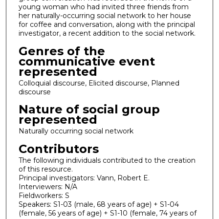
young woman who had invited three friends from
her naturally-occurring social network to her house
for coffee and conversation, along with the principal
investigator, a recent addition to the social network.
Genres of the
communicative event
represented
Colloquial discourse, Elicited discourse, Planned
discourse
Nature of social group
represented
Naturally occurring social network
Contributors
The following individuals contributed to the creation
of this resource.
Principal investigators: Vann, Robert E.
Interviewers: N/A
Fieldworkers: S
Speakers: S1-03 (male, 68 years of age) + S1-04
(female, 56 years of age) + S1-10 (female, 74 years of