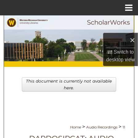
Menu
Home
Search
Browse Collections
×
Switch to
My Account
desktop
view
About
This document is currently not available
Digital Commons Network™
here.
>
>
Home
Audio Recordings
11