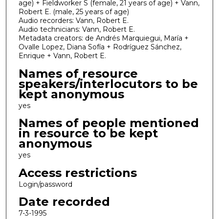
age) + Fieldworker S (female, 21 years of age) + Vann,
Robert E. (male, 25 years of age)
Audio recorders: Vann, Robert E.
Audio technicians: Vann, Robert E.
Metadata creators: de Andrés Marquiegui, María +
Ovalle Lopez, Diana Sofía + Rodríguez Sánchez,
Enrique + Vann, Robert E.
Names of resource
speakers/interlocutors to be
kept anonymous
yes
Names of people mentioned
in resource to be kept
anonymous
yes
Access restrictions
Login/password
Date recorded
7-3-1995