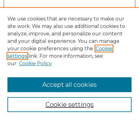
We use cookies that are necessary to make our
site work. We may also use additional cookies to
analyze, improve, and personalize our content
and your digital experience. You can manage
Search
your cookie preferences using the
Cookie
settings
link. For more information, see
Enter search terms:
our
Cookie Policy
Accept all cookies
Select context to search:
Cookie settings
Advanced Search
Notify me via email or
RSS
Browse