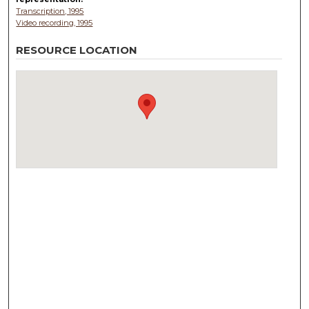
Transcription, 1995
Video recording, 1995
RESOURCE LOCATION