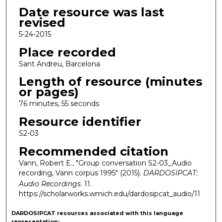
Date resource was last
revised
5-24-2015
Place recorded
Sant Andreu, Barcelona
Length of resource (minutes
or pages)
76 minutes, 55 seconds
Resource identifier
S2-03
Recommended citation
Vann, Robert E., "Group conversation S2-03_Audio
recording, Vann corpus 1995" (2015).
DARDOSIPCAT:
Audio Recordings
. 11.
https://scholarworks.wmich.edu/dardosipcat_audio/11
DARDOSIPCAT resources
associated with this
language
representation: