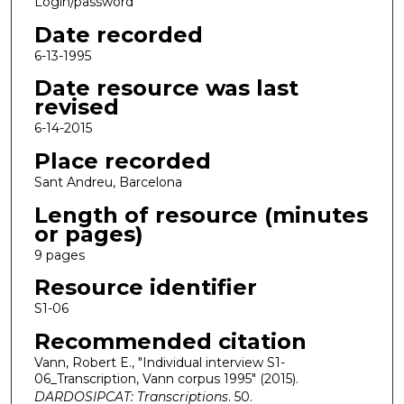
Login/password
Date recorded
6-13-1995
Date resource was last
revised
6-14-2015
Place recorded
Sant Andreu, Barcelona
Length of resource (minutes
or pages)
9 pages
Resource identifier
S1-06
Recommended citation
Vann, Robert E., "Individual interview S1-
06_Transcription, Vann corpus 1995" (2015).
DARDOSIPCAT: Transcriptions
. 50.