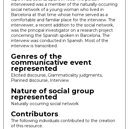
interviewed was a member of the naturally-occurring
social network of a young woman who lived in
Barcelona at that time whose home served as a
comfortable and familiar place for the interview. The
interviewer, a recent addition to the social network,
was the principal investigator on a research project
concerning the Spanish spoken in Barcelona. The
interview was conducted in Spanish. Most of the
interview is transcribed.
Genres of the
communicative event
represented
Elicited discourse, Grammaticality judgments,
Planned discourse, Interview
Nature of social group
represented
Naturally occurring social network
Contributors
The following individuals contributed to the creation
of this resource.