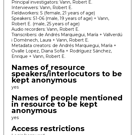
Principal investigators: Vann, Robert E.
Interviewers: Vann, Robert E.
Fieldworkers: S (female, 21 years of age)
Speakers: S1-06 (male, 19 years of age) + Vann,
Robert E. (male, 25 years of age)
Audio recorders: Vann, Robert E.
Transcribers: de Andrés Marquiegui, María + Vallverdú
i Domènech, Laura + Vann, Robert E.
Metadata creators: de Andrés Marquiegui, María +
Ovalle Lopez, Diana Sofía + Rodríguez Sánchez,
Enrique + Vann, Robert E.
Names of resource
speakers/interlocutors to be
kept anonymous
yes
Names of people mentioned
in resource to be kept
anonymous
yes
Access restrictions