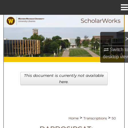
Menu
Home
Search
Browse Collections
Switch t
My Account
desktop
vie
About
This document is currently not available
Digital Commons Network™
here.
>
>
Home
Transcriptions
50