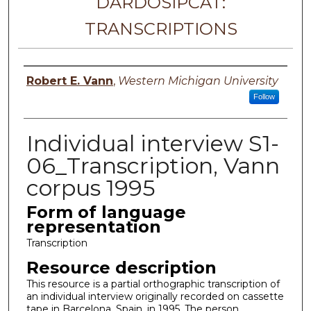
DARDOSIPCAT:
TRANSCRIPTIONS
Principal investigator
Robert E. Vann
,
Western Michigan University
Follow
Individual interview S1-
06_Transcription, Vann
corpus 1995
Form of language
representation
Transcription
Resource description
This resource is a partial orthographic transcription of
an individual interview originally recorded on cassette
tape in Barcelona, Spain, in 1995. The person