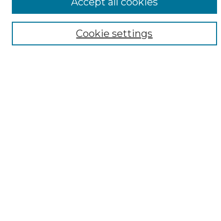
Accept all cookies
Browse
Collections
Cookie settings
Disciplines
Authors
Author Corner
Author FAQ
Submit Research
Links
DARDOSIPCAT mission statement
Resource locations