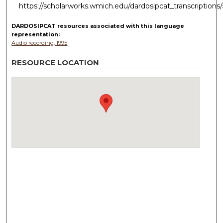
https://scholarworks.wmich.edu/dardosipcat_transcriptions
DARDOSIPCAT resources
associated with this
language
representation:
Audio recording, 1995
RESOURCE LOCATION