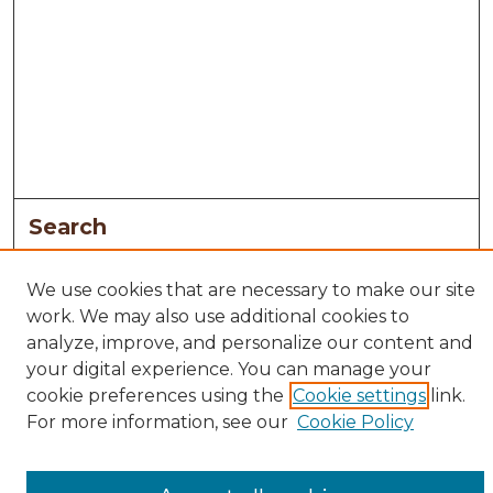
Search
Enter search terms:
We use cookies that are necessary to make our site
work. We may also use additional cookies to
analyze, improve, and personalize our content and
your digital experience. You can manage your
Select context to search:
cookie preferences using the
Cookie settings
link.
For more information, see our
Cookie Policy
Advanced Search
Notify me via email or
RSS