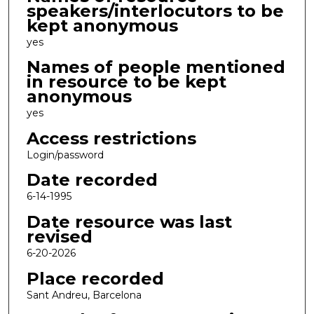
speakers/interlocutors to be
kept anonymous
yes
Names of people mentioned
in resource to be kept
anonymous
yes
Access restrictions
Login/password
Date recorded
6-14-1995
Date resource was last
revised
6-20-2026
Place recorded
Sant Andreu, Barcelona