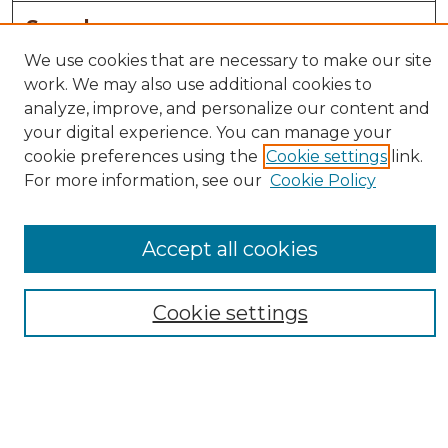
Search
We use cookies that are necessary to make our site
Enter search terms:
work. We may also use additional cookies to
analyze, improve, and personalize our content and
your digital experience. You can manage your
cookie preferences using the
Cookie settings
link.
Select context to search:
For more information, see our
Cookie Policy
Advanced Search
Accept all cookies
Notify me via email or
RSS
Browse
Cookie settings
Collections
Disciplines
Authors
Author Corner