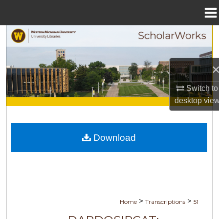
Menu
Home
Search
Browse Collections
My Account
Switch to
desktop
vie
About
Digital Commons Network™
Download
>
>
Home
Transcriptions
51