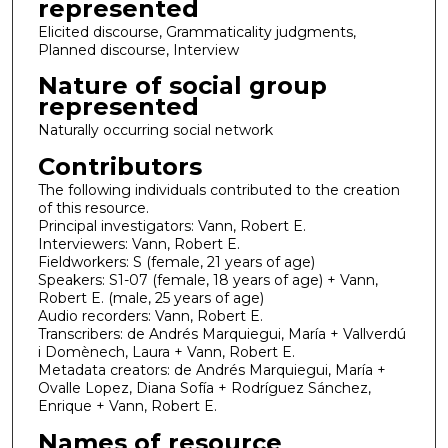
represented
Elicited discourse, Grammaticality judgments,
Planned discourse, Interview
Nature of social group
represented
Naturally occurring social network
Contributors
The following individuals contributed to the creation
of this resource.
Principal investigators: Vann, Robert E.
Interviewers: Vann, Robert E.
Fieldworkers: S (female, 21 years of age)
Speakers: S1-07 (female, 18 years of age) + Vann,
Robert E. (male, 25 years of age)
Audio recorders: Vann, Robert E.
Transcribers: de Andrés Marquiegui, María + Vallverdú
i Domènech, Laura + Vann, Robert E.
Metadata creators: de Andrés Marquiegui, María +
Ovalle Lopez, Diana Sofía + Rodríguez Sánchez,
Enrique + Vann, Robert E.
Names of resource