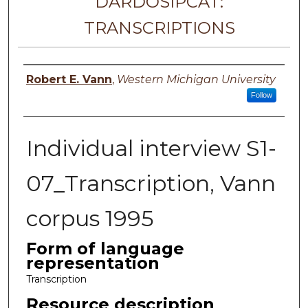
DARDOSIPCAT:
TRANSCRIPTIONS
Principal investigator
Robert E. Vann
,
Western Michigan University
Follow
Individual interview S1-
07_Transcription, Vann
corpus 1995
Form of language
representation
Transcription
Resource description