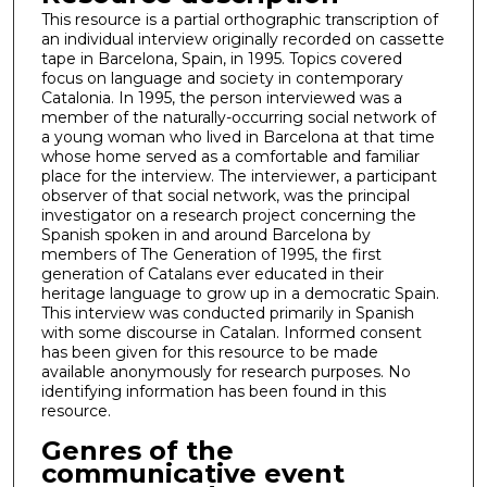
This resource is a partial orthographic transcription of
an individual interview originally recorded on cassette
tape in Barcelona, Spain, in 1995. Topics covered
focus on language and society in contemporary
Catalonia. In 1995, the person interviewed was a
member of the naturally-occurring social network of
a young woman who lived in Barcelona at that time
whose home served as a comfortable and familiar
place for the interview. The interviewer, a participant
observer of that social network, was the principal
investigator on a research project concerning the
Spanish spoken in and around Barcelona by
members of The Generation of 1995, the first
generation of Catalans ever educated in their
heritage language to grow up in a democratic Spain.
This interview was conducted primarily in Spanish
with some discourse in Catalan. Informed consent
has been given for this resource to be made
available anonymously for research purposes. No
identifying information has been found in this
resource.
Genres of the
communicative event