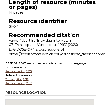
Length of resource (minutes
or pages)
14 pages
Resource identifier
S1-07
Recommended citation
Vann, Robert E., "Individual interview S1-
07_Transcription, Vann corpus 1995" (2026).
DARDOSIPCAT: Transcriptions
. 51.
https://scholarworks.wmich.edu/dardosipcat_transcriptions/
DARDOSIPCAT resources
associated with this
language
representation:
Audio recording, 1995
Related resources:
Transcription, 2017
Audio recording, 2017
RESOURCE LOCATION